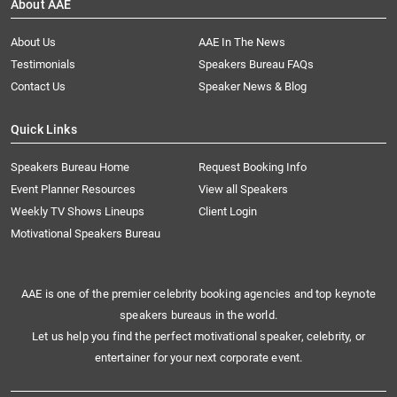
About AAE
About Us
AAE In The News
Testimonials
Speakers Bureau FAQs
Contact Us
Speaker News & Blog
Quick Links
Speakers Bureau Home
Request Booking Info
Event Planner Resources
View all Speakers
Weekly TV Shows Lineups
Client Login
Motivational Speakers Bureau
AAE is one of the premier celebrity booking agencies and top keynote
speakers bureaus in the world.
Let us help you find the perfect motivational speaker, celebrity, or
entertainer for your next corporate event.