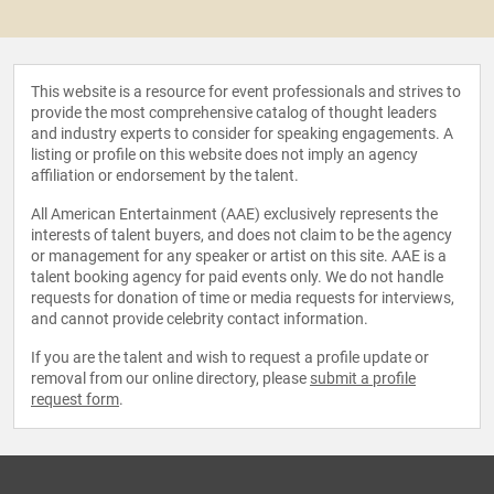
This website is a resource for event professionals and strives to
provide the most comprehensive catalog of thought leaders
and industry experts to consider for speaking engagements. A
listing or profile on this website does not imply an agency
affiliation or endorsement by the talent.
All American Entertainment (AAE) exclusively represents the
interests of talent buyers, and does not claim to be the agency
or management for any speaker or artist on this site. AAE is a
talent booking agency for paid events only. We do not handle
requests for donation of time or media requests for interviews,
and cannot provide celebrity contact information.
If you are the talent and wish to request a profile update or
removal from our online directory, please
submit a profile
request form
.