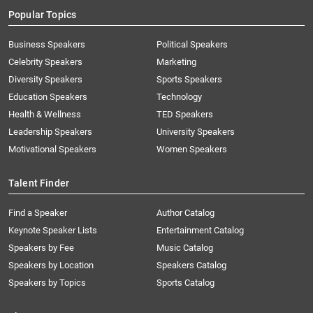
Popular Topics
Business Speakers
Political Speakers
Celebrity Speakers
Marketing
Diversity Speakers
Sports Speakers
Education Speakers
Technology
Health & Wellness
TED Speakers
Leadership Speakers
University Speakers
Motivational Speakers
Women Speakers
Talent Finder
Find a Speaker
Author Catalog
Keynote Speaker Lists
Entertainment Catalog
Speakers by Fee
Music Catalog
Speakers by Location
Speakers Catalog
Speakers by Topics
Sports Catalog