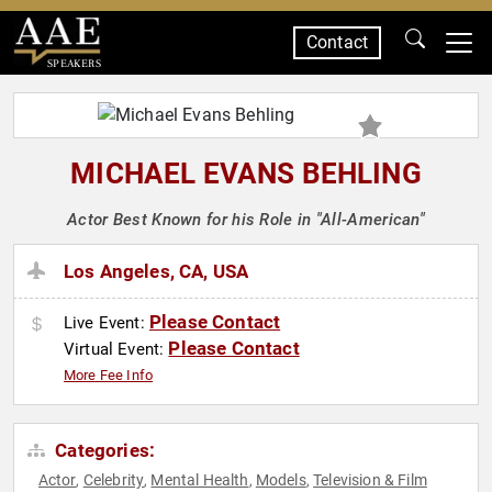
Contact
SPEAKERS
MICHAEL EVANS BEHLING
Actor Best Known for his Role in "All-American"
Los Angeles, CA, USA
Please Contact
Live Event:
Please Contact
Virtual Event:
More Fee Info
Categories:
Actor
Celebrity
Mental Health
Models
Television & Film
,
,
,
,