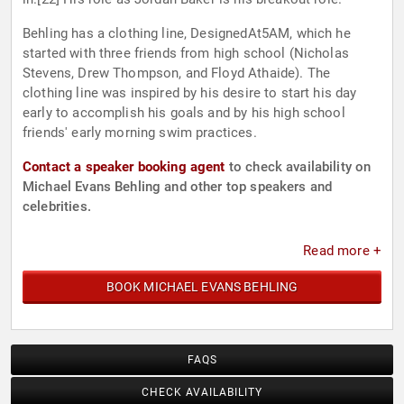
Behling has a clothing line, DesignedAt5AM, which he
started with three friends from high school (Nicholas
Stevens, Drew Thompson, and Floyd Athaide). The
clothing line was inspired by his desire to start his day
early to accomplish his goals and by his high school
friends' early morning swim practices.
Contact a speaker booking agent
to check availability on
Michael Evans Behling and other top speakers and
celebrities.
Read more +
BOOK MICHAEL EVANS BEHLING
FAQS
CHECK AVAILABILITY