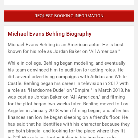
REQUEST BOOKING INFORMATION
Michael Evans Behling Biography
Michael Evans Behling is an American actor. He is best
known for his role as Jordan Baker on "All American."
While in college, Behling began modeling, and eventually
his team convinced him to audition for acting roles. He
did several advertising campaigns with Adidas and White
Castle. Behling began his career in television in 2017 with
a role as "Handsome Dude" on "Empire." In March 2018, he
was cast as Jordan Baker on "All American," and filming
for the pilot began two weeks later. Behling moved to Los
Angeles in January 2018 when filming began, and after his
finances ran low he began sleeping on a friend's floor. He
has said that he identifies with his character because they
are both biracial and looking for the place where they fit
in.[22] His role as Jordan Baker is his breakout role.