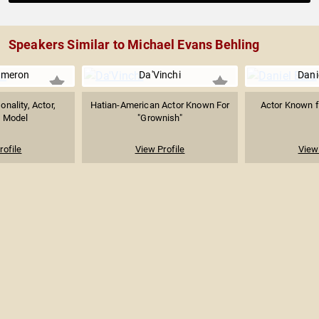
Speakers Similar to Michael Evans Behling
ameron
Da'Vinchi
Dani
onality, Actor,
Hatian-American Actor Known For
Actor Known fo
& Model
"Grownish"
rofile
View Profile
View 