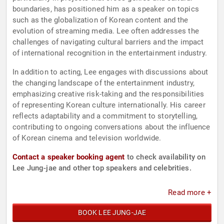
boundaries, has positioned him as a speaker on topics
such as the globalization of Korean content and the
evolution of streaming media. Lee often addresses the
challenges of navigating cultural barriers and the impact
of international recognition in the entertainment industry.
In addition to acting, Lee engages with discussions about
the changing landscape of the entertainment industry,
emphasizing creative risk-taking and the responsibilities
of representing Korean culture internationally. His career
reflects adaptability and a commitment to storytelling,
contributing to ongoing conversations about the influence
of Korean cinema and television worldwide.
Contact a speaker booking agent
to check availability on
Lee Jung-jae and other top speakers and celebrities.
Read more +
BOOK LEE JUNG-JAE