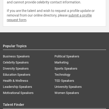
and cannot provide celebrity contact information.
If you are the talent and wish to request a profile update or
removal from our online directory, please
submit a profile
request form
.
Popular Topics
Business Speakers
Political Speakers
Celebrity Speakers
Marketing
Diversity Speakers
Sports Speakers
Education Speakers
Technology
Health & Wellness
TED Speakers
Leadership Speakers
University Speakers
Motivational Speakers
Women Speakers
Talent Finder