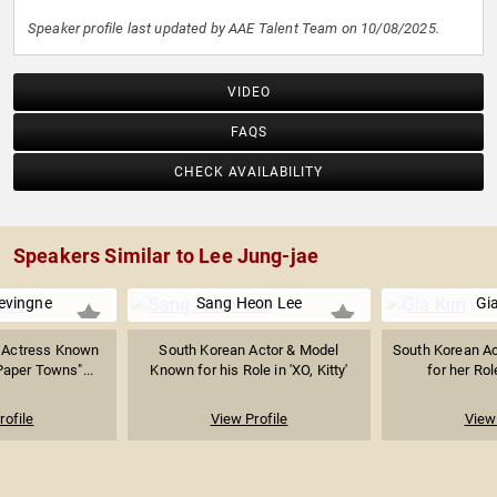
Speaker profile last updated by AAE Talent Team on 10/08/2025.
VIDEO
FAQS
CHECK AVAILABILITY
Speakers Similar to Lee Jung-jae
evingne
Sang Heon Lee
Gi
 Actress Known
South Korean Actor & Model
South Korean A
"Paper Towns"...
Known for his Role in 'XO, Kitty'
for her Role
rofile
View Profile
View 