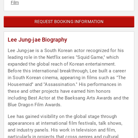
Film
REQUEST BOOKING INFORMATION
Lee Jung-jae Biography
Lee Jung-jae is a South Korean actor recognized for his
leading role in the Netflix series "Squid Game," which
expanded the global reach of Korean entertainment.
Before this international breakthrough, Lee built a career
in South Korean cinema, appearing in films such as "The
Housemaid" and "Assassination." His performances in
these and other projects have earned him honors
including Best Actor at the Baeksang Arts Awards and the
Blue Dragon Film Awards.
Lee has gained visibility on the global stage through
appearances at international film festivals, talk shows,
and industry panels. His work in television and film,
particularly in projects that cross genres and cultural