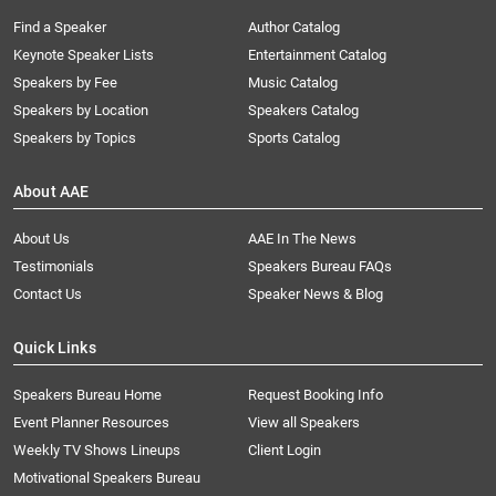
Find a Speaker
Author Catalog
Keynote Speaker Lists
Entertainment Catalog
Speakers by Fee
Music Catalog
Speakers by Location
Speakers Catalog
Speakers by Topics
Sports Catalog
About AAE
About Us
AAE In The News
Testimonials
Speakers Bureau FAQs
Contact Us
Speaker News & Blog
Quick Links
Speakers Bureau Home
Request Booking Info
Event Planner Resources
View all Speakers
Weekly TV Shows Lineups
Client Login
Motivational Speakers Bureau