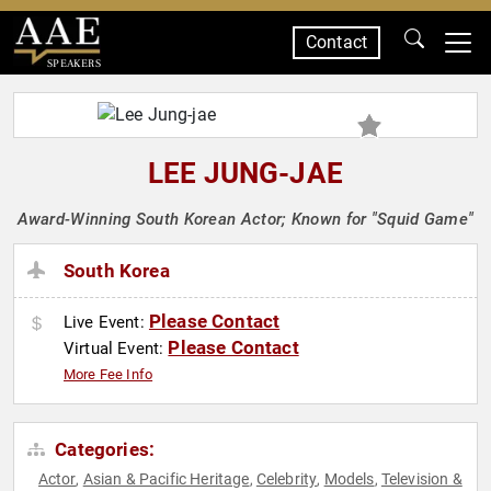
Contact
SPEAKERS
LEE JUNG-JAE
Award-Winning South Korean Actor; Known for "Squid Game"
South Korea
Please Contact
Live Event:
Please Contact
Virtual Event:
More Fee Info
Categories:
Actor
Asian & Pacific Heritage
Celebrity
Models
Television &
,
,
,
,