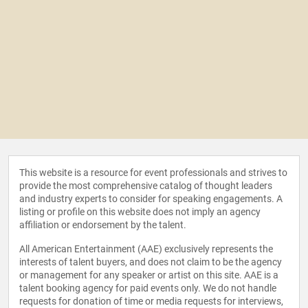
This website is a resource for event professionals and strives to
provide the most comprehensive catalog of thought leaders
and industry experts to consider for speaking engagements. A
listing or profile on this website does not imply an agency
affiliation or endorsement by the talent.
All American Entertainment (AAE) exclusively represents the
interests of talent buyers, and does not claim to be the agency
or management for any speaker or artist on this site. AAE is a
talent booking agency for paid events only. We do not handle
requests for donation of time or media requests for interviews,