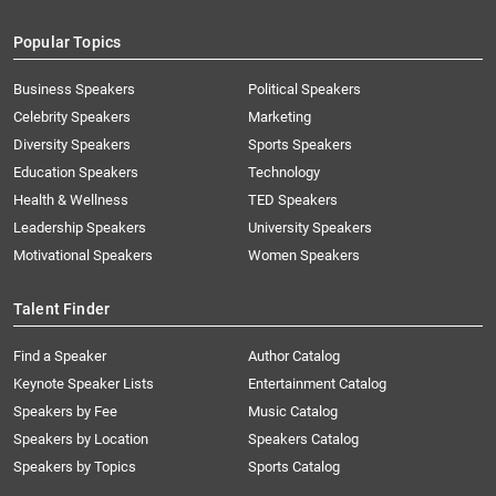
Popular Topics
Business Speakers
Political Speakers
Celebrity Speakers
Marketing
Diversity Speakers
Sports Speakers
Education Speakers
Technology
Health & Wellness
TED Speakers
Leadership Speakers
University Speakers
Motivational Speakers
Women Speakers
Talent Finder
Find a Speaker
Author Catalog
Keynote Speaker Lists
Entertainment Catalog
Speakers by Fee
Music Catalog
Speakers by Location
Speakers Catalog
Speakers by Topics
Sports Catalog