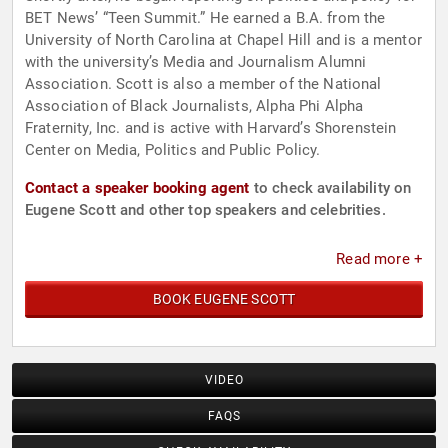
BET News’ “Teen Summit.” He earned a B.A. from the
University of North Carolina at Chapel Hill and is a mentor
with the university’s Media and Journalism Alumni
Association. Scott is also a member of the National
Association of Black Journalists, Alpha Phi Alpha
Fraternity, Inc. and is active with Harvard’s Shorenstein
Center on Media, Politics and Public Policy.
Contact a speaker booking agent
to check availability on
Eugene Scott and other top speakers and celebrities.
Read more +
BOOK EUGENE SCOTT
VIDEO
FAQS