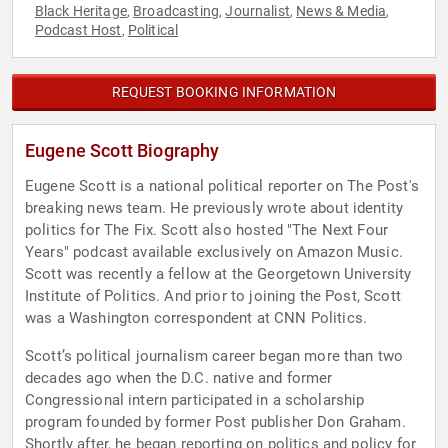
Black Heritage
Broadcasting
Journalist
News & Media
,
,
,
,
Podcast Host
Political
,
REQUEST BOOKING INFORMATION
Eugene Scott Biography
Eugene Scott is a national political reporter on The Post's
breaking news team. He previously wrote about identity
politics for The Fix. Scott also hosted "The Next Four
Years" podcast available exclusively on Amazon Music.
Scott was recently a fellow at the Georgetown University
Institute of Politics. And prior to joining the Post, Scott
was a Washington correspondent at CNN Politics.
Scott’s political journalism career began more than two
decades ago when the D.C. native and former
Congressional intern participated in a scholarship
program founded by former Post publisher Don Graham.
Shortly after, he began reporting on politics and policy for