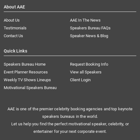
About AAE
About Us
AAE In The News
Testimonials
Speakers Bureau FAQs
Contact Us
Speaker News & Blog
Quick Links
Speakers Bureau Home
Request Booking Info
Event Planner Resources
View all Speakers
Weekly TV Shows Lineups
Client Login
Motivational Speakers Bureau
AAE is one of the premier celebrity booking agencies and top keynote
speakers bureaus in the world.
Let us help you find the perfect motivational speaker, celebrity, or
entertainer for your next corporate event.