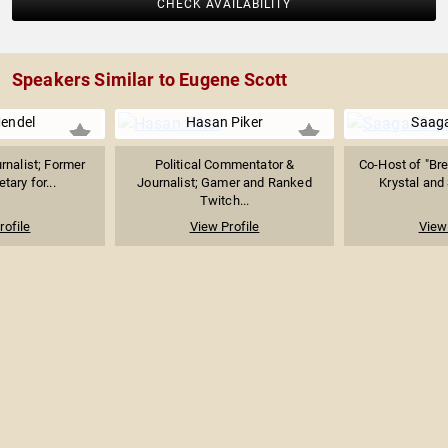
CHECK AVAILABILITY
Speakers Similar to Eugene Scott
Mendel
Hasan Piker
Saaga
rnalist; Former
Political Commentator &
Co-Host of "Bre
tary for...
Journalist; Gamer and Ranked
Krystal and 
Twitch...
rofile
View Profile
View 