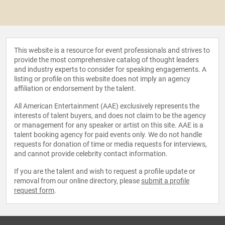
This website is a resource for event professionals and strives to
provide the most comprehensive catalog of thought leaders
and industry experts to consider for speaking engagements. A
listing or profile on this website does not imply an agency
affiliation or endorsement by the talent.
All American Entertainment (AAE) exclusively represents the
interests of talent buyers, and does not claim to be the agency
or management for any speaker or artist on this site. AAE is a
talent booking agency for paid events only. We do not handle
requests for donation of time or media requests for interviews,
and cannot provide celebrity contact information.
If you are the talent and wish to request a profile update or
removal from our online directory, please
submit a profile
request form
.