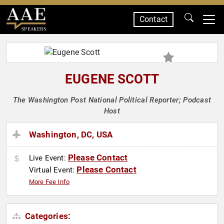
Contact
SPEAKERS
EUGENE SCOTT
The Washington Post National Political Reporter; Podcast
Host
Washington, DC, USA
Please Contact
Live Event:
Please Contact
Virtual Event:
More Fee Info
Categories: