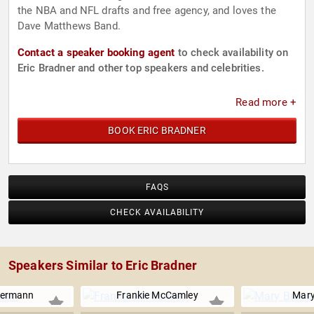
the NBA and NFL drafts and free agency, and loves the
Dave Matthews Band.
Contact a speaker booking agent
to check availability on
Eric Bradner and other top speakers and celebrities.
Read more +
BOOK ERIC BRADNER
FAQS
CHECK AVAILABILITY
Speakers Similar to Eric Bradner
kermann
Frankie McCamley
Mary