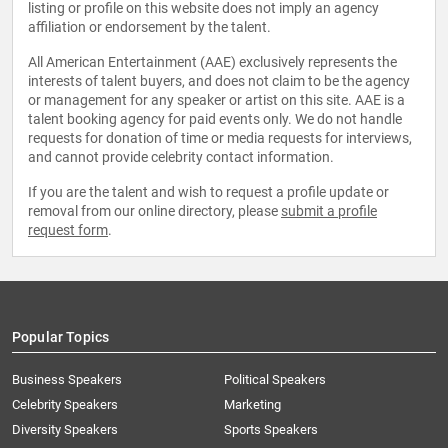
listing or profile on this website does not imply an agency
affiliation or endorsement by the talent.
All American Entertainment (AAE) exclusively represents the
interests of talent buyers, and does not claim to be the agency
or management for any speaker or artist on this site. AAE is a
talent booking agency for paid events only. We do not handle
requests for donation of time or media requests for interviews,
and cannot provide celebrity contact information.
If you are the talent and wish to request a profile update or
removal from our online directory, please
submit a profile
request form
.
Popular Topics
Business Speakers
Political Speakers
Celebrity Speakers
Marketing
Diversity Speakers
Sports Speakers