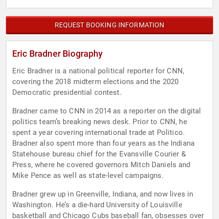
REQUEST BOOKING INFORMATION
Eric Bradner Biography
Eric Bradner is a national political reporter for CNN,
covering the 2018 midterm elections and the 2020
Democratic presidential contest.
Bradner came to CNN in 2014 as a reporter on the digital
politics team’s breaking news desk. Prior to CNN, he
spent a year covering international trade at Politico.
Bradner also spent more than four years as the Indiana
Statehouse bureau chief for the Evansville Courier &
Press, where he covered governors Mitch Daniels and
Mike Pence as well as state-level campaigns.
Bradner grew up in Greenville, Indiana, and now lives in
Washington. He’s a die-hard University of Louisville
basketball and Chicago Cubs baseball fan, obsesses over