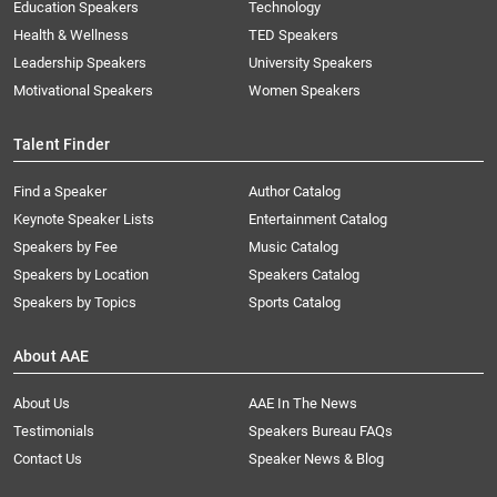
Education Speakers
Technology
Health & Wellness
TED Speakers
Leadership Speakers
University Speakers
Motivational Speakers
Women Speakers
Talent Finder
Find a Speaker
Author Catalog
Keynote Speaker Lists
Entertainment Catalog
Speakers by Fee
Music Catalog
Speakers by Location
Speakers Catalog
Speakers by Topics
Sports Catalog
About AAE
About Us
AAE In The News
Testimonials
Speakers Bureau FAQs
Contact Us
Speaker News & Blog