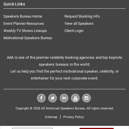
Quick Links
Speakers Bureau Home
Request Booking Info
Event Planner Resources
View all Speakers
Weekly TV Shows Lineups
Client Login
Motivational Speakers Bureau
AAE is one of the premier celebrity booking agencies and top keynote
speakers bureaus in the world.
Let us help you find the perfect motivational speaker, celebrity, or
entertainer for your next corporate event.
Copyright © 2026 All American Speakers Bureau. All rights reserved.
|
Sitemap
Privacy Policy