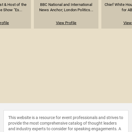
st & Host of the
BBC National and International
Chief White Ho
te Show "Es...
News Anchor; London Politics...
for A
rofile
View Profile
View 
This website is a resource for event professionals and strives to
provide the most comprehensive catalog of thought leaders
and industry experts to consider for speaking engagements. A