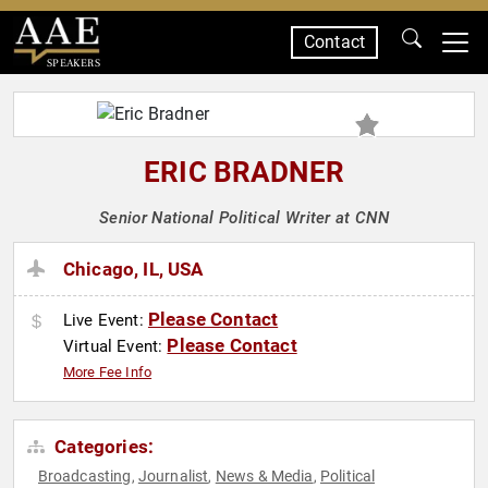
Contact
SPEAKERS
ERIC BRADNER
Senior National Political Writer at CNN
Chicago, IL, USA
Please Contact
Live Event:
Please Contact
Virtual Event:
More Fee Info
Categories:
Broadcasting
Journalist
News & Media
Political
,
,
,