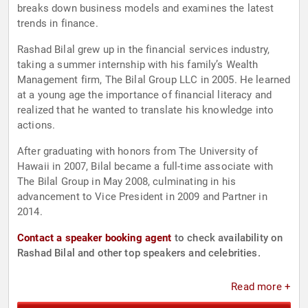
breaks down business models and examines the latest
trends in finance.
Rashad Bilal grew up in the financial services industry,
taking a summer internship with his family’s Wealth
Management firm, The Bilal Group LLC in 2005. He learned
at a young age the importance of financial literacy and
realized that he wanted to translate his knowledge into
actions.
After graduating with honors from The University of
Hawaii in 2007, Bilal became a full-time associate with
The Bilal Group in May 2008, culminating in his
advancement to Vice President in 2009 and Partner in
2014.
Contact a speaker booking agent
to check availability on
Rashad Bilal and other top speakers and celebrities.
Read more +