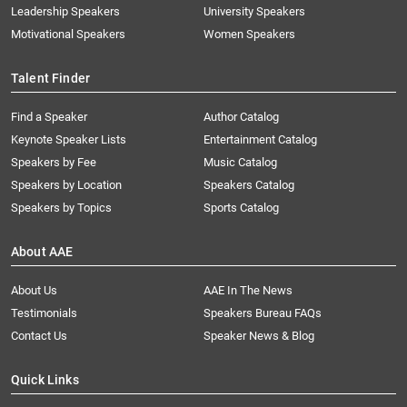
Leadership Speakers
University Speakers
Motivational Speakers
Women Speakers
Talent Finder
Find a Speaker
Author Catalog
Keynote Speaker Lists
Entertainment Catalog
Speakers by Fee
Music Catalog
Speakers by Location
Speakers Catalog
Speakers by Topics
Sports Catalog
About AAE
About Us
AAE In The News
Testimonials
Speakers Bureau FAQs
Contact Us
Speaker News & Blog
Quick Links