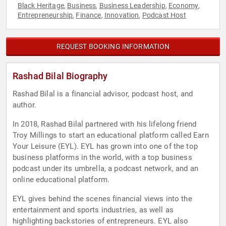
Black Heritage
Business
Business Leadership
Economy
,
,
,
,
Entrepreneurship
Finance
Innovation
Podcast Host
,
,
,
REQUEST BOOKING INFORMATION
Rashad Bilal Biography
Rashad Bilal is a financial advisor, podcast host, and
author.
In 2018, Rashad Bilal partnered with his lifelong friend
Troy Millings to start an educational platform called Earn
Your Leisure (EYL). EYL has grown into one of the top
business platforms in the world, with a top business
podcast under its umbrella, a podcast network, and an
online educational platform.
EYL gives behind the scenes financial views into the
entertainment and sports industries, as well as
highlighting backstories of entrepreneurs. EYL also