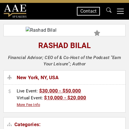
Contact
SPEAKERS
RASHAD BILAL
Financial Advisor; CEO of & Co-Host of the Podcast "Earn
Your Leisure"; Author
New York, NY, USA
$30,000 - $50,000
Live Event:
$10,000 - $20,000
Virtual Event:
More Fee Info
Categories: