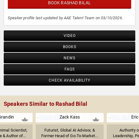
BOOK RASHAD BILAL
Speaker profile last updated by AAE Talent Team on 03/10/2026.
VIDEO
BOOKS
NEWS
FAQS
CHECK AVAILABILITY
Speakers Similar to Rashad Bilal
Grandin
Zack Kass
Eric
imal Scientist,
Futurist, Global AI Advisor, &
Authority 
 & Author of...
Former Head of Go-To-Market...
Leadership, P