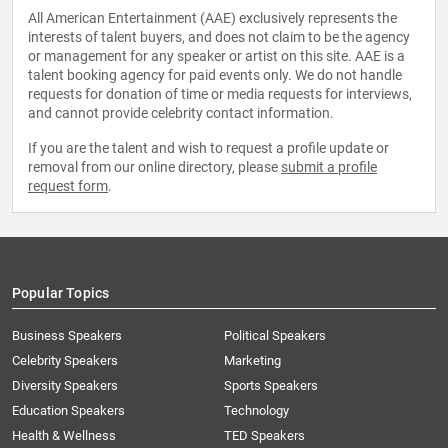
All American Entertainment (AAE) exclusively represents the
interests of talent buyers, and does not claim to be the agency
or management for any speaker or artist on this site. AAE is a
talent booking agency for paid events only. We do not handle
requests for donation of time or media requests for interviews,
and cannot provide celebrity contact information.
If you are the talent and wish to request a profile update or
removal from our online directory, please
submit a profile
request form
.
Popular Topics
Business Speakers
Political Speakers
Celebrity Speakers
Marketing
Diversity Speakers
Sports Speakers
Education Speakers
Technology
Health & Wellness
TED Speakers