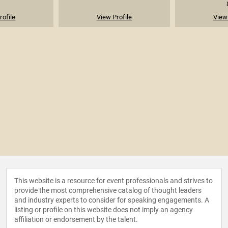
rofile
View Profile
View 
This website is a resource for event professionals and strives to
provide the most comprehensive catalog of thought leaders
and industry experts to consider for speaking engagements. A
listing or profile on this website does not imply an agency
affiliation or endorsement by the talent.