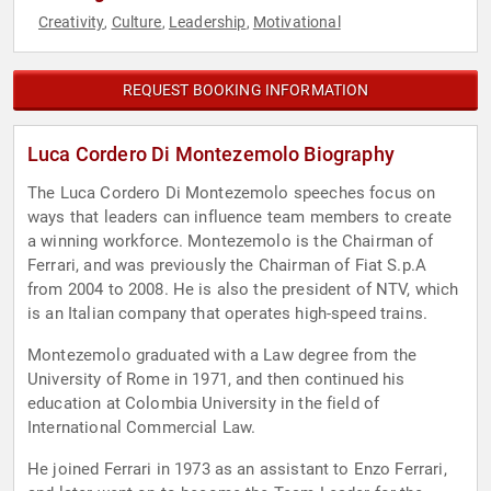
Creativity
Culture
Leadership
Motivational
,
,
,
REQUEST BOOKING INFORMATION
Luca Cordero Di Montezemolo Biography
The Luca Cordero Di Montezemolo speeches focus on
ways that leaders can influence team members to create
a winning workforce. Montezemolo is the Chairman of
Ferrari, and was previously the Chairman of Fiat S.p.A
from 2004 to 2008. He is also the president of NTV, which
is an Italian company that operates high-speed trains.
Montezemolo graduated with a Law degree from the
University of Rome in 1971, and then continued his
education at Colombia University in the field of
International Commercial Law.
He joined Ferrari in 1973 as an assistant to Enzo Ferrari,