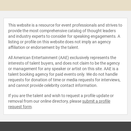
This website is a resource for event professionals and strives to
provide the most comprehensive catalog of thought leaders
and industry experts to consider for speaking engagements. A
listing or profile on this website does not imply an agency
affiliation or endorsement by the talent.
All American Entertainment (AAE) exclusively represents the
interests of talent buyers, and does not claim to be the agency
or management for any speaker or artist on this site. AAE is a
talent booking agency for paid events only. We do not handle
requests for donation of time or media requests for interviews,
and cannot provide celebrity contact information.
If you are the talent and wish to request a profile update or
removal from our online directory, please
submit a profile
request form
.