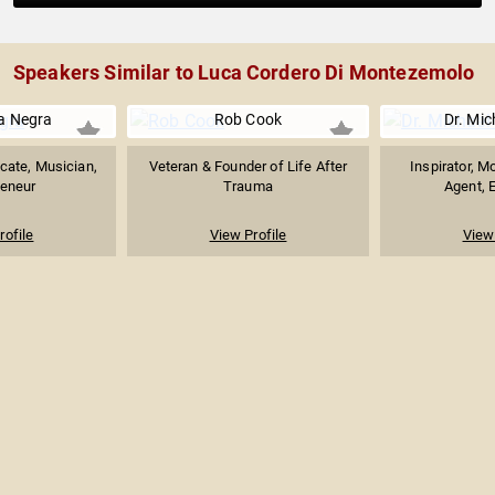
Speakers Similar to Luca Cordero Di Montezemolo
a Negra
Rob Cook
Dr. Mic
cate, Musician,
Veteran & Founder of Life After
Inspirator, M
reneur
Trauma
Agent, E
rofile
View Profile
View 