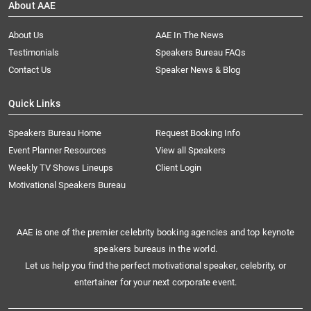
About AAE
About Us
AAE In The News
Testimonials
Speakers Bureau FAQs
Contact Us
Speaker News & Blog
Quick Links
Speakers Bureau Home
Request Booking Info
Event Planner Resources
View all Speakers
Weekly TV Shows Lineups
Client Login
Motivational Speakers Bureau
AAE is one of the premier celebrity booking agencies and top keynote
speakers bureaus in the world.
Let us help you find the perfect motivational speaker, celebrity, or
entertainer for your next corporate event.