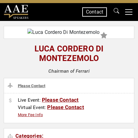
Contact
SPEAKERS
LUCA CORDERO DI
MONTEZEMOLO
Chairman of Ferrari
Please Contact
Please Contact
Live Event:
Please Contact
Virtual Event:
More Fee Info
Categories: