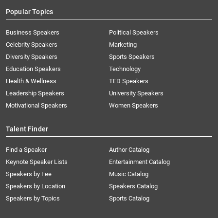
Popular Topics
Business Speakers
Political Speakers
Celebrity Speakers
Marketing
Diversity Speakers
Sports Speakers
Education Speakers
Technology
Health & Wellness
TED Speakers
Leadership Speakers
University Speakers
Motivational Speakers
Women Speakers
Talent Finder
Find a Speaker
Author Catalog
Keynote Speaker Lists
Entertainment Catalog
Speakers by Fee
Music Catalog
Speakers by Location
Speakers Catalog
Speakers by Topics
Sports Catalog