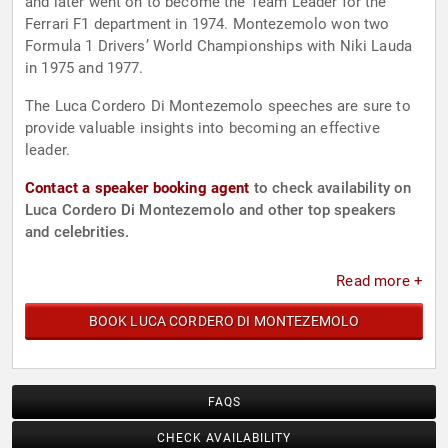
and later went on to become the Team Leader for the
Ferrari F1 department in 1974. Montezemolo won two
Formula 1 Drivers’ World Championships with Niki Lauda
in 1975 and 1977.
The Luca Cordero Di Montezemolo speeches are sure to
provide valuable insights into becoming an effective
leader.
Contact a speaker booking agent
to check availability on
Luca Cordero Di Montezemolo and other top speakers
and celebrities.
Read more +
BOOK LUCA CORDERO DI MONTEZEMOLO
FAQS
CHECK AVAILABILITY