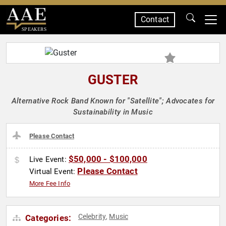
Contact
SPEAKERS
GUSTER
Alternative Rock Band Known for "Satellite"; Advocates for
Sustainability in Music
Please Contact
$50,000 - $100,000
Live Event:
Please Contact
Virtual Event:
More Fee Info
Celebrity
Music
Categories:
,