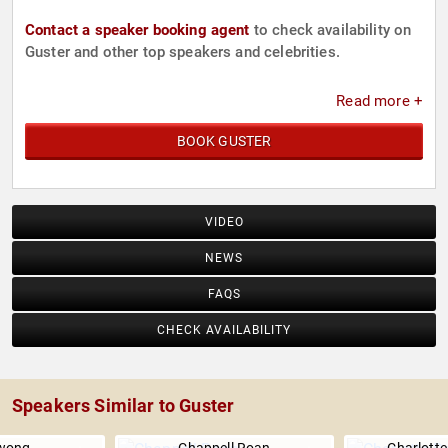
Contact a speaker booking agent
to check availability on
Guster and other top speakers and celebrities.
Read more +
BOOK GUSTER
VIDEO
NEWS
FAQS
CHECK AVAILABILITY
Speakers Similar to Guster