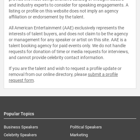
and industry experts to consider for speaking engagements. A
listing or profile on this website does not imply an agency
affiliation or endorsement by the talent.
All American Entertainment (AAE) exclusively represents the
interests of talent buyers, and does not claim to be the agency
or management for any speaker or artist on this site. AAE is a
talent booking agency for paid events only. We do not handle
requests for donation of time or media requests for interviews,
and cannot provide celebrity contact information.
If you are the talent and wish to request a profile update or
removal from our online directory, please
submit a profile
request form
.
Popular Topics
Business Speakers
Political Speakers
Celebrity Speakers
Marketing