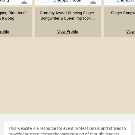
Kwong
Chappell Roan
Charlotte
er; Director of
Grammy Award-Winning Singer-
Singer-Songwr
ly Kwong
Songwriter & Queer Pop Icon;...
rofile
View Profile
View 
This website is a resource for event professionals and strives to
provide the most comprehensive catalog of thought leaders