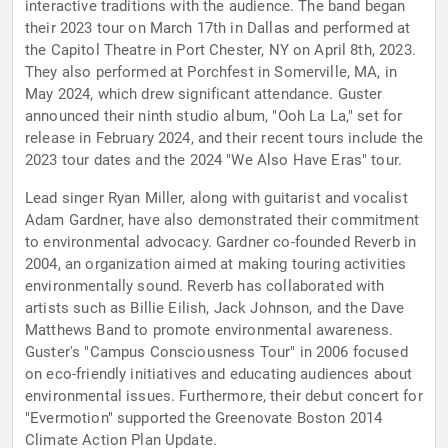
interactive traditions with the audience. The band began
their 2023 tour on March 17th in Dallas and performed at
the Capitol Theatre in Port Chester, NY on April 8th, 2023.
They also performed at Porchfest in Somerville, MA, in
May 2024, which drew significant attendance. Guster
announced their ninth studio album, "Ooh La La," set for
release in February 2024, and their recent tours include the
2023 tour dates and the 2024 "We Also Have Eras" tour.
Lead singer Ryan Miller, along with guitarist and vocalist
Adam Gardner, have also demonstrated their commitment
to environmental advocacy. Gardner co-founded Reverb in
2004, an organization aimed at making touring activities
environmentally sound. Reverb has collaborated with
artists such as Billie Eilish, Jack Johnson, and the Dave
Matthews Band to promote environmental awareness.
Guster's "Campus Consciousness Tour" in 2006 focused
on eco-friendly initiatives and educating audiences about
environmental issues. Furthermore, their debut concert for
"Evermotion" supported the Greenovate Boston 2014
Climate Action Plan Update.