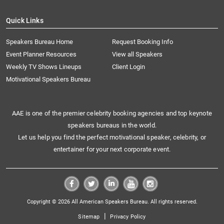
Quick Links
Speakers Bureau Home
Request Booking Info
Event Planner Resources
View all Speakers
Weekly TV Shows Lineups
Client Login
Motivational Speakers Bureau
AAE is one of the premier celebrity booking agencies and top keynote
speakers bureaus in the world.
Let us help you find the perfect motivational speaker, celebrity, or
entertainer for your next corporate event.
Copyright © 2026 All American Speakers Bureau. All rights reserved.
|
Sitemap
Privacy Policy