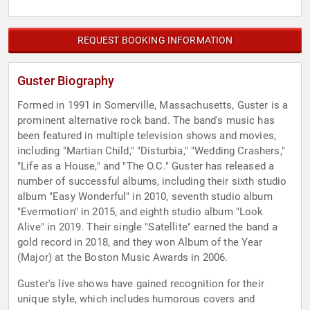
REQUEST BOOKING INFORMATION
Guster Biography
Formed in 1991 in Somerville, Massachusetts, Guster is a
prominent alternative rock band. The band's music has
been featured in multiple television shows and movies,
including "Martian Child," "Disturbia," "Wedding Crashers,"
"Life as a House," and "The O.C." Guster has released a
number of successful albums, including their sixth studio
album "Easy Wonderful" in 2010, seventh studio album
"Evermotion" in 2015, and eighth studio album "Look
Alive" in 2019. Their single "Satellite" earned the band a
gold record in 2018, and they won Album of the Year
(Major) at the Boston Music Awards in 2006.
Guster's live shows have gained recognition for their
unique style, which includes humorous covers and