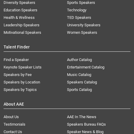
Diversity Speakers
Sports Speakers
Education Speakers
Technology
Health & Wellness
TED Speakers
Leadership Speakers
University Speakers
Motivational Speakers
Women Speakers
Talent Finder
Find a Speaker
Author Catalog
Keynote Speaker Lists
Entertainment Catalog
Speakers by Fee
Music Catalog
Speakers by Location
Speakers Catalog
Speakers by Topics
Sports Catalog
About AAE
About Us
AAE In The News
Testimonials
Speakers Bureau FAQs
Contact Us
Speaker News & Blog