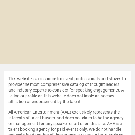
This website is a resource for event professionals and strives to
provide the most comprehensive catalog of thought leaders
and industry experts to consider for speaking engagements. A
listing or profile on this website does not imply an agency
affiliation or endorsement by the talent.
All American Entertainment (AAE) exclusively represents the
interests of talent buyers, and does not claim to be the agency
or management for any speaker or artist on this site. AAE is a
talent booking agency for paid events only. We do not handle