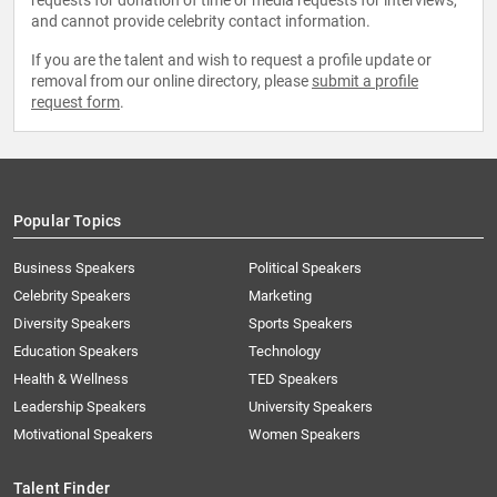
requests for donation of time or media requests for interviews,
and cannot provide celebrity contact information.
If you are the talent and wish to request a profile update or
removal from our online directory, please
submit a profile
request form
.
Popular Topics
Business Speakers
Political Speakers
Celebrity Speakers
Marketing
Diversity Speakers
Sports Speakers
Education Speakers
Technology
Health & Wellness
TED Speakers
Leadership Speakers
University Speakers
Motivational Speakers
Women Speakers
Talent Finder