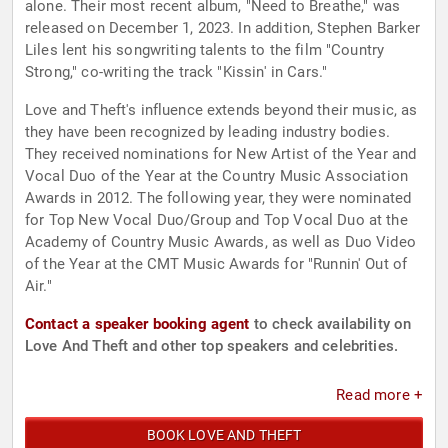
alone. Their most recent album, "Need to Breathe," was
released on December 1, 2023. In addition, Stephen Barker
Liles lent his songwriting talents to the film "Country
Strong," co-writing the track "Kissin' in Cars."
Love and Theft's influence extends beyond their music, as
they have been recognized by leading industry bodies.
They received nominations for New Artist of the Year and
Vocal Duo of the Year at the Country Music Association
Awards in 2012. The following year, they were nominated
for Top New Vocal Duo/Group and Top Vocal Duo at the
Academy of Country Music Awards, as well as Duo Video
of the Year at the CMT Music Awards for "Runnin' Out of
Air."
Contact a speaker booking agent
to check availability on
Love And Theft and other top speakers and celebrities.
Read more +
BOOK LOVE AND THEFT