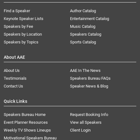
Find a Speaker
Author Catalog
Keynote Speaker Lists
Entertainment Catalog
Speakers by Fee
Music Catalog
Speakers by Location
Speakers Catalog
Speakers by Topics
Sports Catalog
About AAE
About Us
AAE In The News
Testimonials
Speakers Bureau FAQs
Contact Us
Speaker News & Blog
Quick Links
Speakers Bureau Home
Request Booking Info
Event Planner Resources
View all Speakers
Weekly TV Shows Lineups
Client Login
Motivational Speakers Bureau