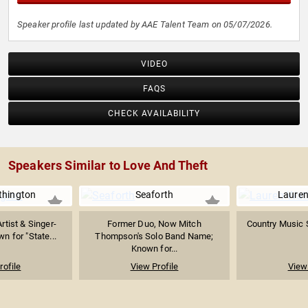
Speaker profile last updated by AAE Talent Team on 05/07/2026.
VIDEO
FAQS
CHECK AVAILABILITY
Speakers Similar to Love And Theft
thington
Seaforth
Lauren
rtist & Singer-
Former Duo, Now Mitch
Country Music 
n for "State...
Thompson's Solo Band Name;
Known for...
rofile
View Profile
View 