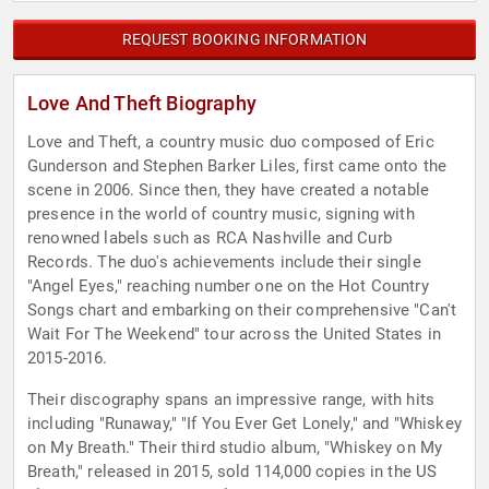
REQUEST BOOKING INFORMATION
Love And Theft Biography
Love and Theft, a country music duo composed of Eric
Gunderson and Stephen Barker Liles, first came onto the
scene in 2006. Since then, they have created a notable
presence in the world of country music, signing with
renowned labels such as RCA Nashville and Curb
Records. The duo's achievements include their single
"Angel Eyes," reaching number one on the Hot Country
Songs chart and embarking on their comprehensive "Can't
Wait For The Weekend" tour across the United States in
2015-2016.
Their discography spans an impressive range, with hits
including "Runaway," "If You Ever Get Lonely," and "Whiskey
on My Breath." Their third studio album, "Whiskey on My
Breath," released in 2015, sold 114,000 copies in the US