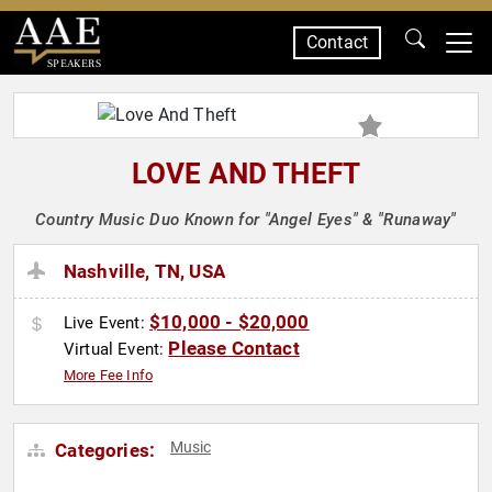
Contact
SPEAKERS
LOVE AND THEFT
Country Music Duo Known for "Angel Eyes" & "Runaway"
Nashville, TN, USA
$10,000 - $20,000
Live Event:
Please Contact
Virtual Event:
More Fee Info
Music
Categories: