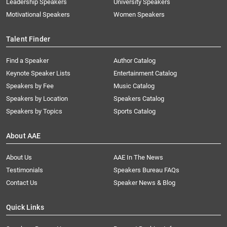
Leadership Speakers
University Speakers
Motivational Speakers
Women Speakers
Talent Finder
Find a Speaker
Author Catalog
Keynote Speaker Lists
Entertainment Catalog
Speakers by Fee
Music Catalog
Speakers by Location
Speakers Catalog
Speakers by Topics
Sports Catalog
About AAE
About Us
AAE In The News
Testimonials
Speakers Bureau FAQs
Contact Us
Speaker News & Blog
Quick Links