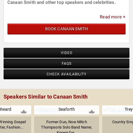
Canaan Smith and other top speakers and celebrities.
Read more +
BOOK CANAAN SMITH
VIDEO
FAQS
CHECK AVAILABILITY
Speakers Similar to Canaan Smith
Sheard
Seaforth
Trey
inning Gospel
Former Duo, Now Mitch
Country Sin
er, Fashion...
Thompson's Solo Band Name;
Known for...