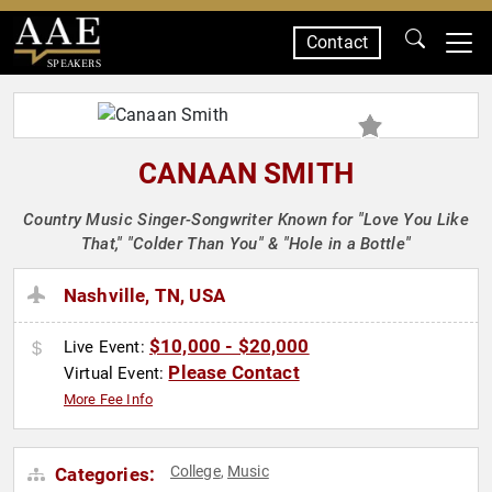
Contact
SPEAKERS
CANAAN SMITH
Country Music Singer-Songwriter Known for "Love You Like
That," "Colder Than You" & "Hole in a Bottle"
Nashville, TN, USA
$10,000 - $20,000
Live Event:
Please Contact
Virtual Event:
More Fee Info
College
Music
Categories:
,