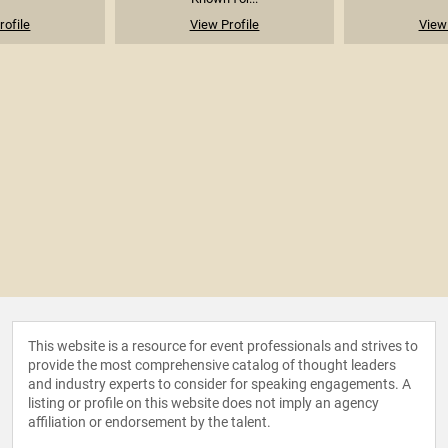
rofile
View Profile
View 
This website is a resource for event professionals and strives to
provide the most comprehensive catalog of thought leaders
and industry experts to consider for speaking engagements. A
listing or profile on this website does not imply an agency
affiliation or endorsement by the talent.