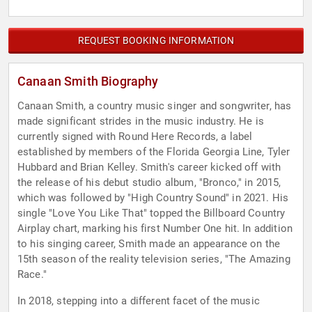
REQUEST BOOKING INFORMATION
Canaan Smith Biography
Canaan Smith, a country music singer and songwriter, has
made significant strides in the music industry. He is
currently signed with Round Here Records, a label
established by members of the Florida Georgia Line, Tyler
Hubbard and Brian Kelley. Smith's career kicked off with
the release of his debut studio album, "Bronco," in 2015,
which was followed by "High Country Sound" in 2021. His
single "Love You Like That" topped the Billboard Country
Airplay chart, marking his first Number One hit. In addition
to his singing career, Smith made an appearance on the
15th season of the reality television series, "The Amazing
Race."
In 2018, stepping into a different facet of the music