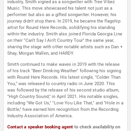
industry, Smith signed as a songwriter with Tree Vibez
Music. This move showcased his talent not just as a
performer but also as a gifted songwriter. However, his
journey didn't stop there. In 2019, he became the flagship
artist for Round Here Records, solidifying his standing
within the industry. Smith also joined Florida Georgia Line
on their "Can’t Say I Ain’t Country Tour" the same year,
sharing the stage with other notable artists such as Dan +
Shay, Morgan Wallen, and HARDY.
Smith continued to make waves in 2019 with the release
of his track "Beer Drinking Weather" following his signing
with Round Here Records. His latest single, "Colder Than
You," was released to country radio in June 2020. This
was followed by the release of his second studio album,
"High Country Sound," in April 2021. His notable singles,
including "We Got Us," "Love You Like That," and "Hole in a
Bottle," have earned him recognition from the Recording
Industry Association of America.
Contact a speaker booking agent
to check availability on