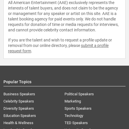
All American Entertainment (AAE) exclusively represents the
interests of talent buyers, and does not claim to be the agency
or management for any speaker or artist on this site. AAE is a
talent booking agency for paid events only. We do not handle
requests for donation of time or media requests for interviews,
and cannot provide celebrity contact information.
If you are the talent and wish to request a profile update or
removal from our online directory, please
submit a profile
request form
.
Popular Topics
Business Speakers
Political Speakers
Celebrity Speakers
Marketing
Diversity Speakers
Sports Speakers
Education Speakers
Technology
Health & Wellness
TED Speakers