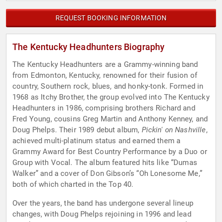
REQUEST BOOKING INFORMATION
The Kentucky Headhunters Biography
The Kentucky Headhunters are a Grammy-winning band
from Edmonton, Kentucky, renowned for their fusion of
country, Southern rock, blues, and honky-tonk. Formed in
1968 as Itchy Brother, the group evolved into The Kentucky
Headhunters in 1986, comprising brothers Richard and
Fred Young, cousins Greg Martin and Anthony Kenney, and
Doug Phelps. Their 1989 debut album,
Pickin' on Nashville
,
achieved multi-platinum status and earned them a
Grammy Award for Best Country Performance by a Duo or
Group with Vocal. The album featured hits like “Dumas
Walker” and a cover of Don Gibson’s “Oh Lonesome Me,”
both of which charted in the Top 40.
Over the years, the band has undergone several lineup
changes, with Doug Phelps rejoining in 1996 and lead