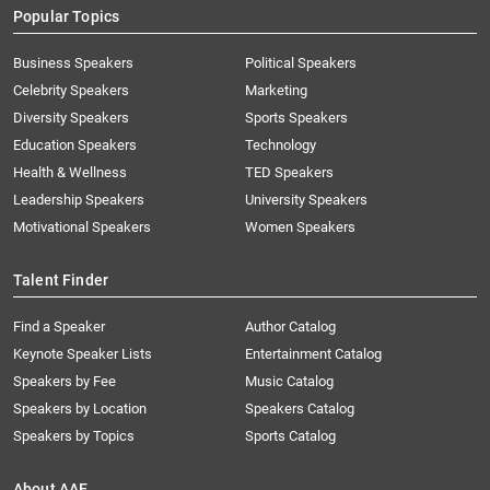
Popular Topics
Business Speakers
Political Speakers
Celebrity Speakers
Marketing
Diversity Speakers
Sports Speakers
Education Speakers
Technology
Health & Wellness
TED Speakers
Leadership Speakers
University Speakers
Motivational Speakers
Women Speakers
Talent Finder
Find a Speaker
Author Catalog
Keynote Speaker Lists
Entertainment Catalog
Speakers by Fee
Music Catalog
Speakers by Location
Speakers Catalog
Speakers by Topics
Sports Catalog
About AAE