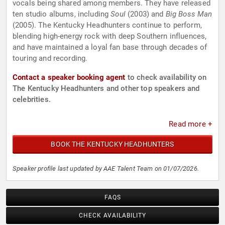
vocals being shared among members. They have released
ten studio albums, including
Soul
(2003) and
Big Boss Man
(2005). The Kentucky Headhunters continue to perform,
blending high-energy rock with deep Southern influences,
and have maintained a loyal fan base through decades of
touring and recording.
Contact a speaker booking agent
to check availability on
The Kentucky Headhunters and other top speakers and
celebrities.
Read more +
BOOK THE KENTUCKY HEADHUNTERS
Speaker profile last updated by AAE Talent Team on 01/07/2026.
FAQS
CHECK AVAILABILITY