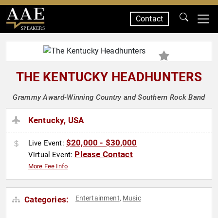
Contact
SPEAKERS
THE KENTUCKY HEADHUNTERS
Grammy Award-Winning Country and Southern Rock Band
Kentucky, USA
$20,000 - $30,000
Live Event:
Please Contact
Virtual Event:
More Fee Info
Entertainment
Music
Categories:
,