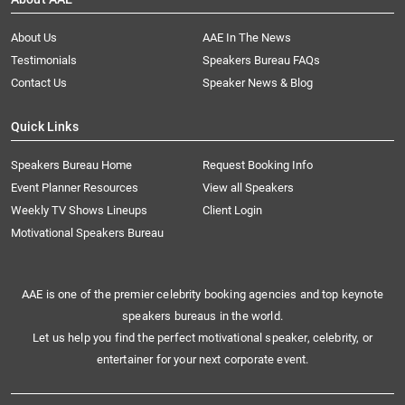
About Us
AAE In The News
Testimonials
Speakers Bureau FAQs
Contact Us
Speaker News & Blog
Quick Links
Speakers Bureau Home
Request Booking Info
Event Planner Resources
View all Speakers
Weekly TV Shows Lineups
Client Login
Motivational Speakers Bureau
AAE is one of the premier celebrity booking agencies and top keynote
speakers bureaus in the world.
Let us help you find the perfect motivational speaker, celebrity, or
entertainer for your next corporate event.