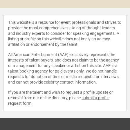
This website is a resource for event professionals and strives to
provide the most comprehensive catalog of thought leaders
and industry experts to consider for speaking engagements. A
listing or profile on this website does not imply an agency
affiliation or endorsement by the talent.
All American Entertainment (AAE) exclusively represents the
interests of talent buyers, and does not claim to be the agency
or management for any speaker or artist on this site. AAE is a
talent booking agency for paid events only. We do not handle
requests for donation of time or media requests for interviews,
and cannot provide celebrity contact information.
If you are the talent and wish to request a profile update or
removal from our online directory, please
submit a profile
request form
.