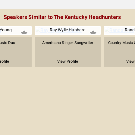
Speakers Similar to The Kentucky Headhunters
Young
Ray Wylie Hubbard
Randa
usic Duo
Americana Singer-Songwriter
Country Music 
rofile
View Profile
View 