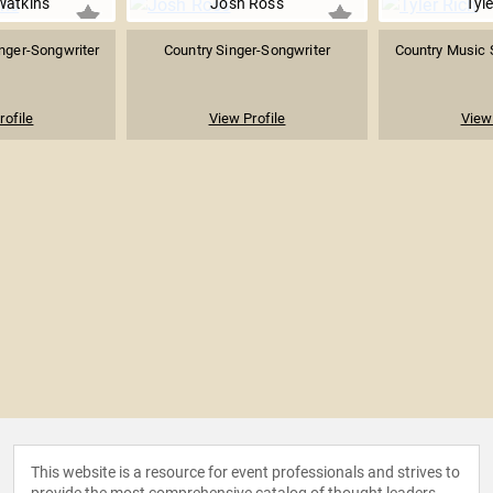
Watkins
Josh Ross
Tyle
nger-Songwriter
Country Singer-Songwriter
Country Music 
rofile
View Profile
View 
This website is a resource for event professionals and strives to