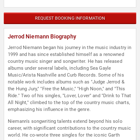
REQUEST BOOKING INFORMATION
Jerrod Niemann Biography
Jerrod Niemann began his journey in the music industry in
1999 and has since established himself as a renowned
country music singer and songwriter. He has released
albums under several labels, including Sea Gayle
Music/Arista Nashville and Curb Records. Some of his
notable work includes albums such as "Judge Jerrod &
the Hung Jury," "Free the Music," "High Noon," and "This
Ride." Two of his singles, "Lover, Lover" and "Drink to That
All Night," climbed to the top of the country music charts,
emphasizing his influence in the genre.
Niemann's songwriting talents extend beyond his solo
career, with significant contributions to the country music
world. He co-wrote three singles for the iconic Garth