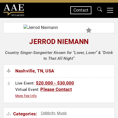
Contact
SPEAKERS
JERROD NIEMANN
Country Singer-Songwriter Known for "Lover, Lover" & "Drink
to That All Night"
Nashville, TN, USA
$20,000 - $30,000
Live Event:
Please Contact
Virtual Event:
More Fee Info
Celebrity
Music
Categories:
,