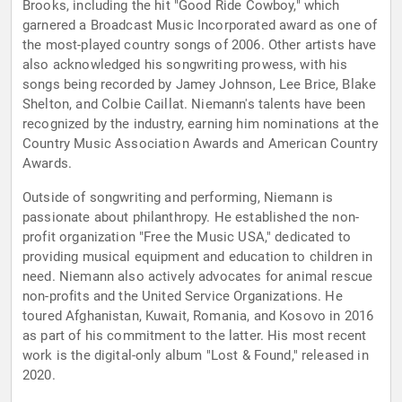
Brooks, including the hit "Good Ride Cowboy," which
garnered a Broadcast Music Incorporated award as one of
the most-played country songs of 2006. Other artists have
also acknowledged his songwriting prowess, with his
songs being recorded by Jamey Johnson, Lee Brice, Blake
Shelton, and Colbie Caillat. Niemann's talents have been
recognized by the industry, earning him nominations at the
Country Music Association Awards and American Country
Awards.
Outside of songwriting and performing, Niemann is
passionate about philanthropy. He established the non-
profit organization "Free the Music USA," dedicated to
providing musical equipment and education to children in
need. Niemann also actively advocates for animal rescue
non-profits and the United Service Organizations. He
toured Afghanistan, Kuwait, Romania, and Kosovo in 2016
as part of his commitment to the latter. His most recent
work is the digital-only album "Lost & Found," released in
2020.