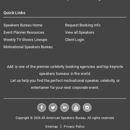
Quick Links
Speakers Bureau Home
Request Booking Info
Event Planner Resources
View all Speakers
Weekly TV Shows Lineups
Client Login
Motivational Speakers Bureau
AAE is one of the premier celebrity booking agencies and top keynote
speakers bureaus in the world.
Let us help you find the perfect motivational speaker, celebrity, or
entertainer for your next corporate event.
Copyright © 2026 All American Speakers Bureau. All rights reserved.
|
Sitemap
Privacy Policy