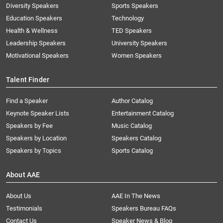
Diversity Speakers
Sports Speakers
Education Speakers
Technology
Health & Wellness
TED Speakers
Leadership Speakers
University Speakers
Motivational Speakers
Women Speakers
Talent Finder
Find a Speaker
Author Catalog
Keynote Speaker Lists
Entertainment Catalog
Speakers by Fee
Music Catalog
Speakers by Location
Speakers Catalog
Speakers by Topics
Sports Catalog
About AAE
About Us
AAE In The News
Testimonials
Speakers Bureau FAQs
Contact Us
Speaker News & Blog