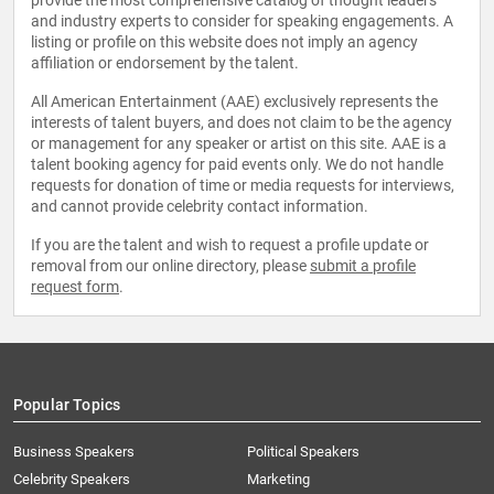
provide the most comprehensive catalog of thought leaders
and industry experts to consider for speaking engagements. A
listing or profile on this website does not imply an agency
affiliation or endorsement by the talent.
All American Entertainment (AAE) exclusively represents the
interests of talent buyers, and does not claim to be the agency
or management for any speaker or artist on this site. AAE is a
talent booking agency for paid events only. We do not handle
requests for donation of time or media requests for interviews,
and cannot provide celebrity contact information.
If you are the talent and wish to request a profile update or
removal from our online directory, please
submit a profile
request form
.
Popular Topics
Business Speakers
Political Speakers
Celebrity Speakers
Marketing