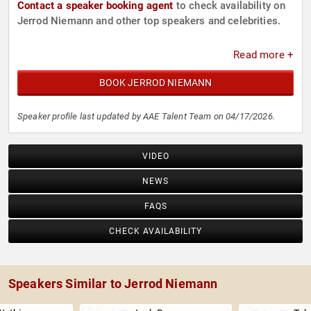
Contact a speaker booking agent
to check availability on
Jerrod Niemann and other top speakers and celebrities.
Read more +
BOOK JERROD NIEMANN
Speaker profile last updated by AAE Talent Team on 04/17/2026.
VIDEO
NEWS
FAQS
CHECK AVAILABILITY
Speakers Similar to Jerrod Niemann