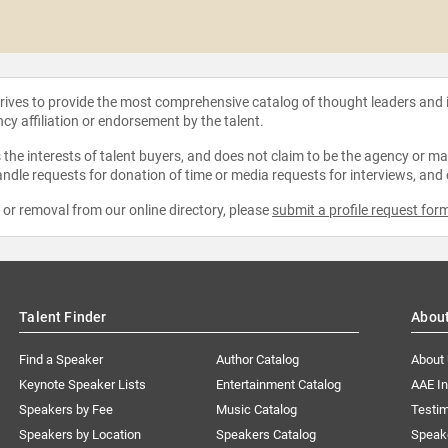
strives to provide the most comprehensive catalog of thought leaders and
ncy affiliation or endorsement by the talent.
the interests of talent buyers, and does not claim to be the agency or man
ndle requests for donation of time or media requests for interviews, and
e or removal from our online directory, please
submit a profile request for
Talent Finder
Abou
Find a Speaker
Author Catalog
About
Keynote Speaker Lists
Entertainment Catalog
AAE I
Speakers by Fee
Music Catalog
Testim
Speakers by Location
Speakers Catalog
Speak