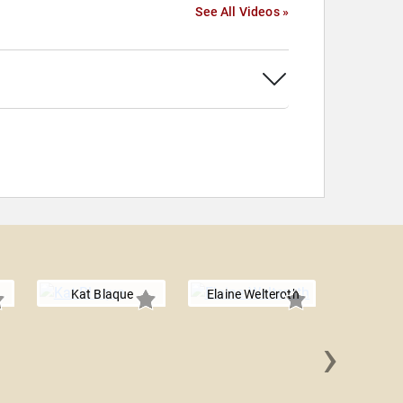
See All Videos »
Kat Blaque
Elaine Welteroth
›