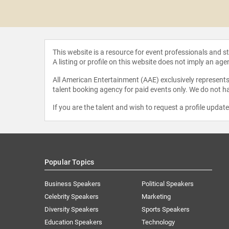
 Moore
This website is a resource for event professionals and 
A listing or profile on this website does not imply an age
All American Entertainment (AAE) exclusively represents 
talent booking agency for paid events only. We do not ha
If you are the talent and wish to request a profile updat
Popular Topics
Business Speakers
Political Speakers
Celebrity Speakers
Marketing
Diversity Speakers
Sports Speakers
Education Speakers
Technology