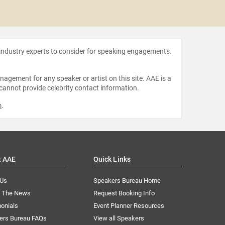
Pamela
 industry experts to consider for speaking engagements.
agement for any speaker or artist on this site. AAE is a
 cannot provide celebrity contact information.
m
.
t AAE
Quick Links
 Us
Speakers Bureau Home
n The News
Request Booking Info
onials
Event Planner Resources
ers Bureau FAQs
View all Speakers