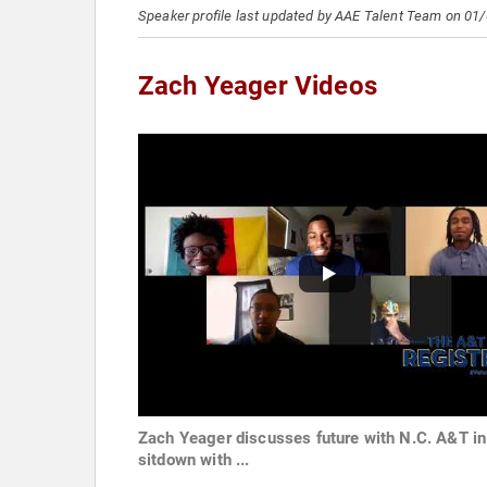
Speaker profile last updated by AAE Talent Team on 01
Zach Yeager Videos
Zach Yeager discusses future with N.C. A&T in
sitdown with ...