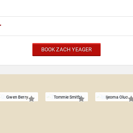
r
BOOK ZACH YEAGER
Gwen Berry
Tommie Smith
Ijeoma Oluo