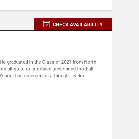
CHECK AVAILABILITY
. He graduated in the Class of 2021 from North
ta all-state quarterback under head football
, Yeager has emerged as a thought leader