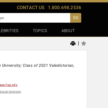
CONTACT US
1.800.698.2536
GO
LEBRITIES
TOPICS
ABOUT
|
 University; Class of 2021 Valedictorian,
ore Fee Info
Social Activism