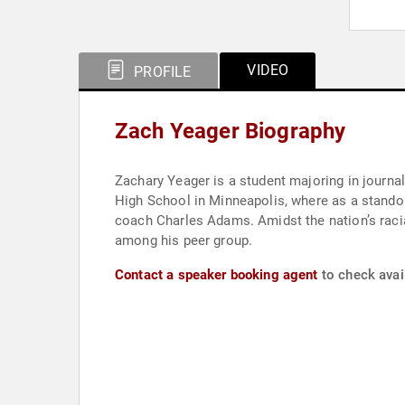
VIDEO
PROFILE
Zach Yeager Biography
Zachary Yeager is a student majoring in journal
High School in Minneapolis, where as a standou
coach Charles Adams. Amidst the nation’s racia
among his peer group.
Contact a speaker booking agent
to check avail