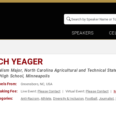
SPEAKERS
CE
CH YEAGER
lism Major, North Carolina Agricultural and Technical State
High School, Minneapolis
vels From:
Greensboro, NC, USA
aking Fee:
Live Event:
Please Contact
Virtual Event:
Please Contact
M
egories:
Anti-Racism
,
Athlete
,
Diversity & Inclusion
,
Football
,
Journalist
,