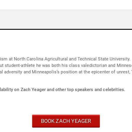
ism at North Carolina Agricultural and Technical State University
t student-athlete he was both his class valedictorian and Minneso
l adversity and Minneapolis’s position at the epicenter of unrest
ability on Zach Yeager and other top speakers and celebrities.
BOOK ZACH YEAGER