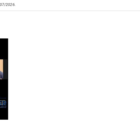
/07/2026.