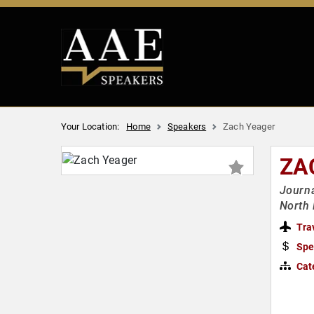
Your Location:
Home
Speakers
Zach Yeager
ZA
Journa
North 
Tra
Spe
Cat