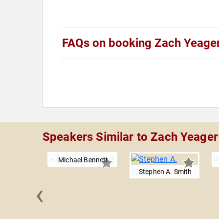
FAQs on booking Zach Yeage
Speakers Similar to Zach Yeager
Michael Bennett
Stephen A. Smith
‹