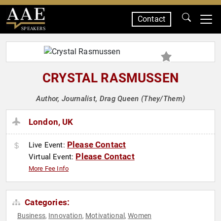
Contact
SPEAKERS
CRYSTAL RASMUSSEN
Author, Journalist, Drag Queen (They/Them)
London, UK
Please Contact
Live Event:
Please Contact
Virtual Event:
More Fee Info
Categories:
Business
Innovation
Motivational
Women
,
,
,