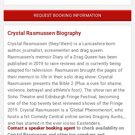
REQUEST BOOKING INFORMATION
Crystal Rasmussen Biography
Crystal Rasmussen (they/them) is a Lancashire-born
author, journalist, screenwriter and drag queen.
Rasmussen’s memoir Diary of a Drag Queen has been
published in 2019 to rave reviews and is currently being
adapted for television. Rasmussen brought the pages of
their memoir to life in their solo drag show: Crystal
Rasmussen presents the Bible 2 (Plus a cure for shame,
violence, betrayal and athlete’s foot). The show ran at the
Soho Theatre and Edinburgh Fringe Festival, becoming
one of the top twenty best reviewed shows of the Fringe
2019. Crystal Rasmussen is a ‘Global Phenomenon’, who
hosts a hit Comedy Central online series Dragony Aunts,
and has starred in the ever iconic Eastenders.
Contact a speaker booking agent
to check availability on
Crystal Rasmussen and other top speakers and