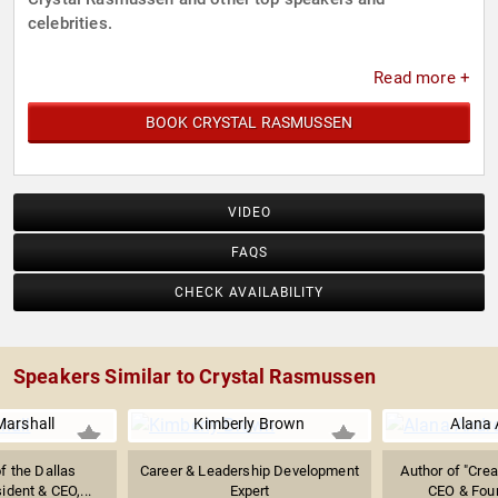
celebrities.
Read more +
BOOK CRYSTAL RASMUSSEN
VIDEO
FAQS
CHECK AVAILABILITY
Speakers Similar to Crystal Rasmussen
Marshall
Kimberly Brown
Alana
f the Dallas
Career & Leadership Development
Author of "Crea
ident & CEO,...
Expert
CEO & Foun