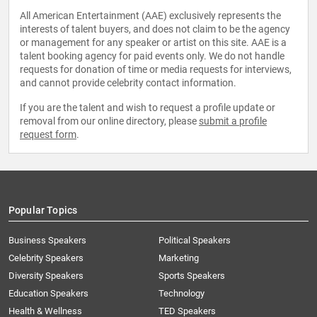
All American Entertainment (AAE) exclusively represents the
interests of talent buyers, and does not claim to be the agency
or management for any speaker or artist on this site. AAE is a
talent booking agency for paid events only. We do not handle
requests for donation of time or media requests for interviews,
and cannot provide celebrity contact information.
If you are the talent and wish to request a profile update or
removal from our online directory, please
submit a profile
request form
.
Popular Topics
Business Speakers
Political Speakers
Celebrity Speakers
Marketing
Diversity Speakers
Sports Speakers
Education Speakers
Technology
Health & Wellness
TED Speakers