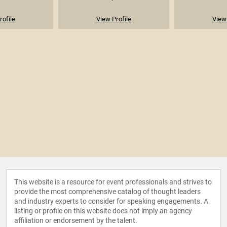
rofile
View Profile
View 
This website is a resource for event professionals and strives to
provide the most comprehensive catalog of thought leaders
and industry experts to consider for speaking engagements. A
listing or profile on this website does not imply an agency
affiliation or endorsement by the talent.