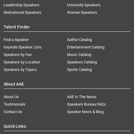
Leadership Speakers
University Speakers
Motivational Speakers
Women Speakers
Talent Finder
Find a Speaker
Author Catalog
Keynote Speaker Lists
Entertainment Catalog
Speakers by Fee
Music Catalog
Speakers by Location
Speakers Catalog
Speakers by Topics
Sports Catalog
About AAE
About Us
AAE In The News
Testimonials
Speakers Bureau FAQs
Contact Us
Speaker News & Blog
Quick Links