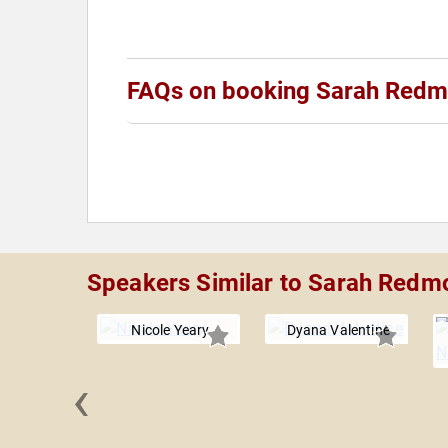
FAQs on booking Sarah Red
Speakers Similar to Sarah Redm
Nicole Yeary
Dyana Valentine
‹