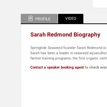
VIDEO
PROFILE
Sarah Redmond Biography
Springtide Seaweed founder Sarah Redmond is a
Sarah has been a leader in seaweed aquacultur
farmer training programs, the first organic cert
Contact a speaker booking agent
to check avai