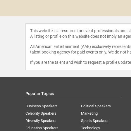
 Shahid
This website is a resource for event professionals and 
A listing or profile on this website does not imply an age
All American Entertainment (AAE) exclusively represents 
talent booking agency for paid events only. We do not ha
If you are the talent and wish to request a profile updat
Popular Topics
Business Speakers
Political Speakers
Celebrity Speakers
Marketing
Diversity Speakers
Sports Speakers
Education Speakers
Technology