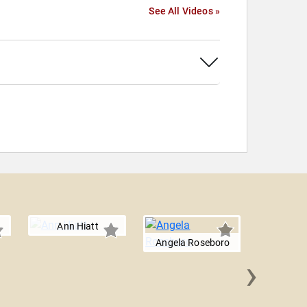
See All Videos »
Ann Hiatt
Angela Roseboro
›