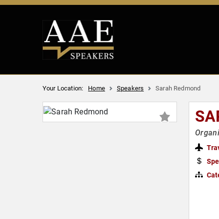
Your Location:
Home
Speakers
Sarah Redmond
SA
Organ
Tra
Spe
Cat