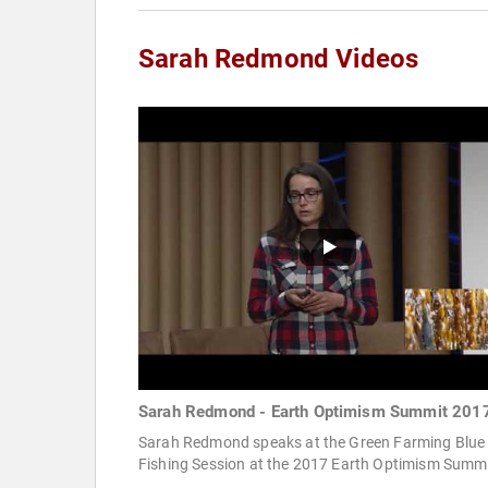
Sarah Redmond Videos
Sarah Redmond - Earth Optimism Summit 201
Sarah Redmond speaks at the Green Farming Blue
Fishing Session at the 2017 Earth Optimism Summi