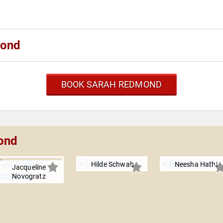
mond
BOOK SARAH REDMOND
ond
Hilde Schwab
Neesha Hathi
Jacqueline
Novogratz