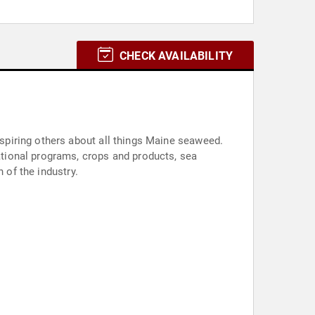
CHECK AVAILABILITY
piring others about all things Maine seaweed.
tional programs, crops and products, sea
 of the industry.