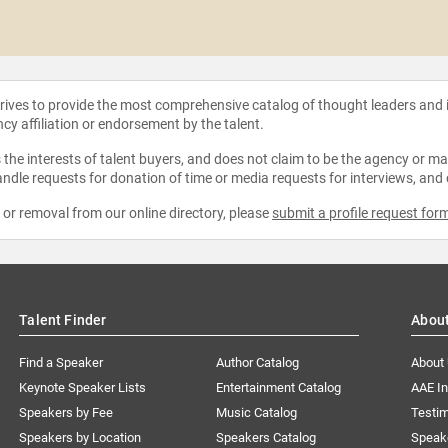
strives to provide the most comprehensive catalog of thought leaders and
ncy affiliation or endorsement by the talent.
the interests of talent buyers, and does not claim to be the agency or man
ndle requests for donation of time or media requests for interviews, and
e or removal from our online directory, please
submit a profile request for
Talent Finder
Abou
Find a Speaker
Author Catalog
About
Keynote Speaker Lists
Entertainment Catalog
AAE I
Speakers by Fee
Music Catalog
Testim
Speakers by Location
Speakers Catalog
Speak