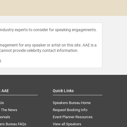
Elati
 industry experts to consider for speaking engagements.
agement for any speaker or artist on this site. AAE is a
 cannot provide celebrity contact information.
m
.
t AAE
Quick Links
 Us
Speakers Bureau Home
n The News
Request Booking Info
onials
Event Planner Resources
ers Bureau FAQs
View all Speakers