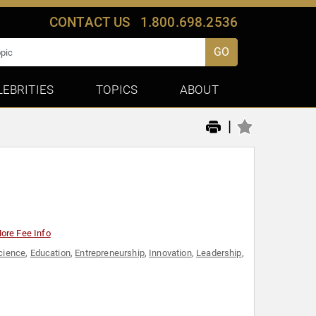
CONTACT US
1.800.698.2536
GO
LEBRITIES
TOPICS
ABOUT
|
ore Fee Info
cience
,
Education
,
Entrepreneurship
,
Innovation
,
Leadership
,