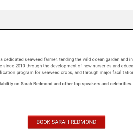
 dedicated seaweed farmer, tending the wild ocean garden and ins
e since 2010 through the development of new nurseries and educa
ification program for seaweed crops, and through major facilitation
lability on Sarah Redmond and other top speakers and celebrities.
BOOK SARAH REDMOND