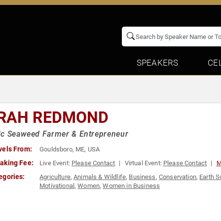
SPEAKERS
CE
RAH REDMOND
ic Seaweed Farmer & Entrepreneur
vels From:
Gouldsboro, ME, USA
aking Fee:
Live Event:
Please Contact
Virtual Event:
Please Contact
M
egories:
Agriculture
,
Animals & Wildlife
,
Business
,
Conservation
,
Earth S
Motivational
,
Women
,
Women in Business