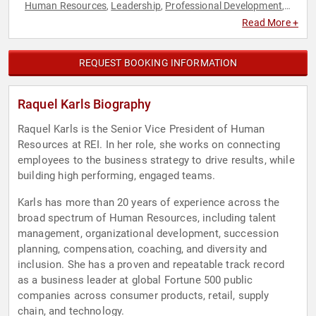
Human Resources
Leadership
Professional Development
,
,
,
Women in Business
Read More +
REQUEST BOOKING INFORMATION
Raquel Karls Biography
Raquel Karls is the Senior Vice President of Human
Resources at REI. In her role, she works on connecting
employees to the business strategy to drive results, while
building high performing, engaged teams.
Karls has more than 20 years of experience across the
broad spectrum of Human Resources, including talent
management, organizational development, succession
planning, compensation, coaching, and diversity and
inclusion. She has a proven and repeatable track record
as a business leader at global Fortune 500 public
companies across consumer products, retail, supply
chain, and technology.