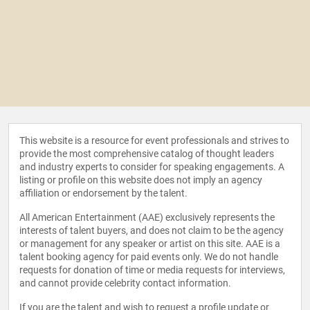
This website is a resource for event professionals and strives to
provide the most comprehensive catalog of thought leaders
and industry experts to consider for speaking engagements. A
listing or profile on this website does not imply an agency
affiliation or endorsement by the talent.
All American Entertainment (AAE) exclusively represents the
interests of talent buyers, and does not claim to be the agency
or management for any speaker or artist on this site. AAE is a
talent booking agency for paid events only. We do not handle
requests for donation of time or media requests for interviews,
and cannot provide celebrity contact information.
If you are the talent and wish to request a profile update or