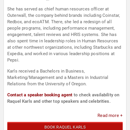
She has served as chief human resources officer at
Outerwall, the company behind brands including Coinstar,
Redbox, and ecoATM. There, she led a redesign of all
people programs, including performance management,
engagement, talent reviews and HRIS systems. She has
also spent time in leadership roles in Human Resources
at other northwest organizations, including Starbucks and
Expedia, and worked in various leadership positions at
Pepsi.
Karls received a Bachelors in Business,
Marketing/Management and a Masters in Industrial
Relations from the University of Oregon.
Contact a speaker booking agent
to check availability on
Raquel Karls and other top speakers and celebrities.
Read more +
BOOK RAQUEL KARLS