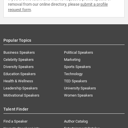
removal from our online directory, please
submit a profile
request form
.
Popular Topics
Business Speakers
Political Speakers
Celebrity Speakers
Marketing
Diversity Speakers
Sports Speakers
Education Speakers
Technology
Health & Wellness
TED Speakers
Leadership Speakers
University Speakers
Motivational Speakers
Women Speakers
Talent Finder
Find a Speaker
Author Catalog