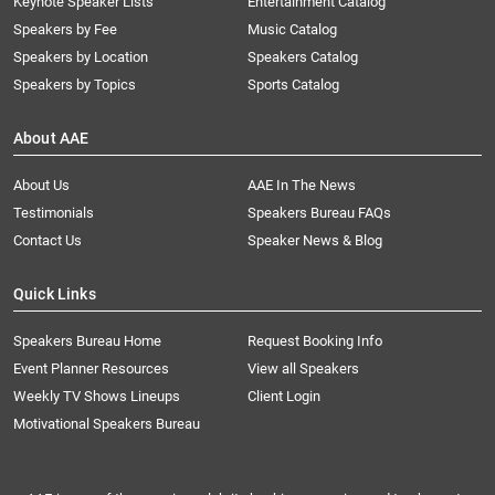
Keynote Speaker Lists
Entertainment Catalog
Speakers by Fee
Music Catalog
Speakers by Location
Speakers Catalog
Speakers by Topics
Sports Catalog
About AAE
About Us
AAE In The News
Testimonials
Speakers Bureau FAQs
Contact Us
Speaker News & Blog
Quick Links
Speakers Bureau Home
Request Booking Info
Event Planner Resources
View all Speakers
Weekly TV Shows Lineups
Client Login
Motivational Speakers Bureau