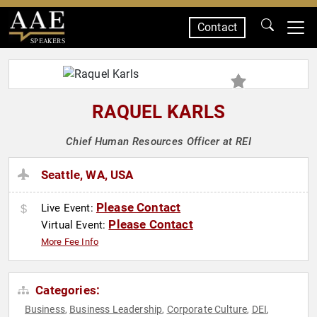
Contact
SPEAKERS
RAQUEL KARLS
Chief Human Resources Officer at REI
Seattle, WA, USA
Please Contact
Live Event:
Please Contact
Virtual Event:
More Fee Info
Categories:
Business
Business Leadership
Corporate Culture
DEI
,
,
,
,