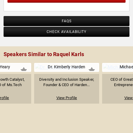
FAQS
CHECK AVAILABILITY
Speakers Similar to Raquel Karls
 Yeary
Dr. Kimberly Harden
Michae
rowth Catalyst,
Diversity and Inclusion Speaker,
CEO of Great
O of Ms.Tech
Founder & CEO of Harden...
Entrepreneu
rofile
View Profile
View 