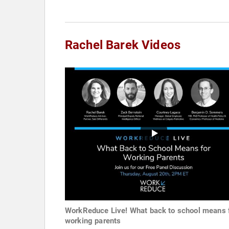
Rachel Barek Videos
WorkReduce Live! What back to school means 
working parents