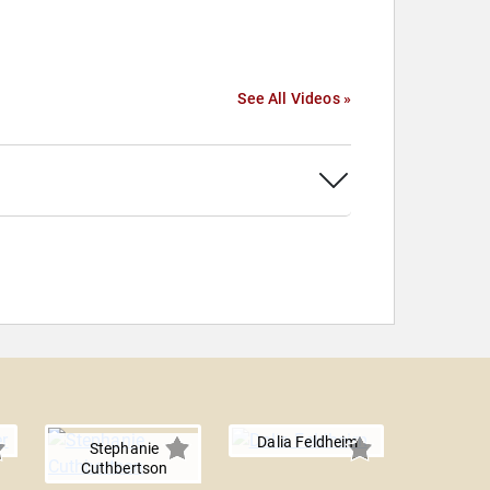
See All Videos »
Dalia Feldheim
Stephanie
Cuthbertson