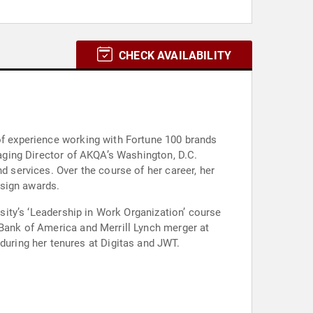
CHECK AVAILABILITY
 of experience working with Fortune 100 brands
naging Director of AKQA’s Washington, D.C.
d services. Over the course of her career, her
esign awards.
rsity’s ‘Leadership in Work Organization’ course
 Bank of America and Merrill Lynch merger at
uring her tenures at Digitas and JWT.