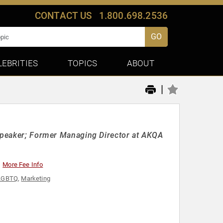
CONTACT US
1.800.698.2536
GO
LEBRITIES
TOPICS
ABOUT
|
 Speaker; Former Managing Director at AKQA
More Fee Info
LGBTQ
,
Marketing