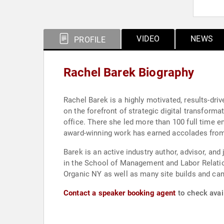
VIDEO
NEWS
PROFILE
Rachel Barek Biography
Rachel Barek is a highly motivated, results-dr
on the forefront of strategic digital transform
office. There she led more than 100 full time e
award-winning work has earned accolades from 
Barek is an active industry author, advisor, and
in the School of Management and Labor Relation
Organic NY as well as many site builds and ca
Contact a speaker booking agent
to check avail