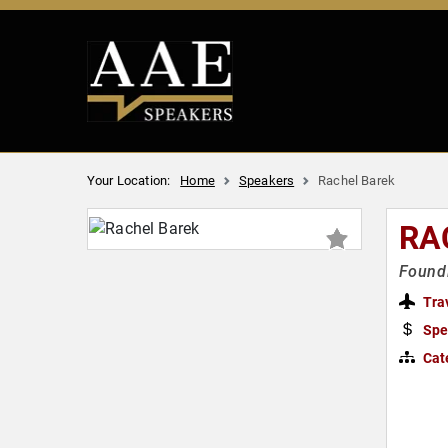
Your Location:
Home
Speakers
Rachel Barek
RA
Foundi
Tra
Spe
Cat