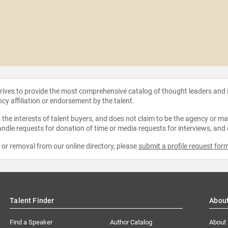
strives to provide the most comprehensive catalog of thought leaders and
ncy affiliation or endorsement by the talent.
the interests of talent buyers, and does not claim to be the agency or man
ndle requests for donation of time or media requests for interviews, and
e or removal from our online directory, please
submit a profile request for
Talent Finder
Abou
Find a Speaker
Author Catalog
About