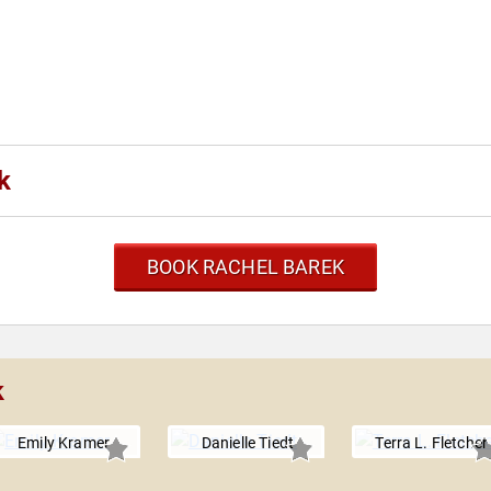
k
BOOK RACHEL BAREK
k
Emily Kramer
Danielle Tiedt
Terra L. Fletcher