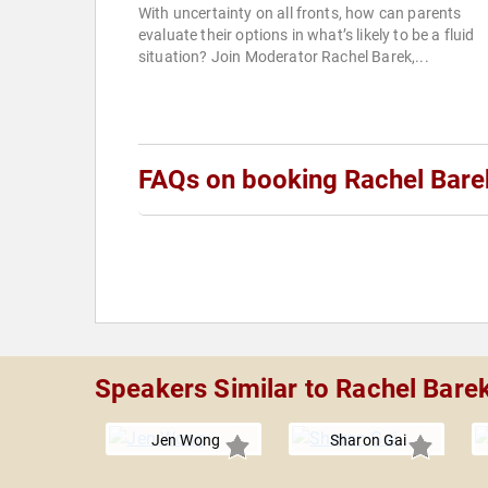
With uncertainty on all fronts, how can parents
evaluate their options in what’s likely to be a fluid
situation? Join Moderator Rachel Barek,...
FAQs on booking Rachel Bare
Speakers Similar to Rachel Bare
Jen Wong
Sharon Gai