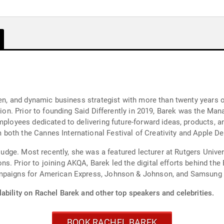
iven, and dynamic business strategist with more than twenty years
ation. Prior to founding Said Differently in 2019, Barek was the Ma
mployees dedicated to delivering future-forward ideas, products, an
both the Cannes International Festival of Creativity and Apple D
 judge. Most recently, she was a featured lecturer at Rutgers Unive
s. Prior to joining AKQA, Barek led the digital efforts behind the
mpaigns for American Express, Johnson & Johnson, and Samsung d
ability on Rachel Barek and other top speakers and celebrities.
BOOK RACHEL BAREK