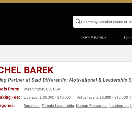
SPEAKERS
CE
CHEL BAREK
ng Partner at Said Differently; Motivational & Leadership
vels From:
Washington, DC, USA
aking Fee:
Live Event:
$5,000 - $10,000
Virtual Event:
$5,000 - $10,000
egories:
Business
,
Female Leadership
,
Human Resources
,
Leadership
,