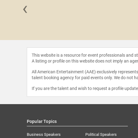
‹
 Taylor
This website is a resource for event professionals and 
A listing or profile on this website does not imply an age
All American Entertainment (AAE) exclusively represents 
talent booking agency for paid events only. We do not ha
If you are the talent and wish to request a profile updat
Popular Topics
Business Speakers
Political Speakers