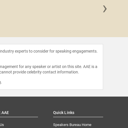
›
Frankli
 industry experts to consider for speaking engagements.
agement for any speaker or artist on this site. AAE is a
 cannot provide celebrity contact information.
m
.
t AAE
Quick Links
 Us
Speakers Bureau Home