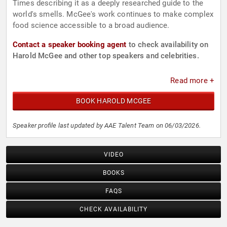
Times describing it as a deeply researched guide to the
world's smells. McGee's work continues to make complex
food science accessible to a broad audience.
Contact a speaker booking agent
to check availability on
Harold McGee and other top speakers and celebrities.
Read more +
BOOK HAROLD MCGEE
Speaker profile last updated by AAE Talent Team on 06/03/2026.
VIDEO
BOOKS
FAQS
CHECK AVAILABILITY