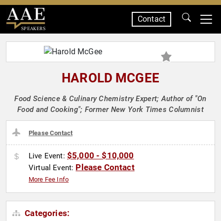
Contact
SPEAKERS
HAROLD MCGEE
Food Science & Culinary Chemistry Expert; Author of "On
Food and Cooking"; Former New York Times Columnist
Please Contact
$5,000 - $10,000
Live Event:
Please Contact
Virtual Event:
More Fee Info
Categories: