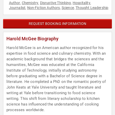
Author
Chemistry
Disruptive Thinking
Hospitality
,
,
,
,
Journalist
Non-Fiction Authors
Science
Thought Leadership
,
,
,
REQUEST BOOKING INFORMATION
Harold McGee Biography
Harold McGee is an American author recognized for his
expertise in food science and culinary chemistry. With an
academic background that bridges the sciences and the
humanities, McGee was educated at the California
Institute of Technology, initially studying astronomy
before graduating with a Bachelor of Science degree in
literature. He completed a PhD on the romantic poetry of
John Keats at Yale University and taught literature and
writing at Yale before transitioning to food science
writing. This shift from literary scholarship to kitchen
science has influenced the understanding of cooking
processes worldwide.