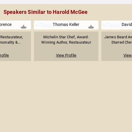
Speakers Similar to Harold McGee
lorence
Thomas Keller
Davi
 Restaurateur,
Michelin Star Chef, Award-
James Beard Aw
sonality &...
Winning Author, Restaurateur
Starred Chef
rofile
View Profile
View 