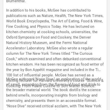
Blumenthal.
In addition to his books, McGee has contributed to
publications such as Nature, Health, The New York Times,
World Book Encyclopedia, The Art of Eating, Food & Wine,
Fine Cooking, and Physics Today. He has lectured on
kitchen chemistry at cooking schools, universities, the
Oxford Symposia on Food and Cookery, the Denver
Natural History Museum, and the Fermi National
Accelerator Laboratory. McGee also wrote a regular
column for The New York Times titled "The Curious
Cook," which examined and often debunked conventional
kitchen wisdom. He has been recognized as food writer of
the year by Bon Appétit magazine and included in the Time
100 list of influential people. McGee has served as a
McGee authored "Nose Dive," an exploration of the world
visiting lecturer for Harvard University's course "Science &
of smell, expanding from the flavors of food and drink to
Cooking: From Haute Cuisine to Soft Matter Science."
the broader material world. The book distills the science
behind smells, incorporating insights from biology and
chemistry, and presents them in an accessible format.
"Nose Dive" received critical acclaim, with The New York