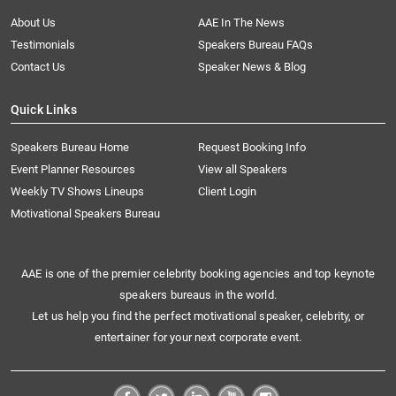
About Us
AAE In The News
Testimonials
Speakers Bureau FAQs
Contact Us
Speaker News & Blog
Quick Links
Speakers Bureau Home
Request Booking Info
Event Planner Resources
View all Speakers
Weekly TV Shows Lineups
Client Login
Motivational Speakers Bureau
AAE is one of the premier celebrity booking agencies and top keynote
speakers bureaus in the world.
Let us help you find the perfect motivational speaker, celebrity, or
entertainer for your next corporate event.