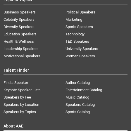
Business Speakers
Political Speakers
Celebrity Speakers
Marketing
Diversity Speakers
Sports Speakers
Education Speakers
Technology
Health & Wellness
TED Speakers
Leadership Speakers
University Speakers
Motivational Speakers
Women Speakers
Talent Finder
Find a Speaker
Author Catalog
Keynote Speaker Lists
Entertainment Catalog
Speakers by Fee
Music Catalog
Speakers by Location
Speakers Catalog
Speakers by Topics
Sports Catalog
About AAE