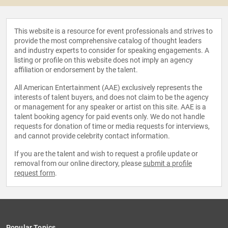
This website is a resource for event professionals and strives to
provide the most comprehensive catalog of thought leaders
and industry experts to consider for speaking engagements. A
listing or profile on this website does not imply an agency
affiliation or endorsement by the talent.
All American Entertainment (AAE) exclusively represents the
interests of talent buyers, and does not claim to be the agency
or management for any speaker or artist on this site. AAE is a
talent booking agency for paid events only. We do not handle
requests for donation of time or media requests for interviews,
and cannot provide celebrity contact information.
If you are the talent and wish to request a profile update or
removal from our online directory, please
submit a profile
request form
.
Popular Topics