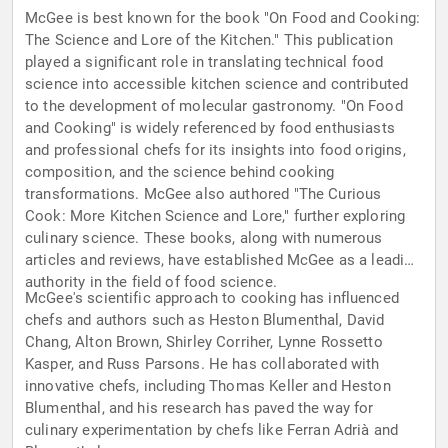
McGee is best known for the book "On Food and Cooking:
The Science and Lore of the Kitchen." This publication
played a significant role in translating technical food
science into accessible kitchen science and contributed
to the development of molecular gastronomy. "On Food
and Cooking" is widely referenced by food enthusiasts
and professional chefs for its insights into food origins,
composition, and the science behind cooking
transformations. McGee also authored "The Curious
Cook: More Kitchen Science and Lore," further exploring
culinary science. These books, along with numerous
articles and reviews, have established McGee as a leading
authority in the field of food science.
McGee's scientific approach to cooking has influenced
chefs and authors such as Heston Blumenthal, David
Chang, Alton Brown, Shirley Corriher, Lynne Rossetto
Kasper, and Russ Parsons. He has collaborated with
innovative chefs, including Thomas Keller and Heston
Blumenthal, and his research has paved the way for
culinary experimentation by chefs like Ferran Adrià and