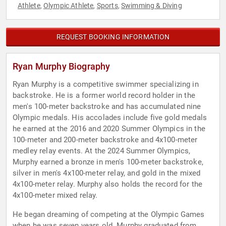
Athlete
Olympic Athlete
Sports
Swimming & Diving
,
,
,
REQUEST BOOKING INFORMATION
Ryan Murphy Biography
Ryan Murphy is a competitive swimmer specializing in
backstroke. He is a former world record holder in the
men's 100-meter backstroke and has accumulated nine
Olympic medals. His accolades include five gold medals
he earned at the 2016 and 2020 Summer Olympics in the
100-meter and 200-meter backstroke and 4x100-meter
medley relay events. At the 2024 Summer Olympics,
Murphy earned a bronze in men's 100-meter backstroke,
silver in men's 4x100-meter relay, and gold in the mixed
4x100-meter relay. Murphy also holds the record for the
4x100-meter mixed relay.
He began dreaming of competing at the Olympic Games
when he was seven years old. Murphy graduated from