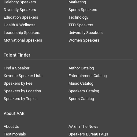
Celebrity Speakers
Marketing
Diversity Speakers
Sports Speakers
Education Speakers
Technology
Health & Wellness
TED Speakers
Leadership Speakers
University Speakers
Motivational Speakers
Women Speakers
Talent Finder
Find a Speaker
Author Catalog
Keynote Speaker Lists
Entertainment Catalog
Speakers by Fee
Music Catalog
Speakers by Location
Speakers Catalog
Speakers by Topics
Sports Catalog
About AAE
About Us
AAE In The News
Testimonials
Speakers Bureau FAQs