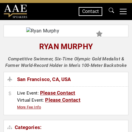
Contact
SPEAKERS
RYAN MURPHY
Competitive Swimmer, Six-Time Olympic Gold Medalist &
Former World-Record Holder in Men's 100-Meter Backstroke
San Francisco, CA, USA
Please Contact
Live Event:
Please Contact
Virtual Event:
More Fee Info
Categories: