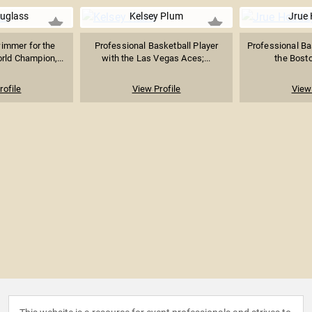
uglass
Kelsey Plum
Jrue 
immer for the
Professional Basketball Player
Professional Bas
rld Champion,...
with the Las Vegas Aces;...
the Bosto
rofile
View Profile
View 