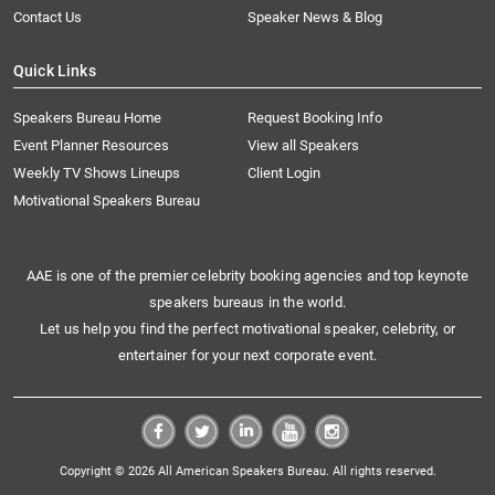
Contact Us
Speaker News & Blog
Quick Links
Speakers Bureau Home
Request Booking Info
Event Planner Resources
View all Speakers
Weekly TV Shows Lineups
Client Login
Motivational Speakers Bureau
AAE is one of the premier celebrity booking agencies and top keynote
speakers bureaus in the world.
Let us help you find the perfect motivational speaker, celebrity, or
entertainer for your next corporate event.
Copyright © 2026 All American Speakers Bureau. All rights reserved.