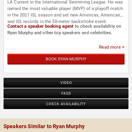
LA Current in the International Swimming League. He was
named the most valuable player (MVP) of a playoff match
in the 2021 ISL season and set new Americas, American,
and ISL records in the 50-meter backstroke event.
Contact a speaker booking agent
to check availability on
Ryan Murphy and other top speakers and celebrities.
Read more +
BOOK RYAN MURPHY
VIDEO
FAQS
CHECK AVAILABILITY
Speakers Similar to Ryan Murphy