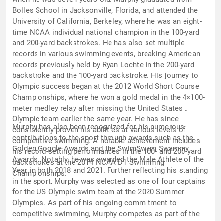
Bolles School in Jacksonville, Florida, and attended the
University of California, Berkeley, where he was an eight-
time NCAA individual national champion in the 100-yard
and 200-yard backstrokes. He has also set multiple
records in various swimming events, breaking American
records previously held by Ryan Lochte in the 200-yard
backstroke and the 100-yard backstroke. His journey to
Olympic success began at the 2012 World Short Course
Championships, where he won a gold medal in the 4×100-
meter medley relay after missing the United States
Olympic team earlier the same year. He has since
Murphy has also been recognized for his numerous
consistently proven his abilities at various levels of
contributions to the sport through awards such as the
competitive swimming. A notable achievement includes
Golden Goggle Awards and the SwimSwam Swammy
his record-setting performances in the 100- and 200-yard
Awards. Notably, he was awarded the Male Athlete of the
backstrokes at the 2014 NCAA D1 Swimming
Year in both 2018 and 2021. Further reflecting his standing
Championships.
in the sport, Murphy was selected as one of four captains
for the US Olympic swim team at the 2020 Summer
Olympics. As part of his ongoing commitment to
competitive swimming, Murphy competes as part of the