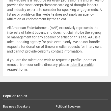
This website is a resource for event professionals and strives to
provide the most comprehensive catalog of thought leaders
and industry experts to consider for speaking engagements. A
listing or profile on this website does not imply an agency
affiliation or endorsement by the talent.
All American Entertainment (AAE) exclusively represents the
interests of talent buyers, and does not claim to be the agency
or management for any speaker or artist on this site. AAE is a
talent booking agency for paid events only. We do not handle
requests for donation of time or media requests for interviews,
and cannot provide celebrity contact information.
If you are the talent and wish to request a profile update or
removal from our online directory, please
submit a profile
request form
.
Popular Topics
Business Speakers
Political Speakers