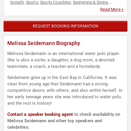
Growth
Sports
Sports Coaching
Swimming & Diving
,
,
,
,
Teamwork & Teambuilding
Read More +
REQUEST BOOKING INFORMATION
Melissa Seidemann Biography
Melissa Seidemann is an international water polo player.
She is also a sister, a daughter, a dog mom, a devoted
teammate, a coach, a teacher and a homebody.
Seidemann grew up in the East Bay in California. It was
clear from young age that Seidemann had a strong
competitive desire, with others, and also within herself. In
her early teenage years she was introduced to water polo,
and the rest is history!
Contact a speaker booking agent
to check availability on
Melissa Seidemann and other top speakers and
celebrities.