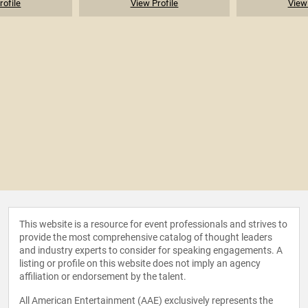
rofile
View Profile
View 
This website is a resource for event professionals and strives to
provide the most comprehensive catalog of thought leaders
and industry experts to consider for speaking engagements. A
listing or profile on this website does not imply an agency
affiliation or endorsement by the talent.
All American Entertainment (AAE) exclusively represents the