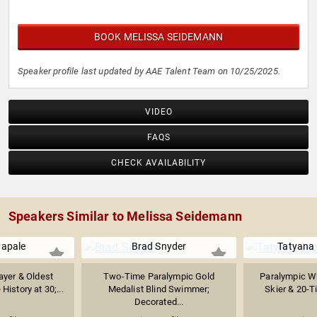
BOOK MELISSA SEIDEMANN
Speaker profile last updated by AAE Talent Team on 10/25/2025.
VIDEO
FAQS
CHECK AVAILABILITY
Speakers Similar to Melissa Seidemann
Papale
Brad Snyder
Tatyana
ayer & Oldest
Two-Time Paralympic Gold
Paralympic Wh
History at 30;...
Medalist Blind Swimmer;
Skier & 20-Ti
Decorated...