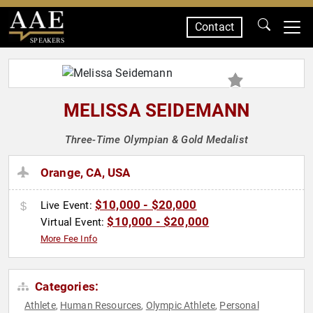
Contact
SPEAKERS
MELISSA SEIDEMANN
Three-Time Olympian & Gold Medalist
Orange, CA, USA
$10,000 - $20,000
Live Event:
$10,000 - $20,000
Virtual Event:
More Fee Info
Categories:
Athlete
Human Resources
Olympic Athlete
Personal
,
,
,