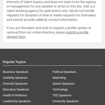
interests of talent buyers, and does not claim to be the agency
or management for any speaker or artist on this site. AAE is a
talent booking agency for paid events only. We do not handle
requests for donation of time or media requests for interviews,
and cannot provide celebrity contact information.
If you are the talent and wish to request a profile update or
removal from our online directory, please
submit a profile
request form
.
Popular Topics
Business Speakers
Political Speakers
Celebrity Speakers
Marketing
Diversity Speakers
Sports Speakers
Education Speakers
Technology
Health & Wellness
TED Speakers
Leadership Speakers
University Speakers