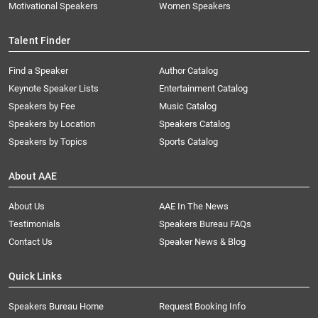
Motivational Speakers
Women Speakers
Talent Finder
Find a Speaker
Author Catalog
Keynote Speaker Lists
Entertainment Catalog
Speakers by Fee
Music Catalog
Speakers by Location
Speakers Catalog
Speakers by Topics
Sports Catalog
About AAE
About Us
AAE In The News
Testimonials
Speakers Bureau FAQs
Contact Us
Speaker News & Blog
Quick Links
Speakers Bureau Home
Request Booking Info