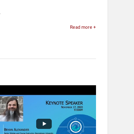
.
Read more +