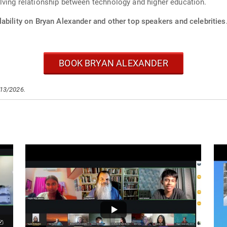
lving relationship between technology and higher education.
ability on Bryan Alexander and other top speakers and celebrities
BOOK BRYAN ALEXANDER
/13/2026.