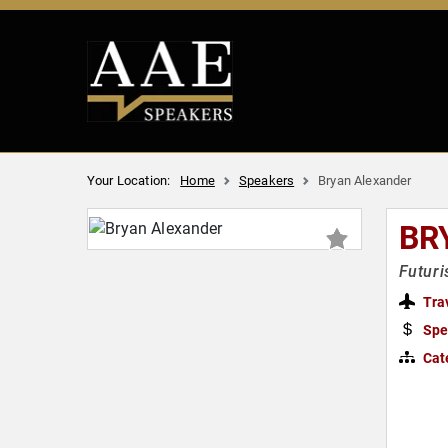
Your Location:
Home
Speakers
Bryan Alexander
BR
Futuri
Tra
Spe
Cat