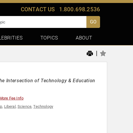
CONTACT US
1.800.698.2536
GO
LEBRITIES
TOPICS
ABOUT
|
the Intersection of Technology & Education
More Fee Info
ip
,
Liberal
,
Science
,
Technology