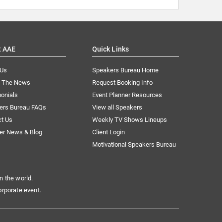
t AAE
Quick Links
 Us
Speakers Bureau Home
n The News
Request Booking Info
onials
Event Planner Resources
ers Bureau FAQs
View all Speakers
ct Us
Weekly TV Shows Lineups
er News & Blog
Client Login
Motivational Speakers Bureau
n the world.
orporate event.