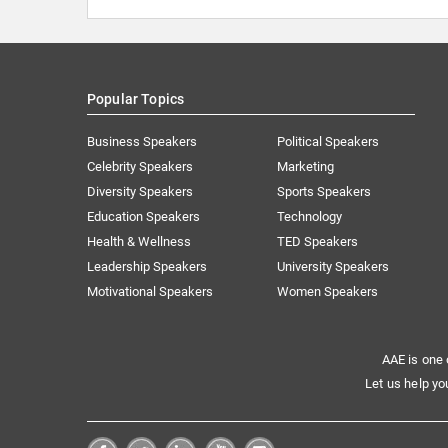
Popular Topics
Business Speakers
Political Speakers
Celebrity Speakers
Marketing
Diversity Speakers
Sports Speakers
Education Speakers
Technology
Health & Wellness
TED Speakers
Leadership Speakers
University Speakers
Motivational Speakers
Women Speakers
AAE is one 
Let us help yo