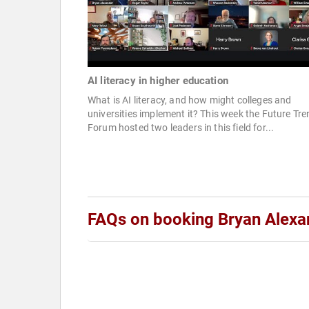
AI literacy in higher education
What is AI literacy, and how might colleges and
universities implement it? This week the Future Tr
Forum hosted two leaders in this field for...
FAQs on booking Bryan Alexa