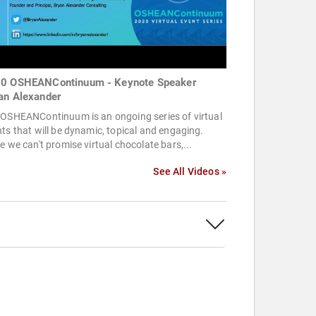
0 OSHEANContinuum - Keynote Speaker
an Alexander
 OSHEANContinuum is an ongoing series of virtual
ts that will be dynamic, topical and engaging.
e we can't promise virtual chocolate bars,...
See All Videos »