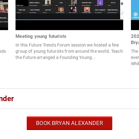
Meeting young futurists
202
Bry
In this Future Trends Forum session we hosted a fine
ends
group of young futurists from around the world. Teach
The
the Future arranged a Founding Young...
even
Whil
nder
BOOK BRYAN ALEXANDER