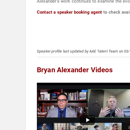
Alexander's work continues to examine the evo
Contact a speaker booking agent
to check avail
Speaker profile last updated by AAE Talent Team on 03
Bryan Alexander Videos