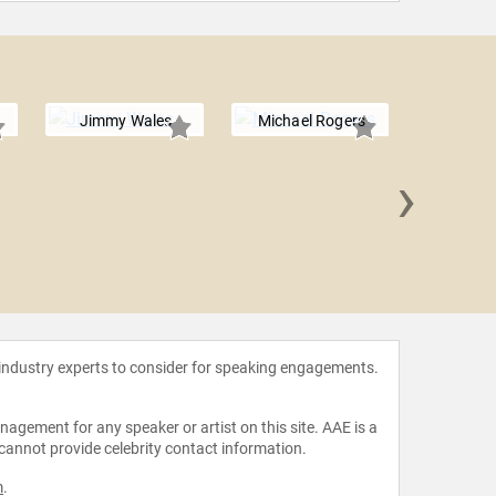
Jimmy Wales
Michael Rogers
›
Dr. Mic
 industry experts to consider for speaking engagements.
agement for any speaker or artist on this site. AAE is a
 cannot provide celebrity contact information.
m
.