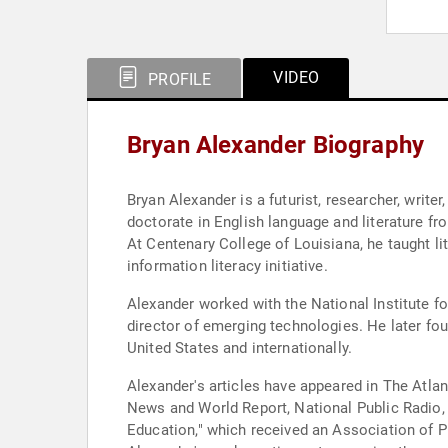
VIDEO
PROFILE
Bryan Alexander Biography
Bryan Alexander is a futurist, researcher, write
doctorate in English language and literature fr
At Centenary College of Louisiana, he taught li
information literacy initiative.
Alexander worked with the National Institute fo
director of emerging technologies. He later fou
United States and internationally.
Alexander's articles have appeared in The Atla
News and World Report, National Public Radio, 
Education," which received an Association of Pr