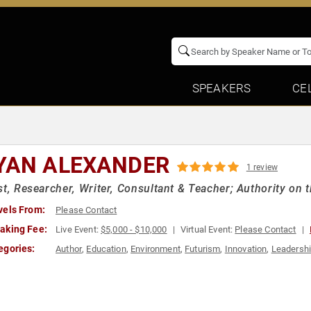
SPEAKERS
CE
YAN ALEXANDER
1 review
st, Researcher, Writer, Consultant & Teacher; Authority on 
vels From:
Please Contact
aking Fee:
Live Event:
$5,000 - $10,000
Virtual Event:
Please Contact
egories:
Author
,
Education
,
Environment
,
Futurism
,
Innovation
,
Leadersh