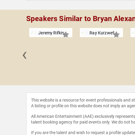
Speakers Similar to Bryan Alexa
Jeremy Rifkin
Ray Kurzweil
‹
Eggers
This website is a resource for event professionals and 
A listing or profile on this website does not imply an age
All American Entertainment (AAE) exclusively represents 
talent booking agency for paid events only. We do not ha
If you are the talent and wish to request a profile updat