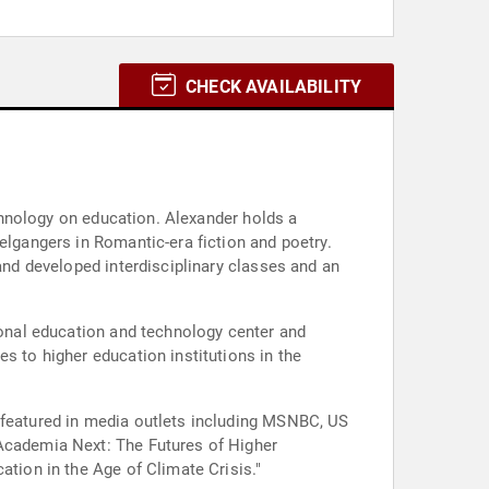
CHECK AVAILABILITY
echnology on education. Alexander holds a
elgangers in Romantic-era fiction and poetry.
 and developed interdisciplinary classes and an
gional education and technology center and
s to higher education institutions in the
d featured in media outlets including MSNBC, US
"Academia Next: The Futures of Higher
ation in the Age of Climate Crisis."