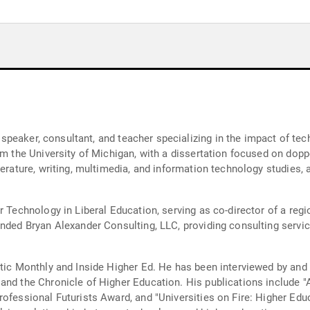
r, speaker, consultant, and teacher specializing in the impact of t
om the University of Michigan, with a dissertation focused on dopp
terature, writing, multimedia, and information technology studies,
r Technology in Liberal Education, serving as co-director of a re
nded Bryan Alexander Consulting, LLC, providing consulting service
ntic Monthly and Inside Higher Ed. He has been interviewed by an
and the Chronicle of Higher Education. His publications include 
ofessional Futurists Award, and "Universities on Fire: Higher Educ