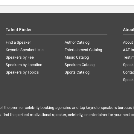
Talent Finder
Abou
Find a Speaker
Author Catalog
About
Keynote Speaker Lists
Entertainment Catalog
AAE I
Speakers by Fee
Music Catalog
Testim
Speakers by Location
Speakers Catalog
Speak
Speakers by Topics
Sports Catalog
Conta
Speak
of the premier celebrity booking agencies and top keynote speakers bureaus i
u find the perfect motivational speaker, celebrity, or entertainer for your next c