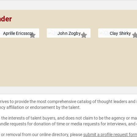
nder
Aprille Ericsson
John Zogby
Clay Shirky
strives to provide the most comprehensive catalog of thought leaders and
ncy affiliation or endorsement by the talent.
the interests of talent buyers, and does not claim to be the agency or man
ndle requests for donation of time or media requests for interviews, and
e or removal from our online directory, please
submit a profile request for