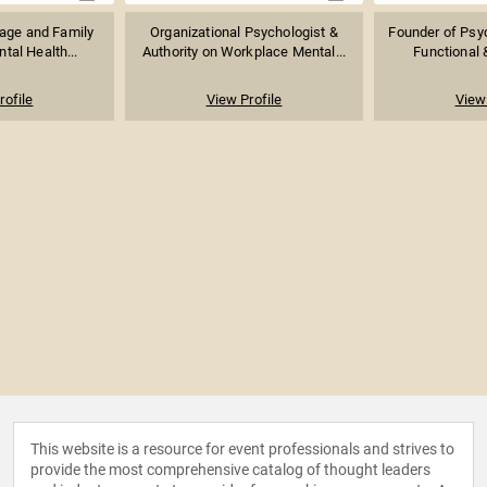
age and Family
Organizational Psychologist &
Founder of Psyc
tal Health...
Authority on Workplace Mental...
Functional &
rofile
View Profile
View 
This website is a resource for event professionals and strives to
provide the most comprehensive catalog of thought leaders