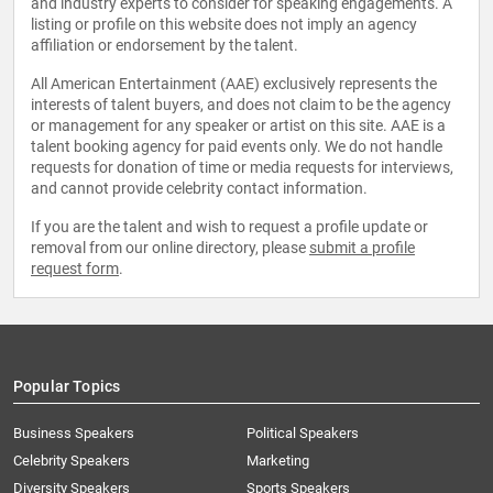
and industry experts to consider for speaking engagements. A
listing or profile on this website does not imply an agency
affiliation or endorsement by the talent.
All American Entertainment (AAE) exclusively represents the
interests of talent buyers, and does not claim to be the agency
or management for any speaker or artist on this site. AAE is a
talent booking agency for paid events only. We do not handle
requests for donation of time or media requests for interviews,
and cannot provide celebrity contact information.
If you are the talent and wish to request a profile update or
removal from our online directory, please
submit a profile
request form
.
Popular Topics
Business Speakers
Political Speakers
Celebrity Speakers
Marketing
Diversity Speakers
Sports Speakers