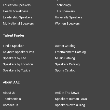
Education Speakers
Technology
Health & Wellness
TED Speakers
Leadership Speakers
University Speakers
Motivational Speakers
Women Speakers
Talent Finder
Find a Speaker
Author Catalog
Keynote Speaker Lists
Entertainment Catalog
Speakers by Fee
Music Catalog
Speakers by Location
Speakers Catalog
Speakers by Topics
Sports Catalog
About AAE
About Us
AAE In The News
Testimonials
Speakers Bureau FAQs
Contact Us
Speaker News & Blog