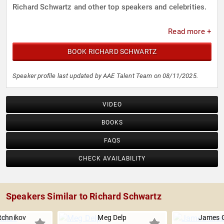
Richard Schwartz and other top speakers and celebrities.
Read more +
BOOK RICHARD SCHWARTZ
Speaker profile last updated by AAE Talent Team on 08/11/2025.
VIDEO
BOOKS
FAQS
CHECK AVAILABILITY
Speakers Similar to Richard Schwartz
tchnikov
Meg Delp
James G