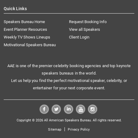
Quick Links
Speakers Bureau Home
Request Booking Info
Event Planner Resources
View all Speakers
Weekly TV Shows Lineups
Client Login
Motivational Speakers Bureau
AAE is one of the premier celebrity booking agencies and top keynote
speakers bureaus in the world.
Let us help you find the perfect motivational speaker, celebrity, or
entertainer for your next corporate event.
Copyright © 2026 All American Speakers Bureau. All rights reserved.
|
Sitemap
Privacy Policy