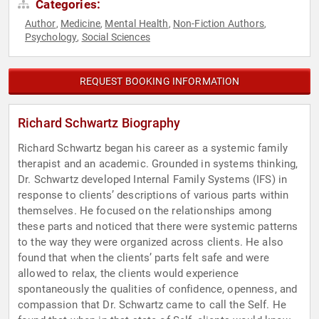
Categories:
Author
Medicine
Mental Health
Non-Fiction Authors
,
,
,
,
Psychology
Social Sciences
,
REQUEST BOOKING INFORMATION
Richard Schwartz Biography
Richard Schwartz began his career as a systemic family
therapist and an academic. Grounded in systems thinking,
Dr. Schwartz developed Internal Family Systems (IFS) in
response to clients’ descriptions of various parts within
themselves. He focused on the relationships among
these parts and noticed that there were systemic patterns
to the way they were organized across clients. He also
found that when the clients’ parts felt safe and were
allowed to relax, the clients would experience
spontaneously the qualities of confidence, openness, and
compassion that Dr. Schwartz came to call the Self. He