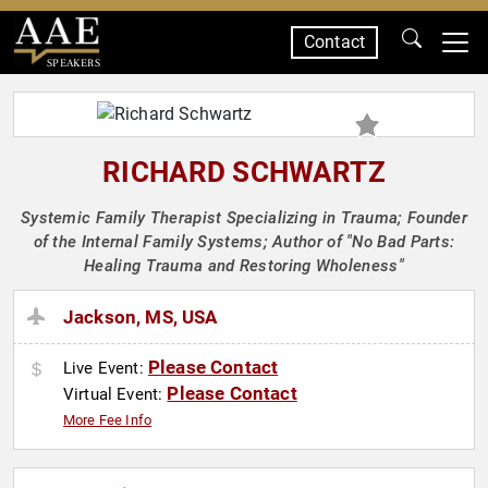
Contact
SPEAKERS
RICHARD SCHWARTZ
Systemic Family Therapist Specializing in Trauma; Founder
of the Internal Family Systems; Author of "No Bad Parts:
Healing Trauma and Restoring Wholeness"
Jackson, MS, USA
Please Contact
Live Event:
Please Contact
Virtual Event:
More Fee Info