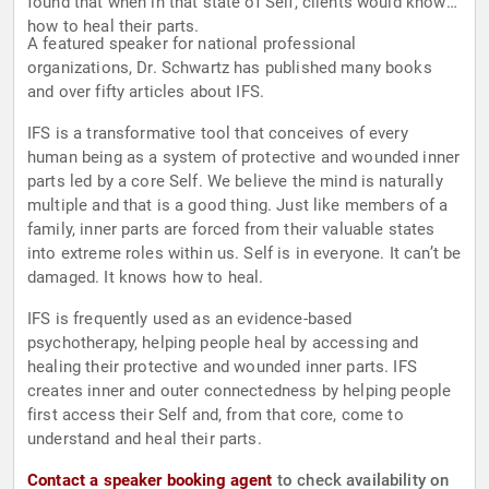
found that when in that state of Self, clients would know
how to heal their parts.
A featured speaker for national professional
organizations, Dr. Schwartz has published many books
and over fifty articles about IFS.
IFS is a transformative tool that conceives of every
human being as a system of protective and wounded inner
parts led by a core Self. We believe the mind is naturally
multiple and that is a good thing. Just like members of a
family, inner parts are forced from their valuable states
into extreme roles within us. Self is in everyone. It can’t be
damaged. It knows how to heal.
IFS is frequently used as an evidence-based
psychotherapy, helping people heal by accessing and
healing their protective and wounded inner parts. IFS
creates inner and outer connectedness by helping people
first access their Self and, from that core, come to
understand and heal their parts.
Contact a speaker booking agent
to check availability on