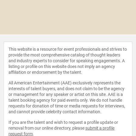
This website is a resource for event professionals and strives to
provide the most comprehensive catalog of thought leaders
and industry experts to consider for speaking engagements. A
listing or profile on this website does not imply an agency
affiliation or endorsement by the talent.
All American Entertainment (AAE) exclusively represents the
interests of talent buyers, and does not claim to be the agency
or management for any speaker or artist on this site. AAE is a
talent booking agency for paid events only. We do not handle
requests for donation of time or media requests for interviews,
and cannot provide celebrity contact information.
If you are the talent and wish to request a profile update or
removal from our online directory, please
submit a profile
request form
.