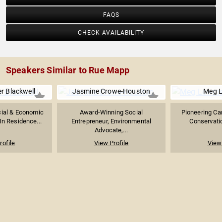
FAQS
CHECK AVAILABILITY
Speakers Similar to Rue Mapp
r Blackwell
Jasmine Crowe-Houston
Meg 
cial & Economic
Award-Winning Social
Pioneering Ca
In Residence...
Entrepreneur, Environmental
Conservatio
Advocate,...
rofile
View Profile
View 