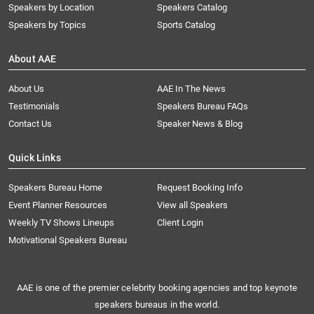
Speakers by Location
Speakers Catalog
Speakers by Topics
Sports Catalog
About AAE
About Us
AAE In The News
Testimonials
Speakers Bureau FAQs
Contact Us
Speaker News & Blog
Quick Links
Speakers Bureau Home
Request Booking Info
Event Planner Resources
View all Speakers
Weekly TV Shows Lineups
Client Login
Motivational Speakers Bureau
AAE is one of the premier celebrity booking agencies and top keynote
speakers bureaus in the world.