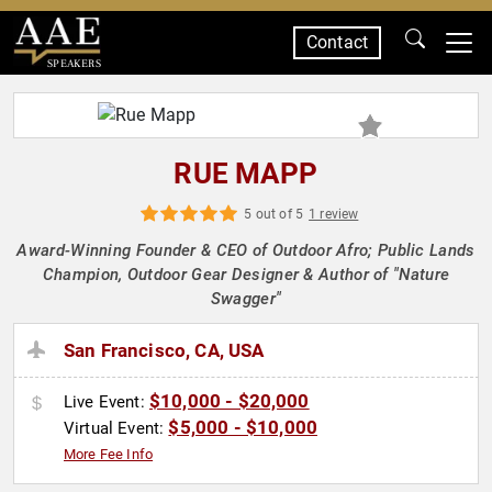
Contact
SPEAKERS
RUE MAPP
5 out of 5
1 review
Award-Winning Founder & CEO of Outdoor Afro; Public Lands
Champion, Outdoor Gear Designer & Author of "Nature
Swagger"
San Francisco, CA, USA
$10,000 - $20,000
Live Event:
$5,000 - $10,000
Virtual Event:
More Fee Info