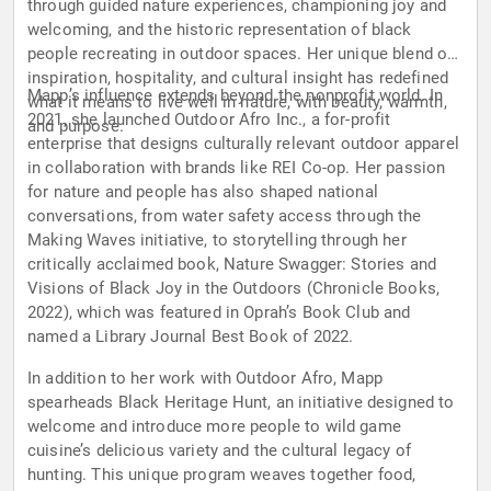
through guided nature experiences, championing joy and
welcoming, and the historic representation of black
people recreating in outdoor spaces. Her unique blend of
inspiration, hospitality, and cultural insight has redefined
Mapp’s influence extends beyond the nonprofit world. In
what it means to live well in nature, with beauty, warmth,
2021, she launched Outdoor Afro Inc., a for-profit
and purpose.
enterprise that designs culturally relevant outdoor apparel
in collaboration with brands like REI Co-op. Her passion
for nature and people has also shaped national
conversations, from water safety access through the
Making Waves initiative, to storytelling through her
critically acclaimed book, Nature Swagger: Stories and
Visions of Black Joy in the Outdoors (Chronicle Books,
2022), which was featured in Oprah’s Book Club and
named a Library Journal Best Book of 2022.
In addition to her work with Outdoor Afro, Mapp
spearheads Black Heritage Hunt, an initiative designed to
welcome and introduce more people to wild game
cuisine’s delicious variety and the cultural legacy of
hunting. This unique program weaves together food,