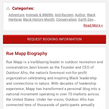
Categories:
Adventure
Animals & Wildlife
Anti-Racism
Author
Black
,
,
,
,
Heritage
Black History Month
Conservation
Earth Day
,
,
,
,
Environment
Environmental Activism
Executive Leadership
,
,
,
Read More +
Female Leadership
Influential Women
Inspirational
Non-
,
,
,
Profit
Social Activism
Women's Health
,
,
REQUEST BOOKING INFORMATION
Rue Mapp Biography
Rue Mapp is a trailblazing leader in outdoor recreation and
conservation, best known as the Founder and CEO of
Outdoor Afro, the nation’s foremost not-for-profit
organization celebrating and inspiring Black leadership
and connections in nature. With decades of leadership
experience, Mapp has transformed a personal blog into a
national movement operating in over 70 markets across
the United States. Under her vision, Outdoor Afro has
connected tens of thousands of participants annually