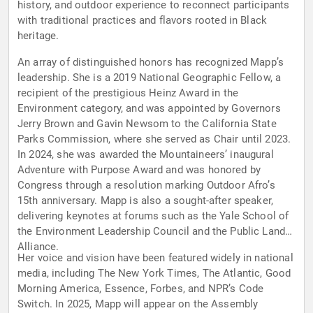
history, and outdoor experience to reconnect participants
with traditional practices and flavors rooted in Black
heritage.
An array of distinguished honors has recognized Mapp’s
leadership. She is a 2019 National Geographic Fellow, a
recipient of the prestigious Heinz Award in the
Environment category, and was appointed by Governors
Jerry Brown and Gavin Newsom to the California State
Parks Commission, where she served as Chair until 2023.
In 2024, she was awarded the Mountaineers’ inaugural
Adventure with Purpose Award and was honored by
Congress through a resolution marking Outdoor Afro’s
15th anniversary. Mapp is also a sought-after speaker,
delivering keynotes at forums such as the Yale School of
the Environment Leadership Council and the Public Lands
Alliance.
Her voice and vision have been featured widely in national
media, including The New York Times, The Atlantic, Good
Morning America, Essence, Forbes, and NPR’s Code
Switch. In 2025, Mapp will appear on the Assembly