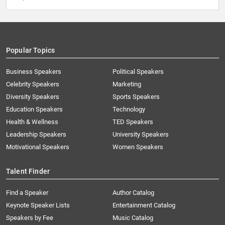
Popular Topics
Business Speakers
Political Speakers
Celebrity Speakers
Marketing
Diversity Speakers
Sports Speakers
Education Speakers
Technology
Health & Wellness
TED Speakers
Leadership Speakers
University Speakers
Motivational Speakers
Women Speakers
Talent Finder
Find a Speaker
Author Catalog
Keynote Speaker Lists
Entertainment Catalog
Speakers by Fee
Music Catalog