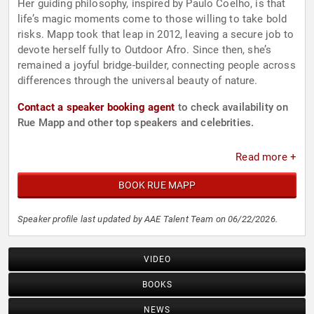
Her guiding philosophy, inspired by Paulo Coelho, is that
life’s magic moments come to those willing to take bold
risks. Mapp took that leap in 2012, leaving a secure job to
devote herself fully to Outdoor Afro. Since then, she’s
remained a joyful bridge-builder, connecting people across
differences through the universal beauty of nature.
Contact a speaker booking agent
to check availability on
Rue Mapp and other top speakers and celebrities.
Read more +
BOOK RUE MAPP
Speaker profile last updated by AAE Talent Team on 06/22/2026.
VIDEO
BOOKS
NEWS