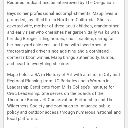
Required podcast and be interviewed by The Oregonian.
Beyond her professional accomplishments, Mapp lives a
grounded, joy-filled life in Northern California. She is a
devoted wife, mother of three adult children, grandmother,
and early riser who cherishes her garden, daily walks with
her dog Boogie, riding horses, choir practice, caring for
her backyard chickens, and time with loved ones. A
tractor-trained driver since age nine and a cornbread
contest ribbon winner, Mapp brings authenticity, humor,
and heart to everything she does.
Mapp holds a BA in History of Art with a minor in City and
Regional Planning from UC Berkeley and a Women in
Leadership Certificate from Mills College’s Institute for
Civic Leadership. She serves on the boards of the
Theodore Roosevelt Conservation Partnership and The
Wilderness Society and continues to influence public
policy and outdoor access through numerous national and
local platforms.