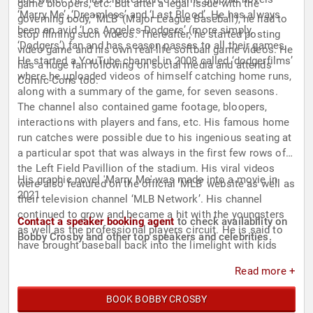
game bloopers, etc. But after a legal issue with the
‘Marry Me’, ‘Dreamless’ and ‘Last Blood’. He has always
governing body, ‘MLB’ (Major League Baseball), he had to
been an avid ‘Los Angeles Dodgers’ (more simply,
stop filming such videos. Thereafter, he started posting
‘Dodgers’) fan and has season passes to all their games.
video game and his own real-life softball game videos. He
He started a YouTube channel in 2008 called ‘dodgerfilms’
has a huge fan following on social media and attends
where he uploaded videos of himself catching home runs,
Comic-Cons too.
along with a summary of the game, for seven seasons.
The channel also contained game footage, bloopers,
interactions with players and fans, etc. His famous home
run catches were possible due to his ingenious seating at
a particular spot that was always in the first few rows of
the Left Field Pavillion of the stadium. His viral videos
His graphic novel 'Marry Me' was made into a movie in
were also featured on the official ‘MLB’ website as well as
2021.
their television channel ‘MLB Network’. His channel
continued to grow and became a hit with the youngsters
Contact a speaker booking agent
to check availability on
as well as the professional players circuit. He is said to
Bobby Crosby and other top speakers and celebrities.
have brought baseball back into the limelight with kids
when he gave away all the balls that he caught during the
Read more +
games to children. This combined with his engaging
videos revived an interest in baseball with the youth. His
BOOK BOBBY CROSBY
fame made it to the national news when ‘CNN’ featured