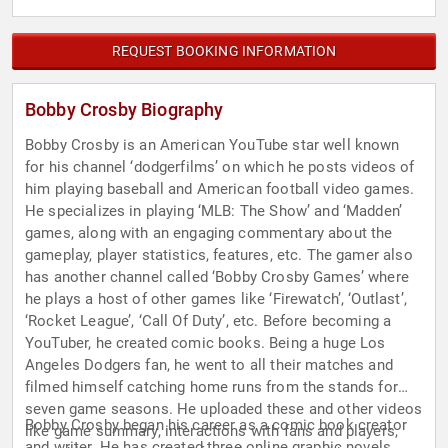
REQUEST BOOKING INFORMATION
Bobby Crosby Biography
Bobby Crosby is an American YouTube star well known
for his channel ‘dodgerfilms’ on which he posts videos of
him playing baseball and American football video games.
He specializes in playing ‘MLB: The Show’ and ‘Madden’
games, along with an engaging commentary about the
gameplay, player statistics, features, etc. The gamer also
has another channel called ‘Bobby Crosby Games’ where
he plays a host of other games like ‘Firewatch’, ‘Outlast’,
‘Rocket League’, ‘Call Of Duty’, etc. Before becoming a
YouTuber, he created comic books. Being a huge Los
Angeles Dodgers fan, he went to all their matches and
filmed himself catching home runs from the stands for
seven game seasons. He uploaded these and other videos
Bobby Crosby began his career as a comic book creator
like game summary, interactions with fans and players,
and writer. He has created three online graphic novels