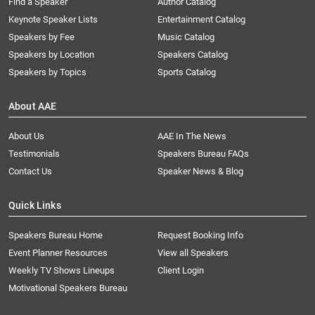
Find a Speaker
Author Catalog
Keynote Speaker Lists
Entertainment Catalog
Speakers by Fee
Music Catalog
Speakers by Location
Speakers Catalog
Speakers by Topics
Sports Catalog
About AAE
About Us
AAE In The News
Testimonials
Speakers Bureau FAQs
Contact Us
Speaker News & Blog
Quick Links
Speakers Bureau Home
Request Booking Info
Event Planner Resources
View all Speakers
Weekly TV Shows Lineups
Client Login
Motivational Speakers Bureau