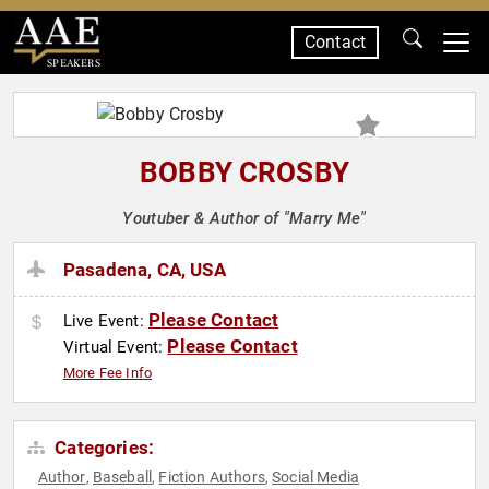
Contact
SPEAKERS
BOBBY CROSBY
Youtuber & Author of "Marry Me"
Pasadena, CA, USA
Please Contact
Live Event:
Please Contact
Virtual Event:
More Fee Info
Categories:
Author
Baseball
Fiction Authors
Social Media
,
,
,