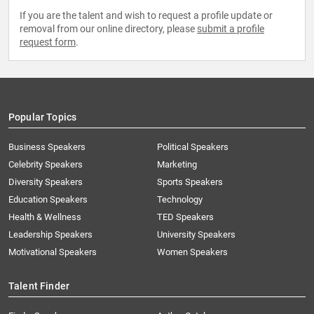
If you are the talent and wish to request a profile update or
removal from our online directory, please
submit a profile
request form
.
Popular Topics
Business Speakers
Political Speakers
Celebrity Speakers
Marketing
Diversity Speakers
Sports Speakers
Education Speakers
Technology
Health & Wellness
TED Speakers
Leadership Speakers
University Speakers
Motivational Speakers
Women Speakers
Talent Finder