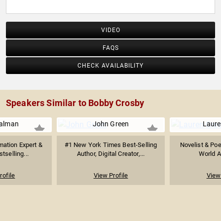
him in a segment.
VIDEO
FAQS
CHECK AVAILABILITY
Speakers Similar to Bobby Crosby
ualman
John Green
Laure
mation Expert &
#1 New York Times Best-Selling
Novelist & Poe
stselling...
Author, Digital Creator,...
World Af
rofile
View Profile
View 