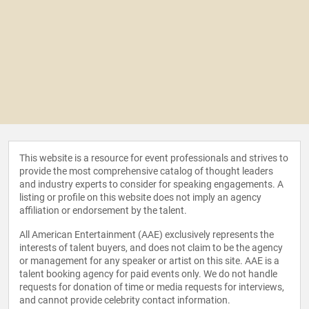
This website is a resource for event professionals and strives to
provide the most comprehensive catalog of thought leaders
and industry experts to consider for speaking engagements. A
listing or profile on this website does not imply an agency
affiliation or endorsement by the talent.
All American Entertainment (AAE) exclusively represents the
interests of talent buyers, and does not claim to be the agency
or management for any speaker or artist on this site. AAE is a
talent booking agency for paid events only. We do not handle
requests for donation of time or media requests for interviews,
and cannot provide celebrity contact information.