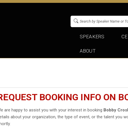
SPEAKERS
CE
ABOUT
REQUEST BOOKING INFO ON B
e are happy to assist you with your interest in booking
Bobby Cros
etails about your organization, the type of event, or the talent you wo
hortly.