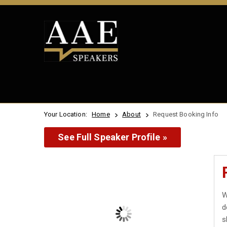
Your Location:
Home
About
Request Booking Info
See Full Speaker Profile »
W
d
s