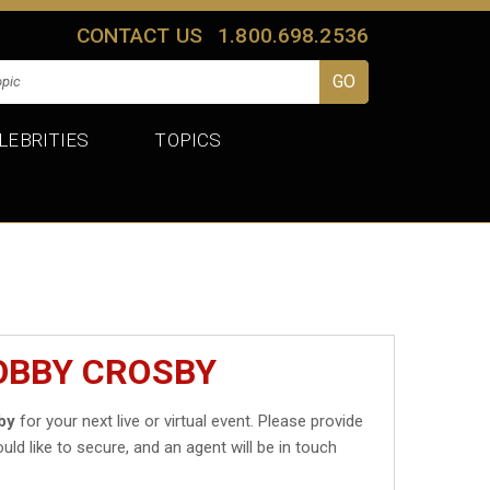
CONTACT US
1.800.698.2536
LEBRITIES
TOPICS
OBBY CROSBY
by
for your next live or virtual event. Please provide
uld like to secure, and an agent will be in touch