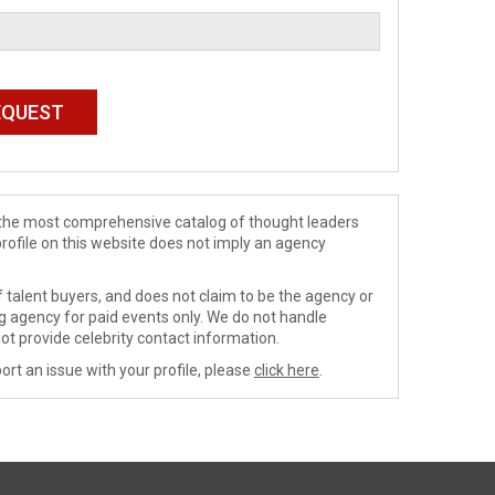
de the most comprehensive catalog of thought leaders
profile on this website does not imply an agency
 talent buyers, and does not claim to be the agency or
ng agency for paid events only. We do not handle
ot provide celebrity contact information.
ort an issue with your profile, please
click here
.