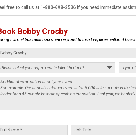
eel free to call us at
1-800-698-2536
if you need immediate assist
Book Bobby Crosby
uring normal business hours, we respond to most inquiries within 4 hours