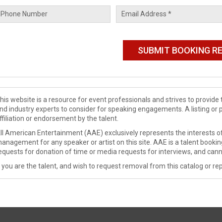
his website is a resource for event professionals and strives to provi
nd industry experts to consider for speaking engagements. A listing or 
ffiliation or endorsement by the talent.
ll American Entertainment (AAE) exclusively represents the interests of
anagement for any speaker or artist on this site. AAE is a talent booki
equests for donation of time or media requests for interviews, and cann
f you are the talent, and wish to request removal from this catalog or rep