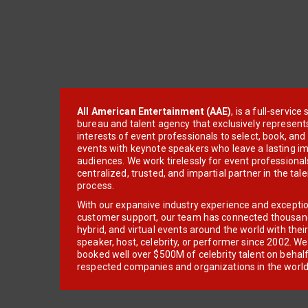
All American Entertainment (AAE)
, is a full-servic
bureau and talent agency that exclusively represent
interests of event professionals to select, book, an
events with keynote speakers who leave a lasting im
audiences. We work tirelessly for event professionals
centralized, trusted, and impartial partner in the tal
process.
With our expansive industry experience and excepti
customer support, our team has connected thousands
hybrid, and virtual events around the world with thei
speaker, host, celebrity, or performer since 2002. W
booked well over $500M of celebrity talent on behal
respected companies and organizations in the world