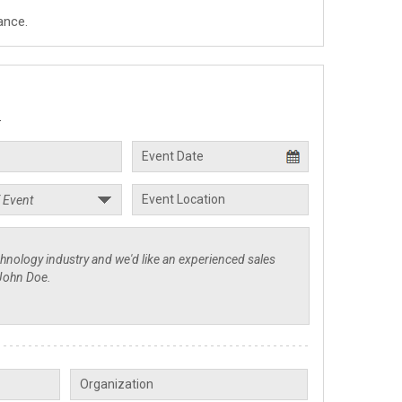
ance.
.