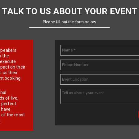
TALK TO US ABOUT YOUR EVENT
Please fill out the form below
e speakers
s the
d execute
pact on their
 as their
ent booking
onal
 of live,
r perfect
e have
f of the most
.