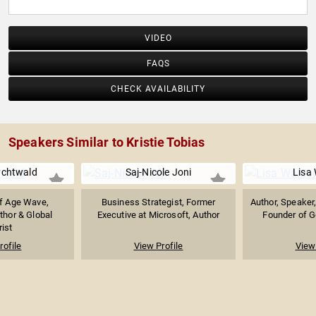
VIDEO
FAQS
CHECK AVAILABILITY
Speakers Similar to Kristie Tobias
chtwald
Saj-Nicole Joni
Lisa
f Age Wave,
Business Strategist, Former
Author, Speaker
thor & Global
Executive at Microsoft, Author
Founder of G
rist
rofile
View Profile
View 