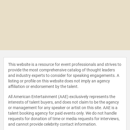
This website is a resource for event professionals and strives to
provide the most comprehensive catalog of thought leaders
and industry experts to consider for speaking engagements. A
listing or profile on this website does not imply an agency
affiliation or endorsement by the talent.
All American Entertainment (AAE) exclusively represents the
interests of talent buyers, and does not claim to be the agency
or management for any speaker or artist on this site. AAE is a
talent booking agency for paid events only. We do not handle
requests for donation of time or media requests for interviews,
and cannot provide celebrity contact information.