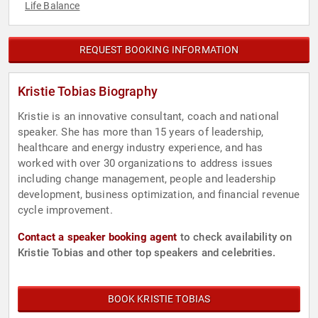
Life Balance
REQUEST BOOKING INFORMATION
Kristie Tobias Biography
Kristie is an innovative consultant, coach and national
speaker. She has more than 15 years of leadership,
healthcare and energy industry experience, and has
worked with over 30 organizations to address issues
including change management, people and leadership
development, business optimization, and financial revenue
cycle improvement.
Contact a speaker booking agent
to check availability on
Kristie Tobias and other top speakers and celebrities.
BOOK KRISTIE TOBIAS