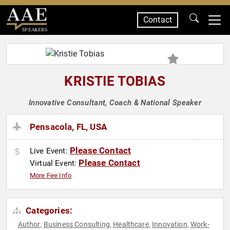
Contact
SPEAKERS
KRISTIE TOBIAS
Innovative Consultant, Coach & National Speaker
Pensacola, FL, USA
Please Contact
Live Event:
Please Contact
Virtual Event:
More Fee Info
Categories:
Author
Business Consulting
Healthcare
Innovation
Work-
,
,
,
,