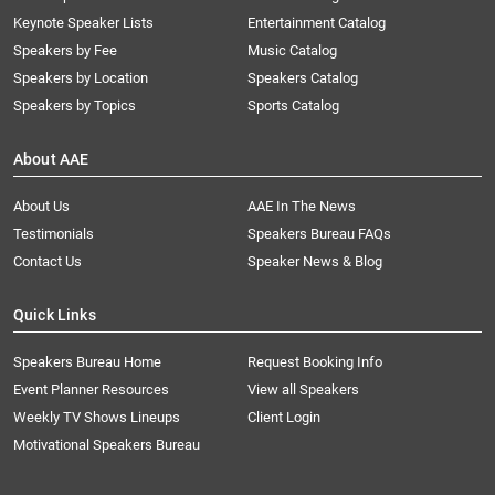
Keynote Speaker Lists
Entertainment Catalog
Speakers by Fee
Music Catalog
Speakers by Location
Speakers Catalog
Speakers by Topics
Sports Catalog
About AAE
About Us
AAE In The News
Testimonials
Speakers Bureau FAQs
Contact Us
Speaker News & Blog
Quick Links
Speakers Bureau Home
Request Booking Info
Event Planner Resources
View all Speakers
Weekly TV Shows Lineups
Client Login
Motivational Speakers Bureau