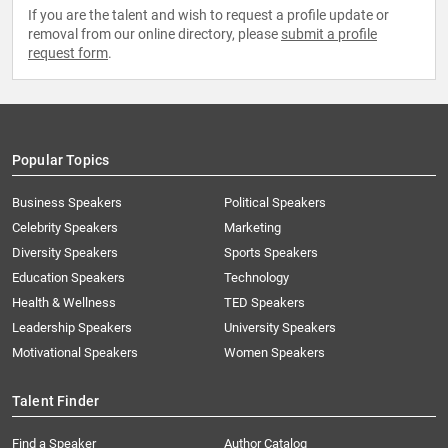
If you are the talent and wish to request a profile update or
removal from our online directory, please
submit a profile
request form
.
Popular Topics
Business Speakers
Political Speakers
Celebrity Speakers
Marketing
Diversity Speakers
Sports Speakers
Education Speakers
Technology
Health & Wellness
TED Speakers
Leadership Speakers
University Speakers
Motivational Speakers
Women Speakers
Talent Finder
Find a Speaker
Author Catalog