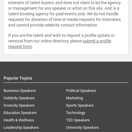
interests of talent buyers, and does not claim to be the agency
or management for any speaker or artist on this site. AAE is a
talent booking agency for paid events only. We do not handle
requests for donation of time or media requests for interviews,
and cannot provide celebrity contact information.
If you are the talent and wish to request a profile update or
removal from our online directory, please
submit a profile
request form
.
Popular Topics
Business Speakers
Political Speakers
Celebrity Speakers
Marketing
Diversity Speakers
Sports Speakers
Education Speakers
Technology
Health & Wellness
TED Speakers
Leadership Speakers
University Speakers