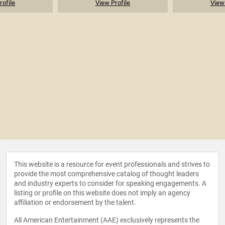
rofile
View Profile
View 
This website is a resource for event professionals and strives to
provide the most comprehensive catalog of thought leaders
and industry experts to consider for speaking engagements. A
listing or profile on this website does not imply an agency
affiliation or endorsement by the talent.
All American Entertainment (AAE) exclusively represents the