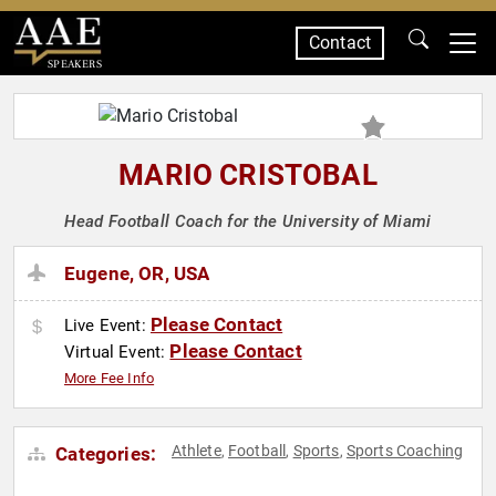
Contact
SPEAKERS
MARIO CRISTOBAL
Head Football Coach for the University of Miami
Eugene, OR, USA
Please Contact
Live Event:
Please Contact
Virtual Event:
More Fee Info
Athlete
Football
Sports
Sports Coaching
Categories:
,
,
,