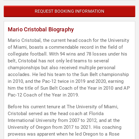
REQUEST BOOKING INFORMATION
Mario Cristobal Biography
Mario Cristobal, the current head coach for the University
of Miami, boasts a commendable record in the field of
collegiate football. With 94 wins and 78 losses under his
belt, Cristobal has not only led teams to several
championships but also received multiple personal
accolades. He led his team to the Sun Belt championship
in 2010, and the Pac-12 twice in 2019 and 2020, earning
him the title of Sun Belt Coach of the Year in 2010 and AP
Pac-12 Coach of the Year in 2019.
Before his current tenure at The University of Miami,
Cristobal served as the head coach at Florida
International University from 2007 to 2012, and at the
University of Oregon from 2017 to 2021. His coaching
prowess was apparent when he led Oregon to a Rose