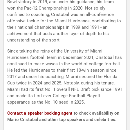
Bowl victory in 2019, and under his guidance, his team
won the Pac-12 Championship in 2020. Not solely
confined to coaching, Cristobal was an all-conference
offensive tackle for the Miami Hurricanes, contributing to
their national championships in 1989 and 1991 - an
achievement that adds another layer of depth to his
understanding of the sport.
Since taking the reins of the University of Miami
Hurricanes football team in December 2021, Cristobal has
continued to make waves in the world of college football.
He led the Hurricanes to their first 10-win season since
2017 and under his coaching, Miami secured the Florida
Cup twice in 2024 and 2025. Notably, during his tenure,
Miami had its first No. 1 overall NFL Draft pick since 1991
and made its first-ever College Football Playoff
appearance as the No. 10 seed in 2025.
Contact a speaker booking agent
to check availability on
Mario Cristobal and other top speakers and celebrities.