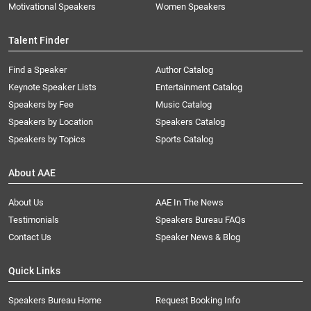
Motivational Speakers
Women Speakers
Talent Finder
Find a Speaker
Author Catalog
Keynote Speaker Lists
Entertainment Catalog
Speakers by Fee
Music Catalog
Speakers by Location
Speakers Catalog
Speakers by Topics
Sports Catalog
About AAE
About Us
AAE In The News
Testimonials
Speakers Bureau FAQs
Contact Us
Speaker News & Blog
Quick Links
Speakers Bureau Home
Request Booking Info