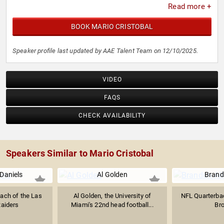
Read more +
BOOK MARIO CRISTOBAL
Speaker profile last updated by AAE Talent Team on 12/10/2025.
VIDEO
FAQS
CHECK AVAILABILITY
Speakers Similar to Mario Cristobal
Daniels
Al Golden
Brand
ach of the Las
Al Golden, the University of
NFL Quarterbac
aiders
Miami's 22nd head football...
Br