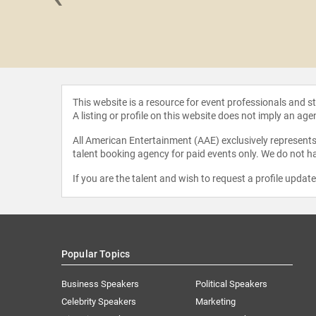
 Giusti
This website is a resource for event professionals and 
A listing or profile on this website does not imply an age
All American Entertainment (AAE) exclusively represents 
talent booking agency for paid events only. We do not ha
If you are the talent and wish to request a profile updat
Popular Topics
Business Speakers
Political Speakers
Celebrity Speakers
Marketing