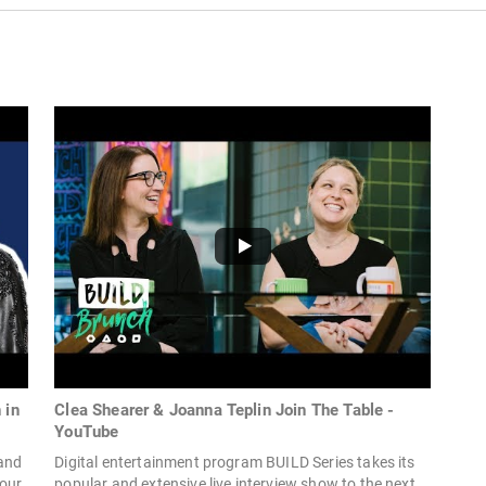
 in
Clea Shearer & Joanna Teplin Join The Table -
YouTube
 and
Digital entertainment program BUILD Series takes its
your
popular and extensive live interview show to the next