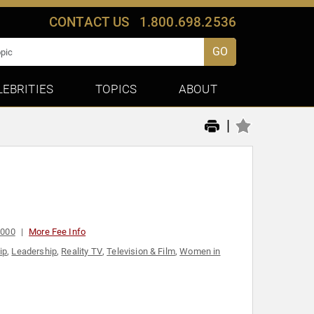
CONTACT US
1.800.698.2536
GO
LEBRITIES
TOPICS
ABOUT
|
,000
More Fee Info
ip
,
Leadership
,
Reality TV
,
Television & Film
,
Women in