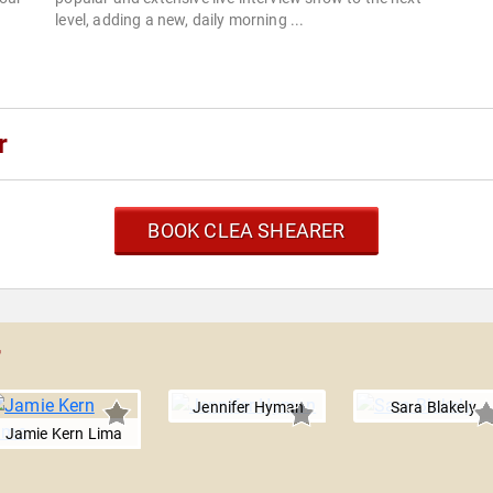
level, adding a new, daily morning ...
r
BOOK CLEA SHEARER
r
Jennifer Hyman
Sara Blakely
Jamie Kern Lima