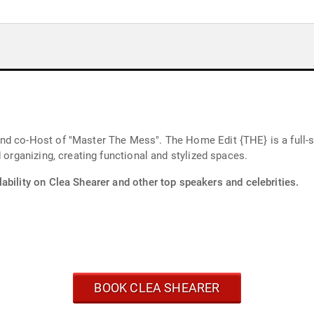
nd co-Host of "Master The Mess". The Home Edit {THE} is a full
 organizing, creating functional and stylized spaces.
ability on Clea Shearer and other top speakers and celebrities.
BOOK CLEA SHEARER