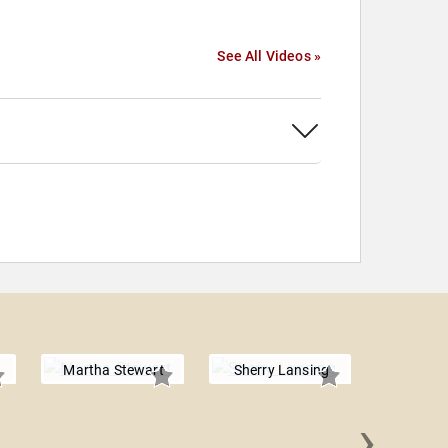
See All Videos »
Martha Stewart
Sherry Lansing
›