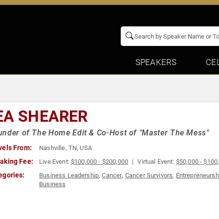
SPEAKERS
CE
EA SHEARER
nder of The Home Edit & Co-Host of "Master The Mess"
vels From:
Nashville, TN, USA
aking Fee:
Live Event:
$100,000 - $200,000
Virtual Event:
$50,000 - $100
egories:
Business Leadership
,
Cancer
,
Cancer Survivors
,
Entrepreneursh
Business