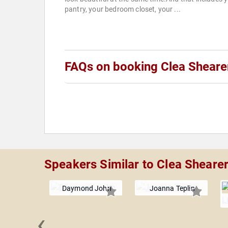
pantry, your bedroom closet, your ...
FAQs on booking Clea Sheare
Speakers Similar to Clea Sheare
Daymond John
Joanna Teplin
‹