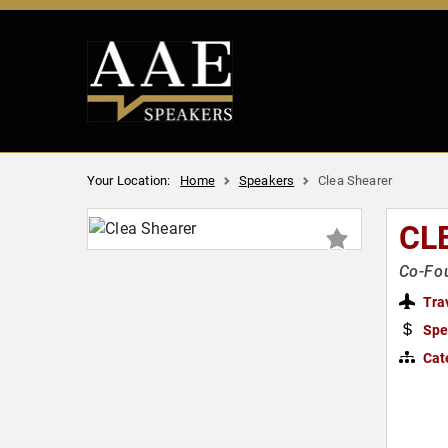
Your Location:
Home
Speakers
Clea Shearer
CL
Co-Fou
Tra
Spe
Cat