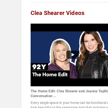
Clea Shearer Videos
The Home Edit: Clea Shearer and Joanna Teplin
Conversation ...
Every single space in your home can be functional
look beautiful at the same time.And that includes 