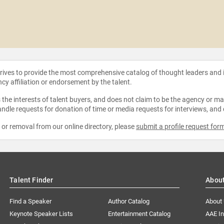
strives to provide the most comprehensive catalog of thought leaders and
ncy affiliation or endorsement by the talent.
the interests of talent buyers, and does not claim to be the agency or man
ndle requests for donation of time or media requests for interviews, and
e or removal from our online directory, please
submit a profile request for
Talent Finder
Abou
Find a Speaker
Author Catalog
About
Keynote Speaker Lists
Entertainment Catalog
AAE I