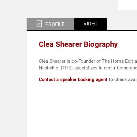
VIDEO
PROFILE
Clea Shearer Biography
Clea Shearer is co-Founder of The Home Edit a
Nashville. {THE} specializes in decluttering and
Contact a speaker booking agent
to check avail