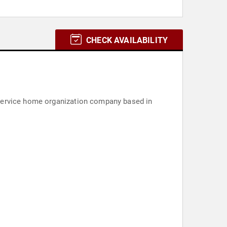
CHECK AVAILABILITY
-service home organization company based in