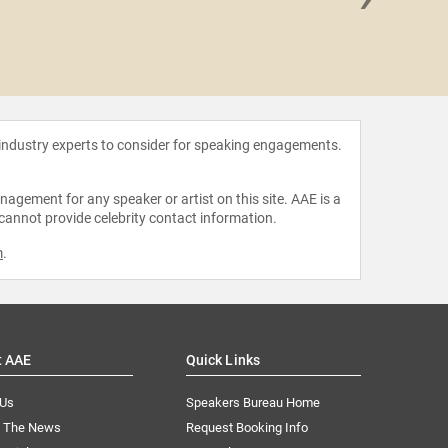
Joy Bu
 industry experts to consider for speaking engagements.
agement for any speaker or artist on this site. AAE is a
 cannot provide celebrity contact information.
m
.
t AAE
Quick Links
 Us
Speakers Bureau Home
n The News
Request Booking Info