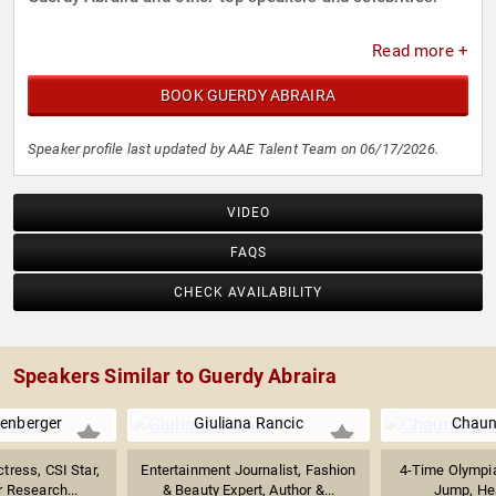
Read more +
BOOK GUERDY ABRAIRA
Speaker profile last updated by AAE Talent Team on 06/17/2026.
VIDEO
FAQS
CHECK AVAILABILITY
Speakers Similar to Guerdy Abraira
enberger
Giuliana Rancic
Chaun
ress, CSI Star,
Entertainment Journalist, Fashion
4-Time Olympia
 Research...
& Beauty Expert, Author &...
Jump, Heal