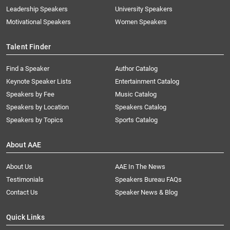
Leadership Speakers
University Speakers
Motivational Speakers
Women Speakers
Talent Finder
Find a Speaker
Author Catalog
Keynote Speaker Lists
Entertainment Catalog
Speakers by Fee
Music Catalog
Speakers by Location
Speakers Catalog
Speakers by Topics
Sports Catalog
About AAE
About Us
AAE In The News
Testimonials
Speakers Bureau FAQs
Contact Us
Speaker News & Blog
Quick Links