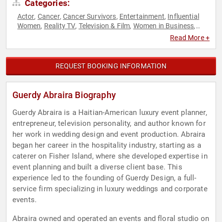
Categories:
Actor
Cancer
Cancer Survivors
Entertainment
Influential
,
,
,
,
Women
Reality TV
Television & Film
Women in Business
,
,
,
,
Women's Health
Read More +
REQUEST BOOKING INFORMATION
Guerdy Abraira Biography
Guerdy Abraira is a Haitian-American luxury event planner,
entrepreneur, television personality, and author known for
her work in wedding design and event production. Abraira
began her career in the hospitality industry, starting as a
caterer on Fisher Island, where she developed expertise in
event planning and built a diverse client base. This
experience led to the founding of Guerdy Design, a full-
service firm specializing in luxury weddings and corporate
events.
Abraira owned and operated an events and floral studio on