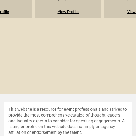
rofile
View Profile
View 
This website is a resource for event professionals and strives to
provide the most comprehensive catalog of thought leaders
and industry experts to consider for speaking engagements. A
listing or profile on this website does not imply an agency
affiliation or endorsement by the talent.