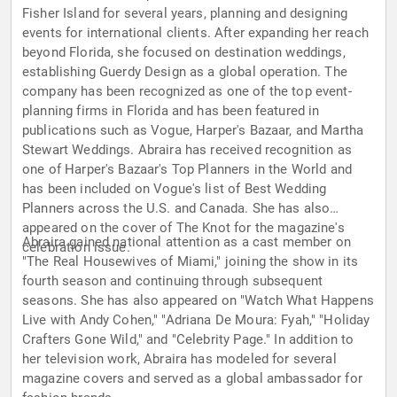
Fisher Island for several years, planning and designing
events for international clients. After expanding her reach
beyond Florida, she focused on destination weddings,
establishing Guerdy Design as a global operation. The
company has been recognized as one of the top event-
planning firms in Florida and has been featured in
publications such as Vogue, Harper's Bazaar, and Martha
Stewart Weddings. Abraira has received recognition as
one of Harper's Bazaar's Top Planners in the World and
has been included on Vogue's list of Best Wedding
Planners across the U.S. and Canada. She has also
appeared on the cover of The Knot for the magazine's
Abraira gained national attention as a cast member on
celebration issue.
"The Real Housewives of Miami," joining the show in its
fourth season and continuing through subsequent
seasons. She has also appeared on "Watch What Happens
Live with Andy Cohen," "Adriana De Moura: Fyah," "Holiday
Crafters Gone Wild," and "Celebrity Page." In addition to
her television work, Abraira has modeled for several
magazine covers and served as a global ambassador for