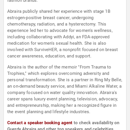
fashion brands.
Abraira publicly shared her experience with stage 1B
estrogen-positive breast cancer, undergoing
chemotherapy, radiation, and a hysterectomy. This
experience led her to advocate for women's wellness,
including collaborating with Addyi, an FDA-approved
medication for women's sexual health. She is also
involved with SurviveHER, a nonprofit focused on breast
cancer awareness, education, and support.
Abraira is the author of the memoir "From Trauma to
Trophies," which explores overcoming adversity and
personal transformation. She is a partner in Ring My Belle,
an on-demand beauty service, and Miami Alkaline Water, a
company focused on water quality innovation. Abraira's
career spans luxury event planning, television, advocacy,
and entrepreneurship, making her a recognized figure in
the event planning and lifestyle industries.
Contact a speaker booking agent
to check availability on
Guerdy Abraira and other top speakers and celebrities.