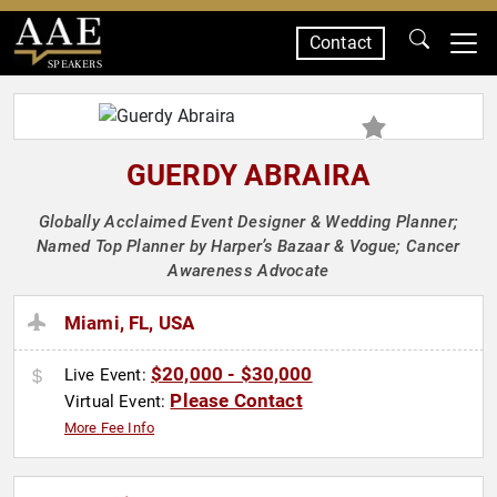
Contact
SPEAKERS
GUERDY ABRAIRA
Globally Acclaimed Event Designer & Wedding Planner;
Named Top Planner by Harper’s Bazaar & Vogue; Cancer
Awareness Advocate
Miami, FL, USA
$20,000 - $30,000
Live Event:
Please Contact
Virtual Event:
More Fee Info