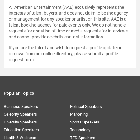
All American Entertainment (AAE) exclusively represents the
interests of talent buyers, and does not claim to be the agency
or management for any speaker or artist on this site. AAE is a
talent booking agency for paid events only. We do not handle
requests for donation of time or media requests for interviews,
and cannot provide celebrity contact information.
If you are the talent and wish to request a profile update or
removal from our online directory, please
submit a profile
request form
.
Popular Topics
Business Speakers
Political Speakers
Celebrity Speakers
Marketing
Diversity Speakers
Sports Speakers
Education Speakers
Technology
Health & Wellness
TED Speakers