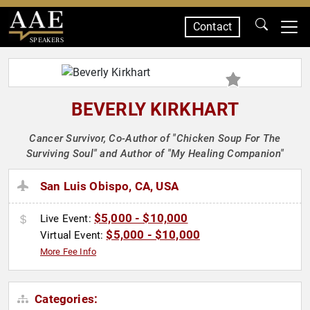
Contact
SPEAKERS
BEVERLY KIRKHART
Cancer Survivor, Co-Author of "Chicken Soup For The
Surviving Soul" and Author of "My Healing Companion"
San Luis Obispo, CA, USA
$5,000 - $10,000
Live Event:
$5,000 - $10,000
Virtual Event:
More Fee Info
Categories: