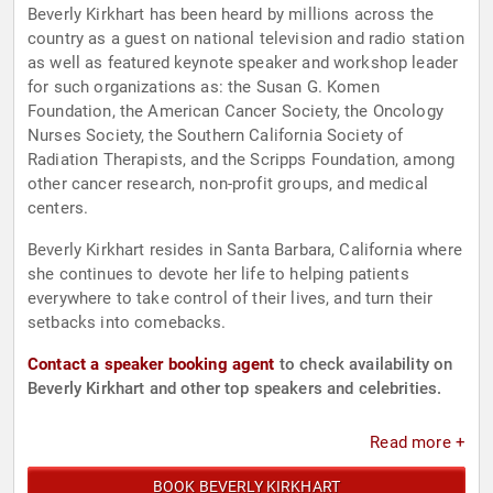
Beverly Kirkhart has been heard by millions across the
country as a guest on national television and radio station
as well as featured keynote speaker and workshop leader
for such organizations as: the Susan G. Komen
Foundation, the American Cancer Society, the Oncology
Nurses Society, the Southern California Society of
Radiation Therapists, and the Scripps Foundation, among
other cancer research, non-profit groups, and medical
centers.
Beverly Kirkhart resides in Santa Barbara, California where
she continues to devote her life to helping patients
everywhere to take control of their lives, and turn their
setbacks into comebacks.
Contact a speaker booking agent
to check availability on
Beverly Kirkhart and other top speakers and celebrities.
Read more +
BOOK BEVERLY KIRKHART