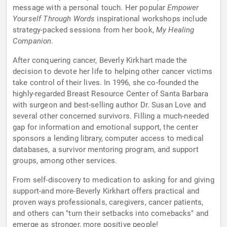
message with a personal touch. Her popular
Empower
Yourself Through Words
inspirational workshops include
strategy-packed sessions from her book,
My Healing
Companion
.
After conquering cancer, Beverly Kirkhart made the
decision to devote her life to helping other cancer victims
take control of their lives. In 1996, she co-founded the
highly-regarded Breast Resource Center of Santa Barbara
with surgeon and best-selling author Dr. Susan Love and
several other concerned survivors. Filling a much-needed
gap for information and emotional support, the center
sponsors a lending library, computer access to medical
databases, a survivor mentoring program, and support
groups, among other services.
From self-discovery to medication to asking for and giving
support-and more-Beverly Kirkhart offers practical and
proven ways professionals, caregivers, cancer patients,
and others can "turn their setbacks into comebacks" and
emerge as stronger, more positive people!