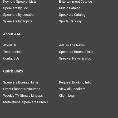
Keynote Speaker Lists
Entertainment Catalog
Speakers by Fee
Music Catalog
Speakers by Location
Speakers Catalog
Speakers by Topics
Sports Catalog
About AAE
About Us
AAE In The News
Testimonials
Speakers Bureau FAQs
Contact Us
Speaker News & Blog
Quick Links
Speakers Bureau Home
Request Booking Info
Event Planner Resources
View all Speakers
Weekly TV Shows Lineups
Client Login
Motivational Speakers Bureau