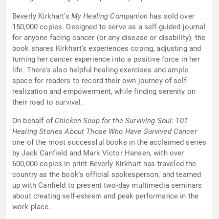
Beverly Kirkhart's
My Healing Companion
has sold over
150,000 copies. Designed to serve as a self-guided journal
for anyone facing cancer (or any disease or disability), the
book shares Kirkhart's experiences coping, adjusting and
turning her cancer experience into a positive force in her
life. There's also helpful healing exercises and ample
space for readers to record their own journey of self-
realization and empowerment, while finding serenity on
their road to survival.
On behalf of
Chicken Soup for the Surviving Soul: 101
Healing Stories About Those Who Have Survived Cancer
one of the most successful books in the acclaimed series
by Jack Canfield and Mark Victor Hansen, with over
600,000 copies in print Beverly Kirkhart has traveled the
country as the book's official spokesperson, and teamed
up with Canfield to present two-day multimedia seminars
about creating self-esteem and peak performance in the
work place.