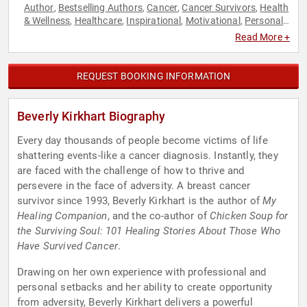
Author
Bestselling Authors
Cancer
Cancer Survivors
Health
,
,
,
,
& Wellness
Healthcare
Inspirational
Motivational
Personal
,
,
,
,
Growth
Women's Health
,
Read More +
REQUEST BOOKING INFORMATION
Beverly Kirkhart Biography
Every day thousands of people become victims of life
shattering events-like a cancer diagnosis. Instantly, they
are faced with the challenge of how to thrive and
persevere in the face of adversity. A breast cancer
survivor since 1993, Beverly Kirkhart is the author of
My
Healing Companion
, and the co-author of
Chicken Soup for
the Surviving Soul: 101 Healing Stories About Those Who
Have Survived Cancer
.
Drawing on her own experience with professional and
personal setbacks and her ability to create opportunity
from adversity, Beverly Kirkhart delivers a powerful