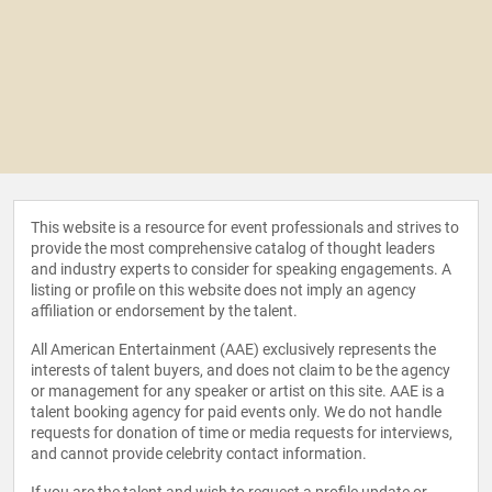
This website is a resource for event professionals and strives to
provide the most comprehensive catalog of thought leaders
and industry experts to consider for speaking engagements. A
listing or profile on this website does not imply an agency
affiliation or endorsement by the talent.
All American Entertainment (AAE) exclusively represents the
interests of talent buyers, and does not claim to be the agency
or management for any speaker or artist on this site. AAE is a
talent booking agency for paid events only. We do not handle
requests for donation of time or media requests for interviews,
and cannot provide celebrity contact information.