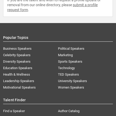
If you are the talent and wish to request a profile update or
removal from our online directory, please
submit a profile
request form
.
Popular Topics
Business Speakers
Political Speakers
Celebrity Speakers
Marketing
Diversity Speakers
Sports Speakers
Education Speakers
Technology
Health & Wellness
TED Speakers
Leadership Speakers
University Speakers
Motivational Speakers
Women Speakers
Talent Finder
Find a Speaker
Author Catalog