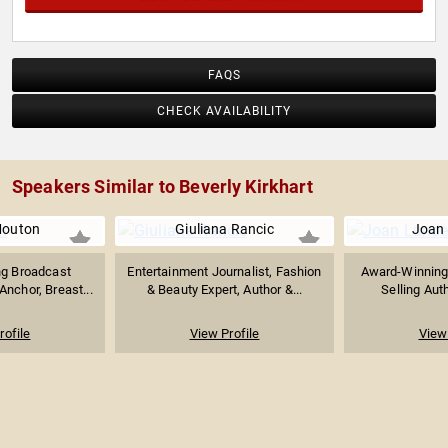
FAQS
CHECK AVAILABILITY
Speakers Similar to Beverly Kirkhart
Mouton
Giuliana Rancic
Joan
g Broadcast
Entertainment Journalist, Fashion
Award-Winning 
Anchor, Breast...
& Beauty Expert, Author &...
Selling Auth
rofile
View Profile
View 