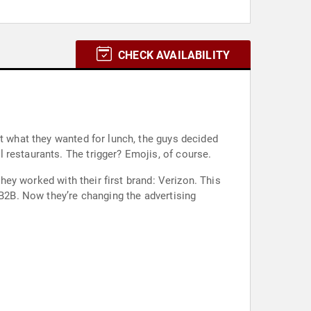
CHECK AVAILABILITY
ut what they wanted for lunch, the guys decided
 restaurants. The trigger? Emojis, of course.
they worked with their first brand: Verizon. This
 B2B. Now they’re changing the advertising