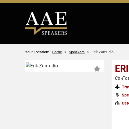
Your Location:
Home
Speakers
Erik Zamudio
ER
Co-Fou
Tra
Spe
Cat