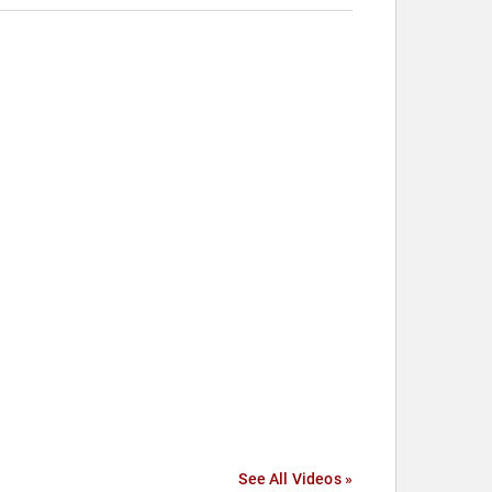
See All Videos »