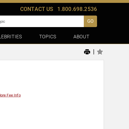
CONTACT US
1.800.698.2536
GO
LEBRITIES
TOPICS
ABOUT
|
ore Fee Info