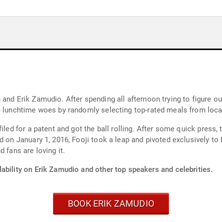
and Erik Zamudio. After spending all afternoon trying to figure o
e lunchtime woes by randomly selecting top-rated meals from local
iled for a patent and got the ball rolling. After some quick press, 
d on January 1, 2016, Fooji took a leap and pivoted exclusively to
 fans are loving it.
ability on Erik Zamudio and other top speakers and celebrities.
BOOK ERIK ZAMUDIO