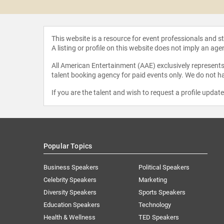
This website is a resource for event professionals and 
A listing or profile on this website does not imply an age
All American Entertainment (AAE) exclusively represents 
talent booking agency for paid events only. We do not ha
If you are the talent and wish to request a profile updat
Popular Topics
Business Speakers
Political Speakers
Celebrity Speakers
Marketing
Diversity Speakers
Sports Speakers
Education Speakers
Technology
Health & Wellness
TED Speakers