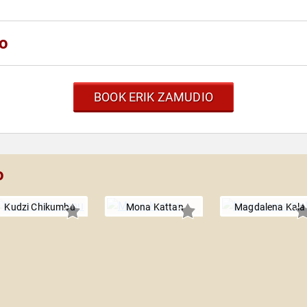
io
BOOK ERIK ZAMUDIO
o
Kudzi Chikumbu
Mona Kattan
Magdalena Kala