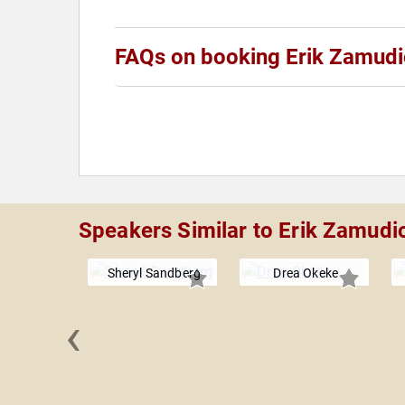
FAQs on booking Erik Zamud
Speakers Similar to Erik Zamudi
Sheryl Sandberg
Drea Okeke
‹
 Jones