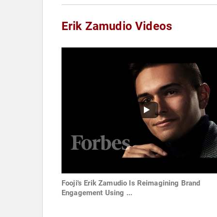
Erik Zamudio Videos
Fooji's Erik Zamudio Is Reimagining Brand
Engagement Using ...