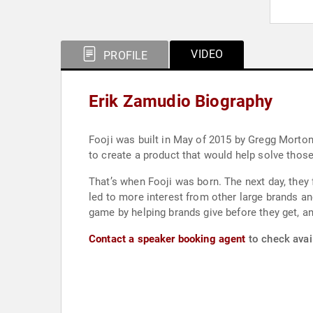
VIDEO
PROFILE
Erik Zamudio Biography
Fooji was built in May of 2015 by Gregg Morton 
to create a product that would help solve thos
That’s when Fooji was born. The next day, they f
led to more interest from other large brands an
game by helping brands give before they get, and
Contact a speaker booking agent
to check avail