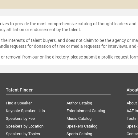
strives to provide the most comprehensive catalog of thought leaders and
ncy affiliation or endorsement by the talent.
the interests of talent buyers, and does not claim to be the agency or man
ndle requests for donation of time or media requests for interviews, and
e or removal from our online directory, please
submit a profile request for
Talent Finder
Abou
Find a Speaker
Author Catalog
About
Keynote Speaker Lists
Entertainment Catalog
AAE I
Speakers by Fee
Music Catalog
Testim
Speakers by Location
Speakers Catalog
Speak
Speakers by Topics
Sports Catalog
Conta