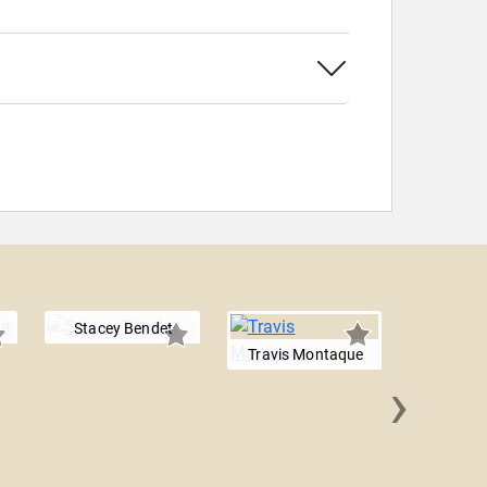
Stacey Bendet
Travis Montaque
›
Dan 