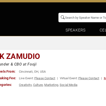
SPEAKERS
CE
IK ZAMUDIO
nder & CBO at Fooji
vels From:
Cincinnati, OH, USA
aking Fee:
Live Event:
Please Contact
Virtual Event:
Please Contact
M
egories:
Creativity
,
Culture
,
Marketing
,
Social Media