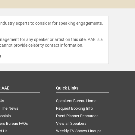
 industry experts to consider for speaking engagements.
agement for any speaker or artist on this site. AAE is a
 cannot provide celebrity contact information.
m
.
t AAE
Quick Links
 Us
Speakers Bureau Home
n The News
Request Booking Info
onials
Event Planner Resources
ers Bureau FAQs
View all Speakers
ct Us
Weekly TV Shows Lineups