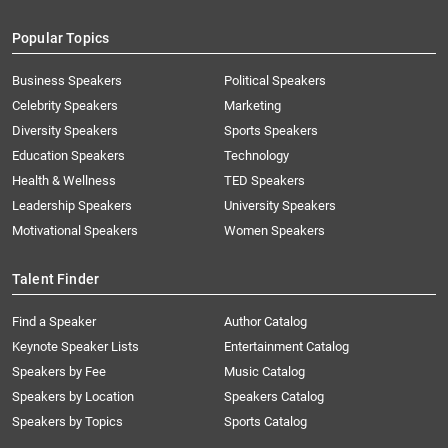
Popular Topics
Business Speakers
Political Speakers
Celebrity Speakers
Marketing
Diversity Speakers
Sports Speakers
Education Speakers
Technology
Health & Wellness
TED Speakers
Leadership Speakers
University Speakers
Motivational Speakers
Women Speakers
Talent Finder
Find a Speaker
Author Catalog
Keynote Speaker Lists
Entertainment Catalog
Speakers by Fee
Music Catalog
Speakers by Location
Speakers Catalog
Speakers by Topics
Sports Catalog