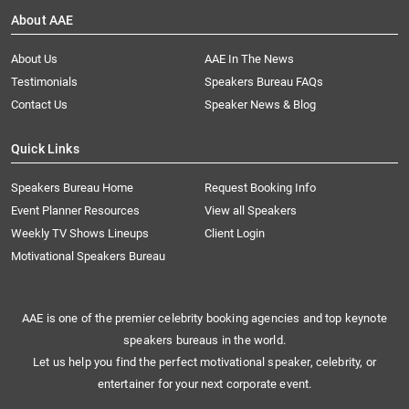
About AAE
About Us
AAE In The News
Testimonials
Speakers Bureau FAQs
Contact Us
Speaker News & Blog
Quick Links
Speakers Bureau Home
Request Booking Info
Event Planner Resources
View all Speakers
Weekly TV Shows Lineups
Client Login
Motivational Speakers Bureau
AAE is one of the premier celebrity booking agencies and top keynote
speakers bureaus in the world.
Let us help you find the perfect motivational speaker, celebrity, or
entertainer for your next corporate event.