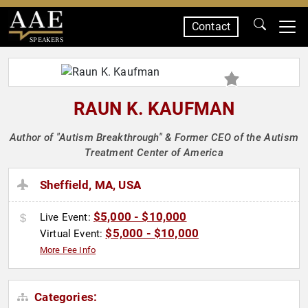
Contact
SPEAKERS
RAUN K. KAUFMAN
Author of "Autism Breakthrough" & Former CEO of the Autism
Treatment Center of America
Sheffield, MA, USA
$5,000 - $10,000
Live Event:
$5,000 - $10,000
Virtual Event:
More Fee Info
Categories: