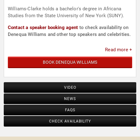
Williams-Clarke holds a bachelor's degree in Africana
Studies from the State University of New York (SUNY).
Contact a speaker booking agent
to check availability on
Denequa Williams and other top speakers and celebrities.
Read more +
BOOK DENEQUA WILLIAMS
VIDEO
NEWS
FAQS
CHECK AVAILABILITY