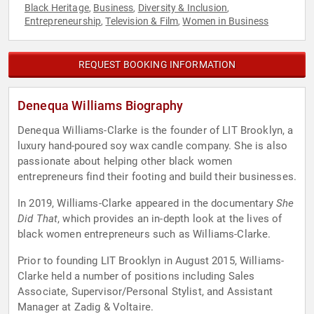
Black Heritage
Business
Diversity & Inclusion
,
,
,
Entrepreneurship
Television & Film
Women in Business
,
,
REQUEST BOOKING INFORMATION
Denequa Williams Biography
Denequa Williams-Clarke is the founder of LIT Brooklyn, a
luxury hand-poured soy wax candle company. She is also
passionate about helping other black women
entrepreneurs find their footing and build their businesses.
In 2019, Williams-Clarke appeared in the documentary
She
Did That
, which provides an in-depth look at the lives of
black women entrepreneurs such as Williams-Clarke.
Prior to founding LIT Brooklyn in August 2015, Williams-
Clarke held a number of positions including Sales
Associate, Supervisor/Personal Stylist, and Assistant
Manager at Zadig & Voltaire.