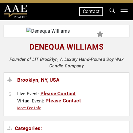
Contact
SPEAKERS
DENEQUA WILLIAMS
Founder of LIT Brooklyn, A Luxury Hand-Poured Soy Wax
Candle Company
Brooklyn, NY, USA
Please Contact
Live Event:
Please Contact
Virtual Event:
More Fee Info
Categories: