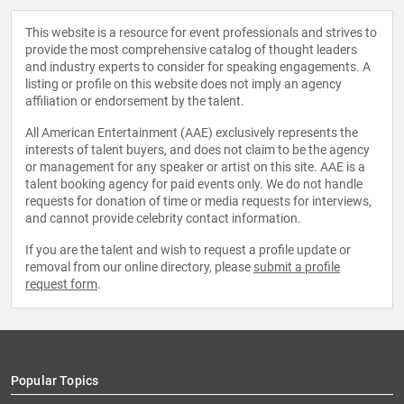
This website is a resource for event professionals and strives to
provide the most comprehensive catalog of thought leaders
and industry experts to consider for speaking engagements. A
listing or profile on this website does not imply an agency
affiliation or endorsement by the talent.
All American Entertainment (AAE) exclusively represents the
interests of talent buyers, and does not claim to be the agency
or management for any speaker or artist on this site. AAE is a
talent booking agency for paid events only. We do not handle
requests for donation of time or media requests for interviews,
and cannot provide celebrity contact information.
If you are the talent and wish to request a profile update or
removal from our online directory, please
submit a profile
request form
.
Popular Topics