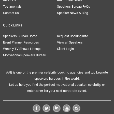
About Us
AAE In The News
Testimonials
Speakers Bureau FAQs
Contact Us
Speaker News & Blog
Quick Links
Speakers Bureau Home
Request Booking Info
Event Planner Resources
View all Speakers
Weekly TV Shows Lineups
Client Login
Motivational Speakers Bureau
AAE is one of the premier celebrity booking agencies and top keynote
speakers bureaus in the world.
Let us help you find the perfect motivational speaker, celebrity, or
entertainer for your next corporate event.