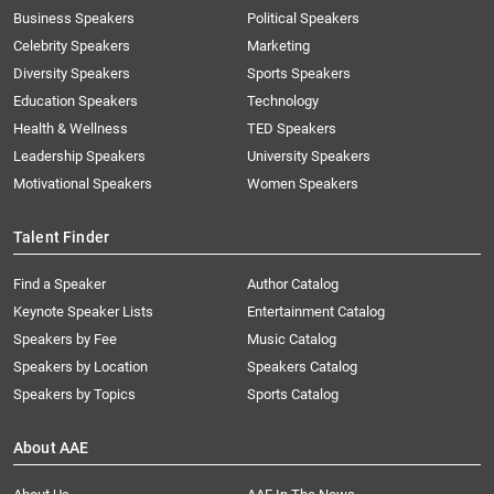
Business Speakers
Political Speakers
Celebrity Speakers
Marketing
Diversity Speakers
Sports Speakers
Education Speakers
Technology
Health & Wellness
TED Speakers
Leadership Speakers
University Speakers
Motivational Speakers
Women Speakers
Talent Finder
Find a Speaker
Author Catalog
Keynote Speaker Lists
Entertainment Catalog
Speakers by Fee
Music Catalog
Speakers by Location
Speakers Catalog
Speakers by Topics
Sports Catalog
About AAE