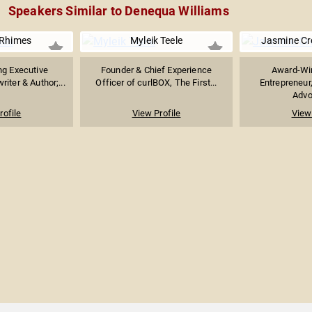
Speakers Similar to Denequa Williams
Rhimes
Myleik Teele
Jasmine C
g Executive
Founder & Chief Experience
Award-Win
iter & Author;...
Officer of curlBOX, The First...
Entrepreneur
Advoc
rofile
View Profile
View 