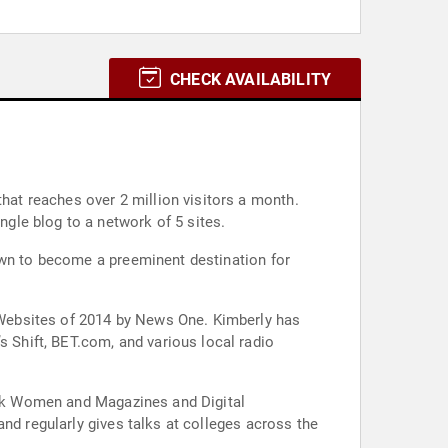
CHECK AVAILABILITY
own from a single blog to a network of 5 sites.
own to become a preeminent destination for
Websites of 2014 by News One. Kimberly has
Shift, BET.com, and various local radio
lack Women and Magazines and Digital
nd regularly gives talks at colleges across the