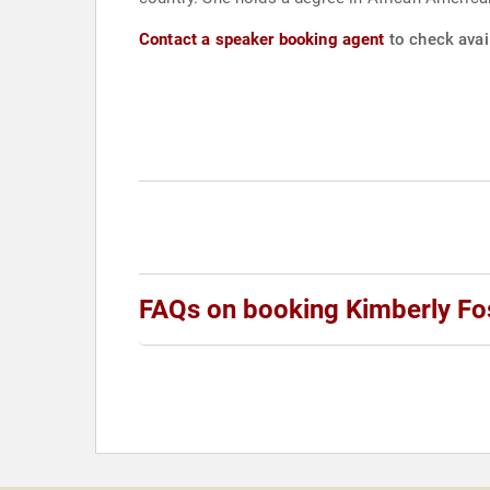
Contact a speaker booking agent
to check avail
FAQs on booking Kimberly Fo