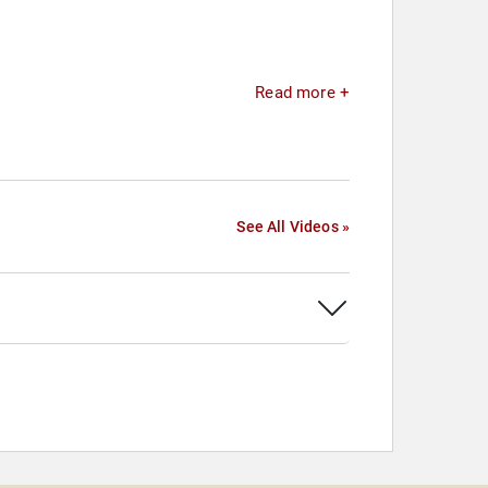
Read more +
See All Videos »