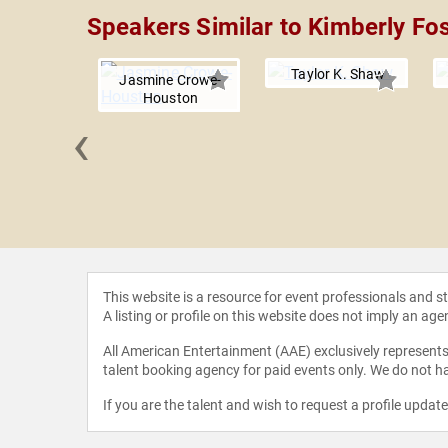
Speakers Similar to Kimberly Fos
Taylor K. Shaw
Jasmine Crowe-
Houston
‹
ca F. Cox
This website is a resource for event professionals and 
A listing or profile on this website does not imply an age
All American Entertainment (AAE) exclusively represents 
talent booking agency for paid events only. We do not ha
If you are the talent and wish to request a profile updat