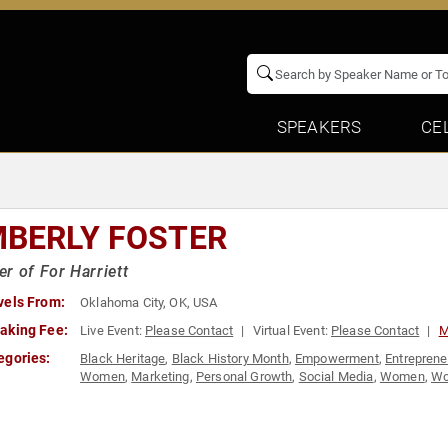
SPEAKERS
CE
MBERLY FOSTER
r of For Harriett
vels From:
Oklahoma City, OK, USA
aking Fee:
Live Event:
Please Contact
Virtual Event:
Please Contact
M
egories:
Black Heritage
,
Black History Month
,
Empowerment
,
Entreprene
Women
,
Marketing
,
Personal Growth
,
Social Media
,
Women
,
Wo