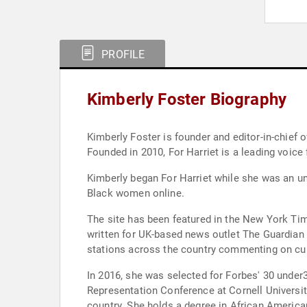
PROFILE
Kimberly Foster Biography
Kimberly Foster is founder and editor-in-chief of For Harriet, a multiplatform digital community for Black women that r
Founded 
Kimberly began For Harriet while she was an un
Black women online.
The site has been featured in the New York T
written for UK-based news outlet The Guardian
stations across the country commenting on cul
In 2016, she was selected for Forbes' 30 under
Representation Conference at Cornell University
country. She holds a degree in African America