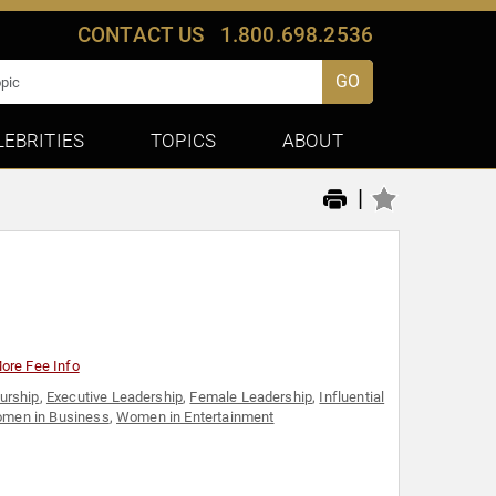
CONTACT US
1.800.698.2536
GO
LEBRITIES
TOPICS
ABOUT
|
ore Fee Info
urship
,
Executive Leadership
,
Female Leadership
,
Influential
men in Business
,
Women in Entertainment