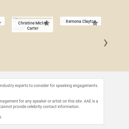
Xernona Clayton
Christine Michel
Carter
›
Tonya
 industry experts to consider for speaking engagements.
agement for any speaker or artist on this site. AAE is a
 cannot provide celebrity contact information.
m
.