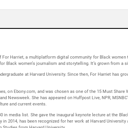
eaches over 2 million visitors a month.
in 2010, For Harriet is a leading voice for Black women’s journalism and storytelling. It’s gr
dergraduate at Harvard University. Since then, For Harriet has gr
imes, on Ebony.com, and was chosen as one of the 15 Must Share 
 and Newsweek. She has appeared on Huffpost Live, NPR, MSNBC’s 
ture and current events.
30 in media list. She gave the inaugural keynote lecture at the B
 in 2014, has been recognized for her work at Harvard University a
n Studies from Harvard University.