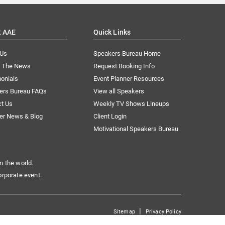
t AAE
Quick Links
 Us
Speakers Bureau Home
n The News
Request Booking Info
onials
Event Planner Resources
ers Bureau FAQs
View all Speakers
ct Us
Weekly TV Shows Lineups
er News & Blog
Client Login
Motivational Speakers Bureau
n the world.
orporate event.
|
Sitemap
Privacy Policy