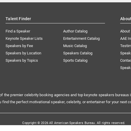
Talent Finder
Abou
Find a Speaker
Author Catalog
About
Keynote Speaker Lists
Entertainment Catalog
AAE I
Speakers by Fee
Music Catalog
Testim
Speakers by Location
Speakers Catalog
Speak
Speakers by Topics
Sports Catalog
Conta
Speak
of the premier celebrity booking agencies and top keynote speakers bureaus i
u find the perfect motivational speaker, celebrity, or entertainer for your next c
Copyright © 2026 All American Speakers Bureau. All rights reserved.