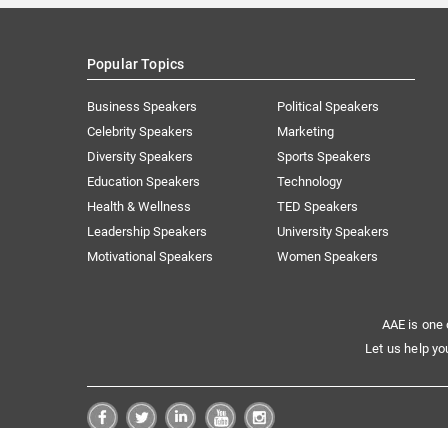
Popular Topics
Business Speakers
Political Speakers
Celebrity Speakers
Marketing
Diversity Speakers
Sports Speakers
Education Speakers
Technology
Health & Wellness
TED Speakers
Leadership Speakers
University Speakers
Motivational Speakers
Women Speakers
AAE is one 
Let us help yo