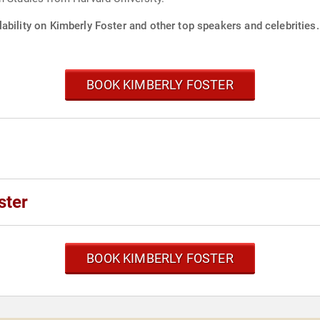
ability on Kimberly Foster and other top speakers and celebrities.
BOOK KIMBERLY FOSTER
ster
BOOK KIMBERLY FOSTER