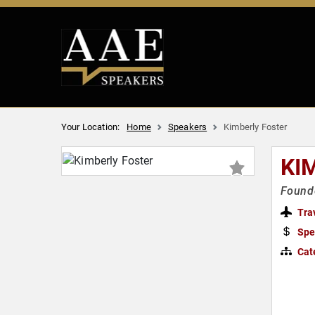
Your Location:
Home
Speakers
Kimberly Foster
KI
Founde
Tra
Spe
Cat