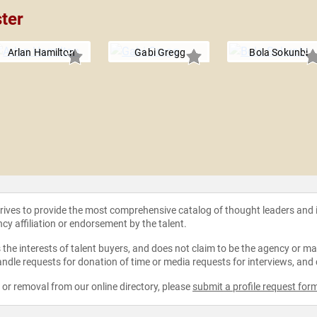
ter
Arlan Hamilton
Gabi Gregg
Bola Sokunbi
strives to provide the most comprehensive catalog of thought leaders and
ncy affiliation or endorsement by the talent.
the interests of talent buyers, and does not claim to be the agency or man
ndle requests for donation of time or media requests for interviews, and
e or removal from our online directory, please
submit a profile request for