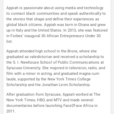
Appiah is passionate about using media and technology
to connect black communities and speak authentically to
the stories that shape and define their experiences as
global black citizens. Appiah was born in Ghana and grew
up in Italy and the United States. In 2013, she was featured
in Forbes’ inaugural 30 African Entrepreneurs Under 30
list.
Appiah attended high school in the Bronx, where she
graduated as valedictorian and received a scholarship to
the S. I. Newhouse School of Public Communications at
Syracuse University. She majored in television, radio, and
film with a minor in acting, and graduated magna cum
laude, supported by the New York Times College
Scholarship and the Jonathan Levin Scholarship.
After graduation from Syracuse, Appiah worked at The
New York Times, HBO, and MTV and made several
documentaries before launching Face2Face Africa in
2011.