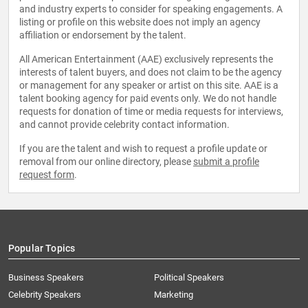
and industry experts to consider for speaking engagements. A
listing or profile on this website does not imply an agency
affiliation or endorsement by the talent.
All American Entertainment (AAE) exclusively represents the
interests of talent buyers, and does not claim to be the agency
or management for any speaker or artist on this site. AAE is a
talent booking agency for paid events only. We do not handle
requests for donation of time or media requests for interviews,
and cannot provide celebrity contact information.
If you are the talent and wish to request a profile update or
removal from our online directory, please
submit a profile
request form
.
Popular Topics
Business Speakers
Political Speakers
Celebrity Speakers
Marketing