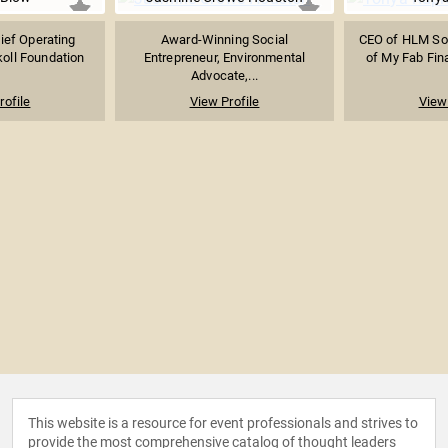
ief Operating
Award-Winning Social
CEO of HLM Sol
koll Foundation
Entrepreneur, Environmental
of My Fab Fina
Advocate,...
rofile
View Profile
View 
This website is a resource for event professionals and strives to
provide the most comprehensive catalog of thought leaders