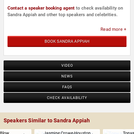
Contact a speaker booking agent
to check availability on
Sandra Appiah and other top speakers and celebrities.
Read more +
BOOK SANDRA APPIAH
VIDEO
NEWS
FAQS
CHECK AVAILABILITY
Speakers Similar to Sandra Appiah
 Blow
Jasmine Crowe-Houston
Tonya