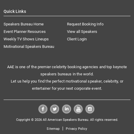
Quick Links
Speakers Bureau Home
Request Booking Info
Event Planner Resources
View all Speakers
Weekly TV Shows Lineups
Client Login
Motivational Speakers Bureau
AAE is one of the premier celebrity booking agencies and top keynote
speakers bureaus in the world.
Let us help you find the perfect motivational speaker, celebrity, or
entertainer for your next corporate event.
Copyright © 2026 All American Speakers Bureau. All rights reserved.
|
Sitemap
Privacy Policy