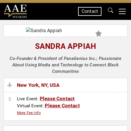
Contact
SPEAKERS
SANDRA APPIAH
Co-Founder & President of PanaGenius Inc.; Passionate
About Using Media and Technology to Connect Black
Communities
New York, NY, USA
Please Contact
Live Event:
Please Contact
Virtual Event:
More Fee Info