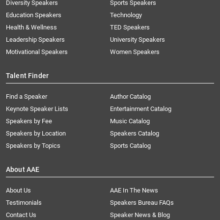
Diversity Speakers
Sports Speakers
Education Speakers
Technology
Health & Wellness
TED Speakers
Leadership Speakers
University Speakers
Motivational Speakers
Women Speakers
Talent Finder
Find a Speaker
Author Catalog
Keynote Speaker Lists
Entertainment Catalog
Speakers by Fee
Music Catalog
Speakers by Location
Speakers Catalog
Speakers by Topics
Sports Catalog
About AAE
About Us
AAE In The News
Testimonials
Speakers Bureau FAQs
Contact Us
Speaker News & Blog