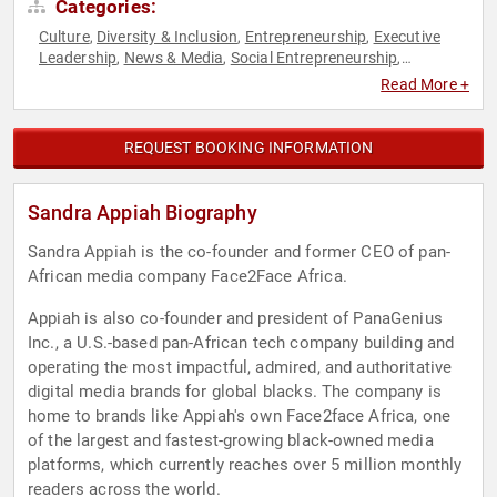
Categories:
Culture
Diversity & Inclusion
Entrepreneurship
Executive
,
,
,
Leadership
News & Media
Social Entrepreneurship
,
,
,
Technology
Women in Business
,
Read More +
REQUEST BOOKING INFORMATION
Sandra Appiah Biography
Sandra Appiah is the co-founder and former CEO of pan-
African media company Face2Face Africa.
Appiah is also co-founder and president of PanaGenius
Inc., a U.S.-based pan-African tech company building and
operating the most impactful, admired, and authoritative
digital media brands for global blacks. The company is
home to brands like Appiah's own Face2face Africa, one
of the largest and fastest-growing black-owned media
platforms, which currently reaches over 5 million monthly
readers across the world.