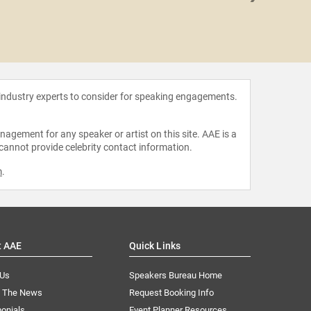
Kim 
 industry experts to consider for speaking engagements.
agement for any speaker or artist on this site. AAE is a
 cannot provide celebrity contact information.
m
.
t AAE
Quick Links
 Us
Speakers Bureau Home
n The News
Request Booking Info
onials
Event Planner Resources