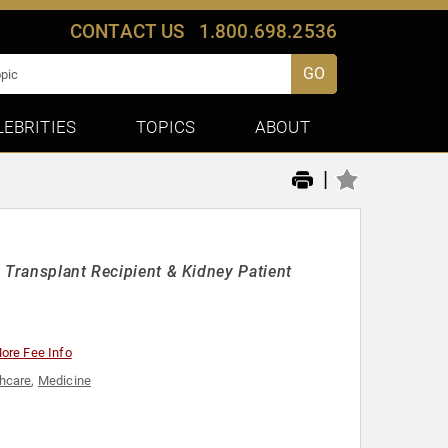
CONTACT US
1.800.698.2536
GO
LEBRITIES
TOPICS
ABOUT
|
 Transplant Recipient & Kidney Patient
ore Fee Info
hcare
,
Medicine