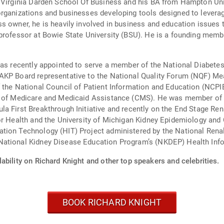
 Virginia Darden School Of Business and his BA from Hampton Unive
rganizations and businesses developing tools designed to leverage
s owner, he is heavily involved in business and education issues 
 professor at Bowie State University (BSU). He is a founding memb
 was recently appointed to serve a member of the National Diabet
AKP Board representative to the National Quality Forum (NQF) Mea
f the National Council of Patient Information and Education (NCPI
ers of Medicare and Medicaid Assistance (CMS). He was member 
a First Breakthrough Initiative and recently on the End Stage Ren
or Health and the University of Michigan Kidney Epidemiology and
tion Technology (HIT) Project administered by the National Rena
National Kidney Disease Education Program’s (NKDEP) Health Inf
ability on Richard Knight and other top speakers and celebrities.
BOOK RICHARD KNIGHT