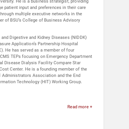
rsity. He is a business strategist, providing
 patient input and preferences in their care
through multiple executive networks in the
er of BSU’s College of Business Advisory
es and Digestive and Kidney Diseases (NIDDK)
sure Application’s Partnership Hospital
E). He has served as a member of four
of CMS TEPs focusing on Emergency Department
al Disease Dialysis Facility Compare Star
 Cost Center. He is a founding member of the
l Administrators Association and the End
ormation Technology (HIT) Working Group.
Read more +