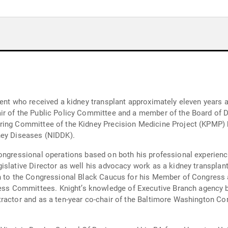
ient who received a kidney transplant approximately eleven years 
r of the Public Policy Committee and a member of the Board of Di
ring Committee of the Kidney Precision Medicine Project (KPMP) h
ney Diseases (NIDDK).
ongressional operations based on both his professional experience
islative Director as well his advocacy work as a kidney transplant
on to the Congressional Black Caucus for his Member of Congress a
s Committees. Knight’s knowledge of Executive Branch agency b
tractor and as a ten-year co-chair of the Baltimore Washington 