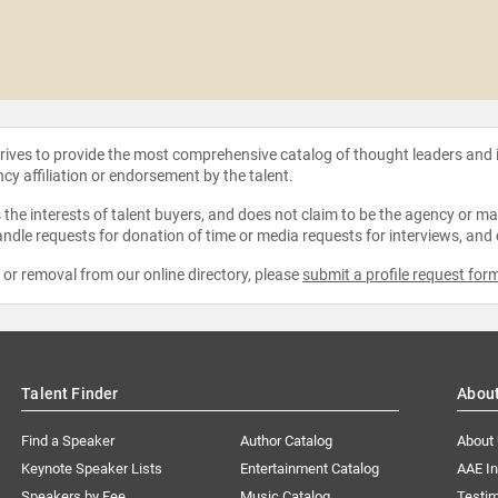
strives to provide the most comprehensive catalog of thought leaders and
ncy affiliation or endorsement by the talent.
the interests of talent buyers, and does not claim to be the agency or man
ndle requests for donation of time or media requests for interviews, and
e or removal from our online directory, please
submit a profile request for
Talent Finder
Abou
Find a Speaker
Author Catalog
About
Keynote Speaker Lists
Entertainment Catalog
AAE I
Speakers by Fee
Music Catalog
Testim