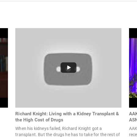
Richard Knight: Living with a Kidney Transplant &
AAK
the High Cost of Drugs
ASN
When his kidneys failed, Richard Knight got a
AAK
transplant. But the drugs he has to take for the rest of
rec