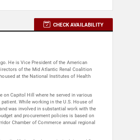
CHECK AVAILABILITY
ago. He is Vice President of the American
rectors of the Mid Atlantic Renal Coalition
oused at the National Institutes of Health
 on Capitol Hill where he served in various
 patient. While working in the U.S. House of
nd was involved in substantial work with the
udget and procurement policies is based on
Corridor Chamber of Commerce annual regional