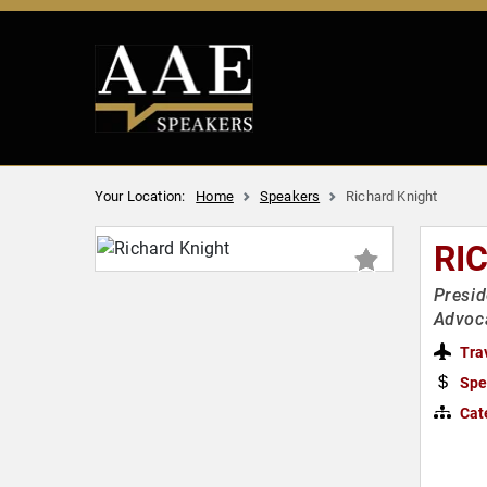
Your Location:
Home
Speakers
Richard Knight
RI
Presid
Advoc
Tra
Spe
Cat