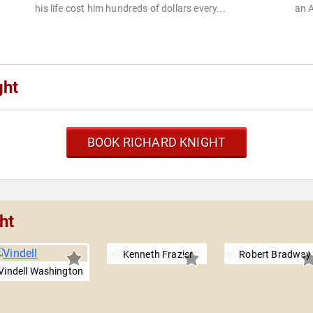
his life cost him hundreds of dollars every...
an A
ght
BOOK RICHARD KNIGHT
ht
Kenneth Frazier
Robert Bradway
Vindell Washington