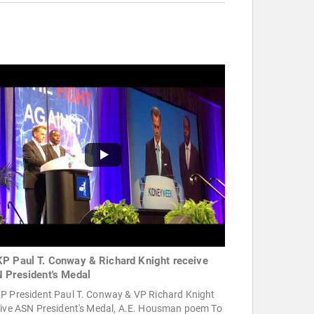
P Paul T. Conway & Richard Knight receive
 President's Medal
P President Paul T. Conway & VP Richard Knight
eive ASN President's Medal, A.E. Housman poem To