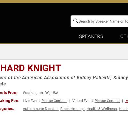
SPEAKERS
CE
CHARD KNIGHT
ent of the American Association of Kidney Patients, Kidney
ate
vels From:
Washington, DC, USA
aking Fee:
Live Event:
Please Contact
Virtual Event:
Please Contact
M
egories:
Autoimmune Disease
,
Black Heritage
,
Health & Wellness
,
Healt