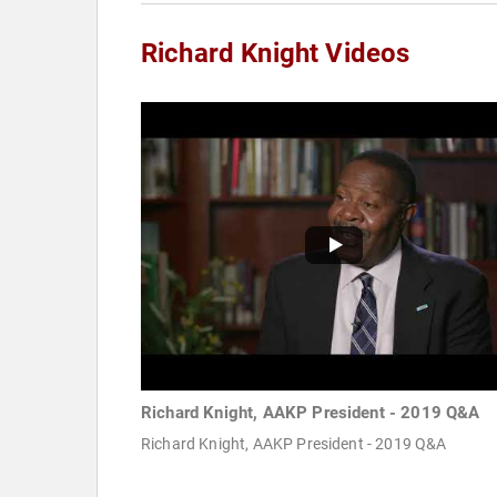
Richard Knight Videos
Richard Knight, AAKP President - 2019 Q&A
Richard Knight, AAKP President - 2019 Q&A