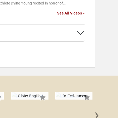
thlete Dying Young recited in honor of...
See All Videos »
Olivier Bogillot
Dr. Ted James
›