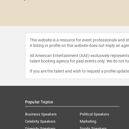
hitt Glover
This website is a resource for event professionals and 
A listing or profile on this website does not imply an age
All American Entertainment (AAE) exclusively represents 
talent booking agency for paid events only. We do not ha
If you are the talent and wish to request a profile updat
Popular Topics
Business Speakers
Political Speakers
Celebrity Speakers
Marketing
Diversity Speakers
Sports Speakers