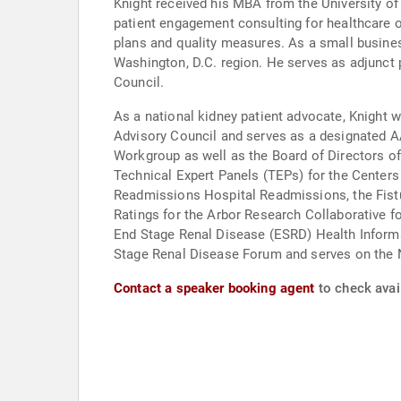
Knight received his MBA from the University of
patient engagement consulting for healthcare o
plans and quality measures. As a small busines
Washington, D.C. region. He serves as adjunct
Council.
As a national kidney patient advocate, Knight
Advisory Council and serves as a designated A
Workgroup as well as the Board of Directors o
Technical Expert Panels (TEPs) for the Cent
Readmissions Hospital Readmissions, the Fistul
Ratings for the Arbor Research Collaborative f
End Stage Renal Disease (ESRD) Health Informa
Stage Renal Disease Forum and serves on the 
Contact a speaker booking agent
to check avail