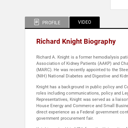
VIDEO
PROFILE
Richard Knight Biography
Richard A. Knight is a former hemodialysis pat
Association of Kidney Patients (AAKP) and Chai
(MARC). He was recently appointed to the Stee
(NIH) National Diabetes and Digestive and Kid
Knight has a background in public policy and C
roles including communications, policy and Leg
Representatives, Knight was served as a liais
House Energy and Commerce and Small Busines
direct experience as a Federal government con
government procurement fair.