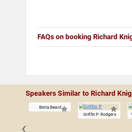
FAQs on booking Richard Kni
Speakers Similar to Richard Knig
Binta Beard
Griffin P. Rodgers
‹