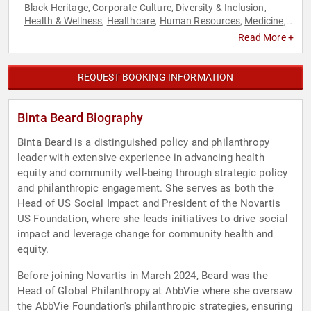
Black Heritage
Corporate Culture
Diversity & Inclusion
,
,
,
Health & Wellness
Healthcare
Human Resources
Medicine
,
,
,
,
Philanthropy
Social Activism
,
Read More +
REQUEST BOOKING INFORMATION
Binta Beard Biography
Binta Beard is a distinguished policy and philanthropy
leader with extensive experience in advancing health
equity and community well-being through strategic policy
and philanthropic engagement. She serves as both the
Head of US Social Impact and President of the Novartis
US Foundation, where she leads initiatives to drive social
impact and leverage change for community health and
equity.
Before joining Novartis in March 2024, Beard was the
Head of Global Philanthropy at AbbVie where she oversaw
the AbbVie Foundation's philanthropic strategies, ensuring