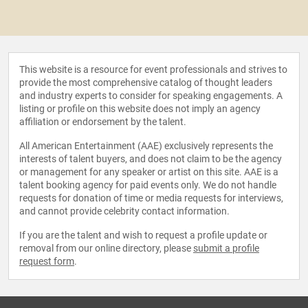
This website is a resource for event professionals and strives to
provide the most comprehensive catalog of thought leaders
and industry experts to consider for speaking engagements. A
listing or profile on this website does not imply an agency
affiliation or endorsement by the talent.
All American Entertainment (AAE) exclusively represents the
interests of talent buyers, and does not claim to be the agency
or management for any speaker or artist on this site. AAE is a
talent booking agency for paid events only. We do not handle
requests for donation of time or media requests for interviews,
and cannot provide celebrity contact information.
If you are the talent and wish to request a profile update or
removal from our online directory, please
submit a profile
request form
.