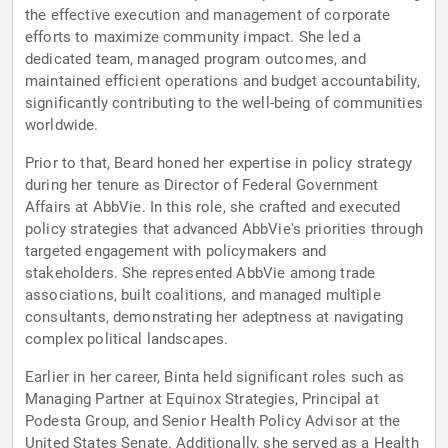
the effective execution and management of corporate
efforts to maximize community impact. She led a
dedicated team, managed program outcomes, and
maintained efficient operations and budget accountability,
significantly contributing to the well-being of communities
worldwide.
Prior to that, Beard honed her expertise in policy strategy
during her tenure as Director of Federal Government
Affairs at AbbVie. In this role, she crafted and executed
policy strategies that advanced AbbVie's priorities through
targeted engagement with policymakers and
stakeholders. She represented AbbVie among trade
associations, built coalitions, and managed multiple
consultants, demonstrating her adeptness at navigating
complex political landscapes.
Earlier in her career, Binta held significant roles such as
Managing Partner at Equinox Strategies, Principal at
Podesta Group, and Senior Health Policy Advisor at the
United States Senate. Additionally, she served as a Health