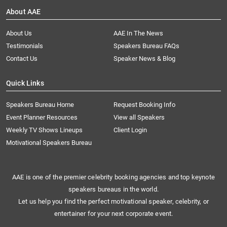
About AAE
About Us
AAE In The News
Testimonials
Speakers Bureau FAQs
Contact Us
Speaker News & Blog
Quick Links
Speakers Bureau Home
Request Booking Info
Event Planner Resources
View all Speakers
Weekly TV Shows Lineups
Client Login
Motivational Speakers Bureau
AAE is one of the premier celebrity booking agencies and top keynote
speakers bureaus in the world.
Let us help you find the perfect motivational speaker, celebrity, or
entertainer for your next corporate event.