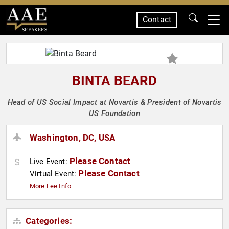
Contact
SPEAKERS
BINTA BEARD
Head of US Social Impact at Novartis & President of Novartis
US Foundation
Washington, DC, USA
Please Contact
Live Event:
Please Contact
Virtual Event:
More Fee Info
Categories: