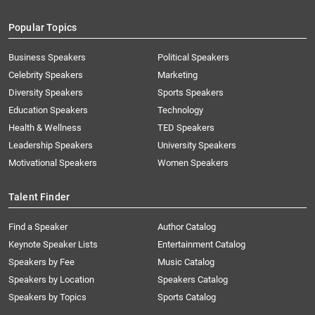
Popular Topics
Business Speakers
Political Speakers
Celebrity Speakers
Marketing
Diversity Speakers
Sports Speakers
Education Speakers
Technology
Health & Wellness
TED Speakers
Leadership Speakers
University Speakers
Motivational Speakers
Women Speakers
Talent Finder
Find a Speaker
Author Catalog
Keynote Speaker Lists
Entertainment Catalog
Speakers by Fee
Music Catalog
Speakers by Location
Speakers Catalog
Speakers by Topics
Sports Catalog