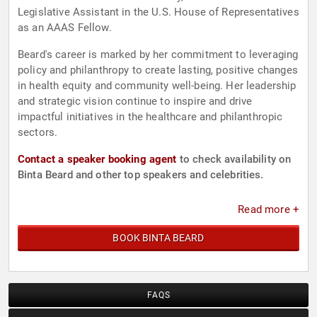
Legislative Assistant in the U.S. House of Representatives
as an AAAS Fellow.
Beard's career is marked by her commitment to leveraging
policy and philanthropy to create lasting, positive changes
in health equity and community well-being. Her leadership
and strategic vision continue to inspire and drive
impactful initiatives in the healthcare and philanthropic
sectors.
Contact a speaker booking agent
to check availability on
Binta Beard and other top speakers and celebrities.
Read more +
BOOK BINTA BEARD
FAQS