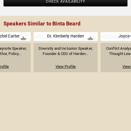
CHECK AVAILABILITY
Speakers Similar to Binta Beard
chel Carter
Dr. Kimberly Harden
Joyce 
eynote Speaker,
Diversity and Inclusion Speaker,
Conflict Analys
hor, Policy...
Founder & CEO of Harden...
Thought Lead
rofile
View Profile
View 