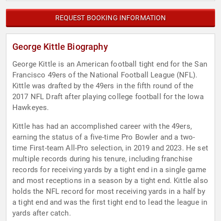
REQUEST BOOKING INFORMATION
George Kittle Biography
George Kittle is an American football tight end for the San
Francisco 49ers of the National Football League (NFL).
Kittle was drafted by the 49ers in the fifth round of the
2017 NFL Draft after playing college football for the Iowa
Hawkeyes.
Kittle has had an accomplished career with the 49ers,
earning the status of a five-time Pro Bowler and a two-
time First-team All-Pro selection, in 2019 and 2023. He set
multiple records during his tenure, including franchise
records for receiving yards by a tight end in a single game
and most receptions in a season by a tight end. Kittle also
holds the NFL record for most receiving yards in a half by
a tight end and was the first tight end to lead the league in
yards after catch.