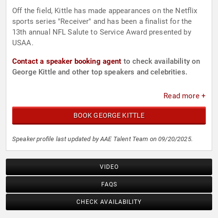
Off the field, Kittle has made appearances on the Netflix
sports series "Receiver" and has been a finalist for the
13th annual NFL Salute to Service Award presented by
USAA.
Contact a speaker booking agent
to check availability on
George Kittle and other top speakers and celebrities.
Read more +
BOOK GEORGE KITTLE
Speaker profile last updated by AAE Talent Team on 09/20/2025.
VIDEO
FAQS
CHECK AVAILABILITY