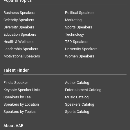
Popular Topics
Business Speakers
Political Speakers
Celebrity Speakers
Marketing
Diversity Speakers
Sports Speakers
Education Speakers
Technology
Health & Wellness
TED Speakers
Leadership Speakers
University Speakers
Motivational Speakers
Women Speakers
Talent Finder
Find a Speaker
Author Catalog
Keynote Speaker Lists
Entertainment Catalog
Speakers by Fee
Music Catalog
Speakers by Location
Speakers Catalog
Speakers by Topics
Sports Catalog
About AAE