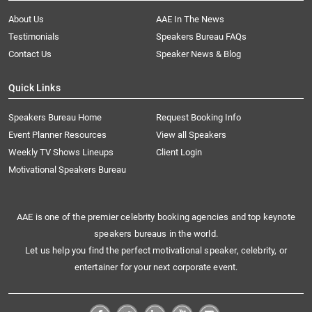
About Us
AAE In The News
Testimonials
Speakers Bureau FAQs
Contact Us
Speaker News & Blog
Quick Links
Speakers Bureau Home
Request Booking Info
Event Planner Resources
View all Speakers
Weekly TV Shows Lineups
Client Login
Motivational Speakers Bureau
AAE is one of the premier celebrity booking agencies and top keynote
speakers bureaus in the world.
Let us help you find the perfect motivational speaker, celebrity, or
entertainer for your next corporate event.