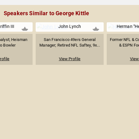
Speakers Similar to George Kittle
iffin III
John Lynch
Herman "H
nalyst; Heisman
San Francisco 49ers General
Former NFL & C
ro Bowler
Manager; Retired NFL Saftey, 9x...
& ESPN Foo
rofile
View Profile
View 