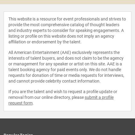
This website is a resource for event professionals and strives to
provide the most comprehensive catalog of thought leaders
and industry experts to consider for speaking engagements. A
listing or profile on this website does not imply an agency
affiliation or endorsement by the talent.
All American Entertainment (AAE) exclusively represents the
interests of talent buyers, and does not claim to be the agency
or management for any speaker or artist on this site. AAE is a
talent booking agency for paid events only. We do not handle
requests for donation of time or media requests for interviews,
and cannot provide celebrity contact information.
If you are the talent and wish to request a profile update or
removal from our online directory, please
submit a profile
request form
.