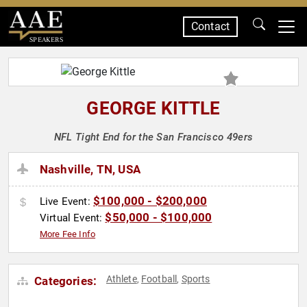
Contact
SPEAKERS
GEORGE KITTLE
NFL Tight End for the San Francisco 49ers
Nashville, TN, USA
$100,000 - $200,000
Live Event:
$50,000 - $100,000
Virtual Event:
More Fee Info
Athlete
Football
Sports
Categories:
,
,