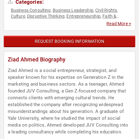
Categories:
Business Consulting
Business Leadership
Civil Rights
,
,
,
Culture
Disruptive Thinking
Entrepreneurship
Faith &
,
,
,
Religion
Faith & Religion
Generational Issues
Marketing
,
,
,
,
Read More +
Muslim
Muslim
Social Activism
Social Entrepreneurship
,
,
,
,
Social Justice
Social Media
Thought Leadership
Youth
,
,
,
REQUEST BOOKING INFORMATION
Ziad Ahmed Biography
Ziad Ahmed is a social entrepreneur, strategist, and
speaker known for his expertise on Generation Z in the
marketing and business sectors. As a teenager, Ahmed
founded JUV Consulting, a Gen Z-focused company that
connects clients with emerging cultural trends. He
established the company after recognizing widespread
misunderstandings about his generation. A graduate of
Yale University, where he studied the impact of social
media on politics, Ahmed developed JUV Consulting into
a leading consultancy while completing his education.