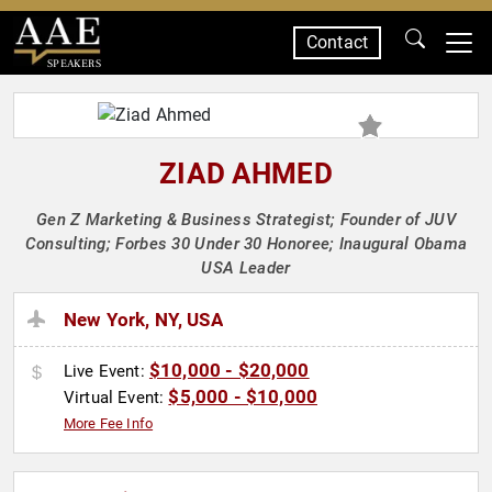
Contact
SPEAKERS
ZIAD AHMED
Gen Z Marketing & Business Strategist; Founder of JUV
Consulting; Forbes 30 Under 30 Honoree; Inaugural Obama
USA Leader
New York, NY, USA
$10,000 - $20,000
Live Event:
$5,000 - $10,000
Virtual Event:
More Fee Info