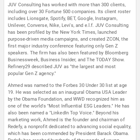
JUV Consulting has worked with more than 300 clients,
including over 30 Fortune 500 companies. Its client roster
includes Lionsgate, Spotify, BET, Google, Instagram,
Unilever, Converse, Nike, Levi's, and e.l.f. JUV Consulting
has been profiled by the New York Times, launched
purpose-driven media campaigns, and created ZCON, the
first major industry conference featuring only Gen Z
speakers. The firm has also been featured by Bloomberg
Businessweek, Business Insider, and The TODAY Show.
Refinery29 described JUV as "the largest and most
popular Gen Z agency."
Ahmed was named to the Forbes 30 Under 30 list at age
19. He was selected as an inaugural Obama USA Leader
by the Obama Foundation, and WWD recognized him as
one of the world's "Most Influential ESG Leaders." He has
also been named a "LinkedIn Top Voice." Beyond his
marketing work, Ahmed is the founder and chairman of
Redefy, a nonprofit dedicated to advancing social equality,
which has been commended by President Barack Obama.