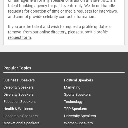
or management for any speaker or artist on this site. AAE is a
talent booking agency for paid events only. We do not handle
requests for donation of time or media requests for interviews,
and cannot provide celebrity contact information.
If you are the talent and wish to request a profile update or
removal from our online directory, please
submit a profile
request form
.
Popular Topics
Business Speakers
Political Speakers
Celebrity Speakers
Marketing
Diversity Speakers
Sports Speakers
Education Speakers
Technology
Health & Wellness
TED Speakers
Leadership Speakers
University Speakers
Motivational Speakers
Women Speakers