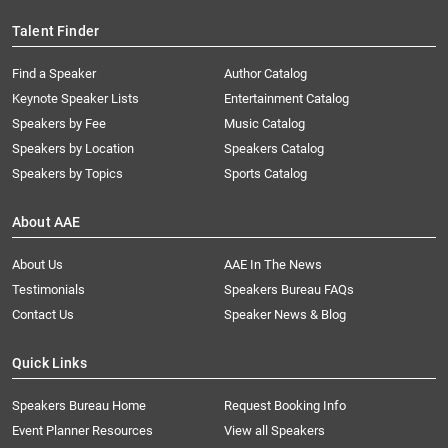
Talent Finder
Find a Speaker
Author Catalog
Keynote Speaker Lists
Entertainment Catalog
Speakers by Fee
Music Catalog
Speakers by Location
Speakers Catalog
Speakers by Topics
Sports Catalog
About AAE
About Us
AAE In The News
Testimonials
Speakers Bureau FAQs
Contact Us
Speaker News & Blog
Quick Links
Speakers Bureau Home
Request Booking Info
Event Planner Resources
View all Speakers