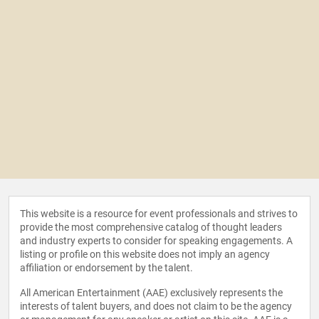
This website is a resource for event professionals and strives to
provide the most comprehensive catalog of thought leaders
and industry experts to consider for speaking engagements. A
listing or profile on this website does not imply an agency
affiliation or endorsement by the talent.
All American Entertainment (AAE) exclusively represents the
interests of talent buyers, and does not claim to be the agency