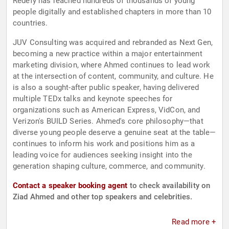
Redefy has reached hundreds of thousands of young
people digitally and established chapters in more than 10
countries.
JUV Consulting was acquired and rebranded as Next Gen,
becoming a new practice within a major entertainment
marketing division, where Ahmed continues to lead work
at the intersection of content, community, and culture. He
is also a sought-after public speaker, having delivered
multiple TEDx talks and keynote speeches for
organizations such as American Express, VidCon, and
Verizon's BUILD Series. Ahmed's core philosophy—that
diverse young people deserve a genuine seat at the table—
continues to inform his work and positions him as a
leading voice for audiences seeking insight into the
generation shaping culture, commerce, and community.
Contact a speaker booking agent
to check availability on
Ziad Ahmed and other top speakers and celebrities.
Read more +