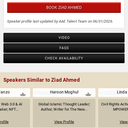
BOOK ZIAD AHMED
Speaker profile last updated by AAE Talent Team on 06/01/2026.
VIDEO
FAQS
CHECK AVAILABILITY
Speakers Similar to Ziad Ahmed
Fanzo
Haroon Moghul
Linda
t, Web 3.0 & AI
Global Islamic Thought Leader;
Civil Rights Acti
ker; NFT...
Author; Writer for The New...
MPOWER 
rofile
View Profile
View 