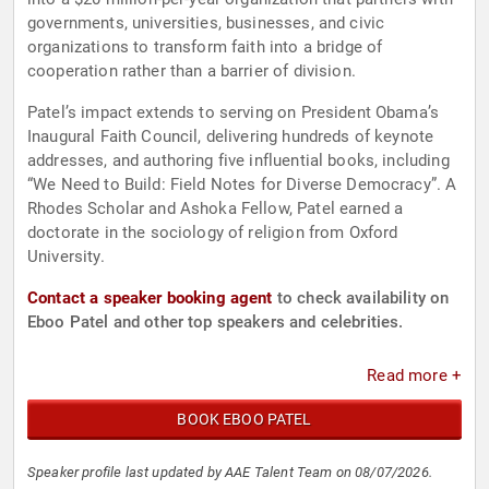
governments, universities, businesses, and civic
organizations to transform faith into a bridge of
cooperation rather than a barrier of division.
Patel’s impact extends to serving on President Obama’s
Inaugural Faith Council, delivering hundreds of keynote
addresses, and authoring five influential books, including
“We Need to Build: Field Notes for Diverse Democracy”. A
Rhodes Scholar and Ashoka Fellow, Patel earned a
doctorate in the sociology of religion from Oxford
University.
Contact a speaker booking agent
to check availability on
Eboo Patel and other top speakers and celebrities.
Read more +
BOOK EBOO PATEL
Speaker profile last updated by AAE Talent Team on 08/07/2026.