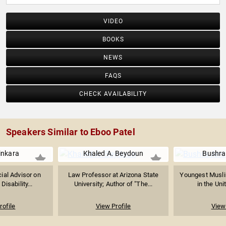
VIDEO
BOOKS
NEWS
FAQS
CHECK AVAILABILITY
Speakers Similar to Eboo Patel
inkara
Khaled A. Beydoun
Bushra
ial Advisor on
Law Professor at Arizona State
Youngest Muslim
Disability...
University; Author of "The...
in the Uni
rofile
View Profile
View 