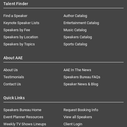
Talent Finder
Find a Speaker
Author Catalog
Keynote Speaker Lists
Entertainment Catalog
Speakers by Fee
Music Catalog
Speakers by Location
Speakers Catalog
Speakers by Topics
Sports Catalog
About AAE
About Us
AAE In The News
Testimonials
Speakers Bureau FAQs
Contact Us
Speaker News & Blog
Quick Links
Speakers Bureau Home
Request Booking Info
Event Planner Resources
View all Speakers
Weekly TV Shows Lineups
Client Login