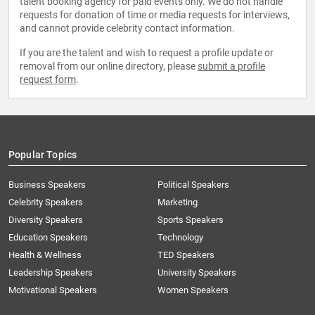
talent booking agency for paid events only. We do not handle
requests for donation of time or media requests for interviews,
and cannot provide celebrity contact information.
If you are the talent and wish to request a profile update or
removal from our online directory, please
submit a profile
request form
.
Popular Topics
Business Speakers
Political Speakers
Celebrity Speakers
Marketing
Diversity Speakers
Sports Speakers
Education Speakers
Technology
Health & Wellness
TED Speakers
Leadership Speakers
University Speakers
Motivational Speakers
Women Speakers