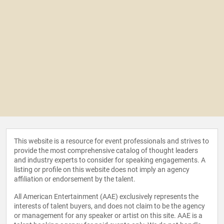
This website is a resource for event professionals and strives to
provide the most comprehensive catalog of thought leaders
and industry experts to consider for speaking engagements. A
listing or profile on this website does not imply an agency
affiliation or endorsement by the talent.
All American Entertainment (AAE) exclusively represents the
interests of talent buyers, and does not claim to be the agency
or management for any speaker or artist on this site. AAE is a