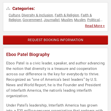
Categories:
Culture
Diversity & Inclusion
Faith & Religion
Faith &
,
,
,
Religion
Government
Journalist
Muslim
Muslim
Political
,
,
,
,
,
,
TED
Youth
,
Read More +
REQUEST BOOKING INFORMATION
Eboo Patel Biography
Eboo Patel is a civic leader, speaker, and author advancing
the notion that diversity is a treasure and cooperation
across our difference is the key for everybody to thrive.
Recognized as “one of America’s best leaders” by U.S.
News and World Report, he is the Founder and President
of Interfaith America, the nation’s leading interfaith
organization.
Under Patel’s leadership, Interfaith America has grown
into a $20 million-per-year organization that partners with