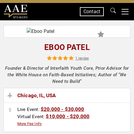
Contact
SPEAKERS
EBOO PATEL
1 review
Founder & Director of Interfaith Youth Core, Prior Advisor for
the White House on Faith-Based Initiatives; Author of "We
Need to Build"
Chicago, IL, USA
$20,000 - $30,000
Live Event:
$10,000 - $20,000
Virtual Event:
More Fee Info