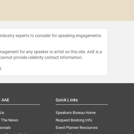
Rabbi El
 industry experts to consider for speaking engagements.
agement for any speaker or artist on this site. AAE is a
 cannot provide celebrity contact information.
m
.
t AAE
Quick Links
 Us
Speakers Bureau Home
n The News
Request Booking Info
onials
Event Planner Resources