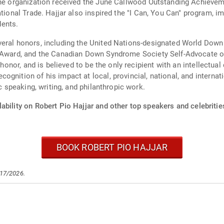
 The organization received the June Callwood Outstanding Achieve
ational Trade. Hajjar also inspired the "I Can, You Can" program, 
ents.
everal honors, including the United Nations-designated World 
o Award, and the Canadian Down Syndrome Society Self-Advocate o
 honor, and is believed to be the only recipient with an intellectual
gnition of his impact at local, provincial, national, and internat
ic speaking, writing, and philanthropic work.
ability on Robert Pio Hajjar and other top speakers and celebritie
BOOK ROBERT PIO HAJJAR
/17/2026.