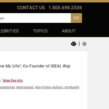
CONTACT US
1.800.698.2536
GO
LEBRITIES
TOPICS
ABOUT
|
Love My Life"; Co-Founder of IDEAL Way
More Fee Info
spirational
,
Motivational
,
Non-Fiction Authors
,
Spirituality