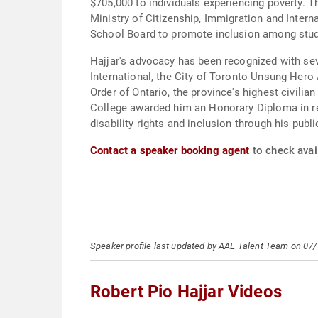
$705,000 to individuals experiencing poverty.
Ministry of Citizenship, Immigration and Intern
School Board to promote inclusion among stud
Hajjar's advocacy has been recognized with s
International, the City of Toronto Unsung Her
Order of Ontario, the province's highest civilian
College awarded him an Honorary Diploma in reco
disability rights and inclusion through his publ
Contact a speaker booking agent
to check avail
Speaker profile last updated by AAE Talent Team on 07
Robert Pio Hajjar Videos