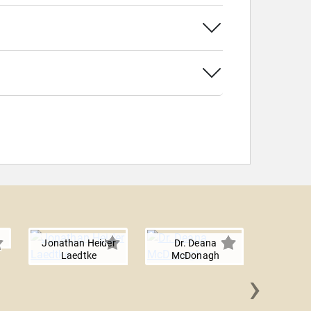
Jonathan Heider
Dr. Deana
Laedtke
McDonagh
›