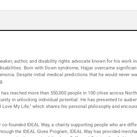
eaker, author, and disability rights advocate known for his work i
isabilities. Born with Down syndrome, Hajjar overcame significant
umonia. Despite initial medical predictions that he would never w
g.
n," has reached more than 550,000 people in 100 cities across No
nity in unlocking individual potential. He has presented to audi
 "I Love My Life," which shares his personal philosophy and encour
 co-founded IDEAL Way, a charity supporting people who are differe
 Through the IDEAL Gives Program, IDEAL Way has provided mercha