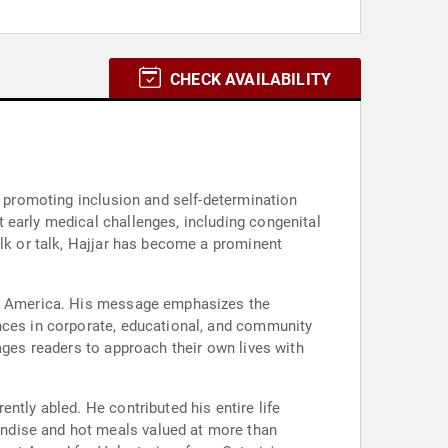
CHECK AVAILABILITY
n promoting inclusion and self-determination
 early medical challenges, including congenital
alk or talk, Hajjar has become a prominent
rth America. His message emphasizes the
ences in corporate, educational, and community
ages readers to approach their own lives with
ntly abled. He contributed his entire life
ndise and hot meals valued at more than