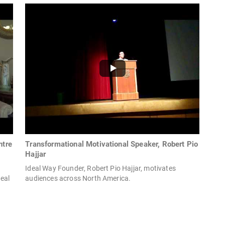
ntre
Transformational Motivational Speaker, Robert Pio
Hajjar
Ideal Way Founder, Robert Pio Hajjar, motivates
eal
audiences across North America.