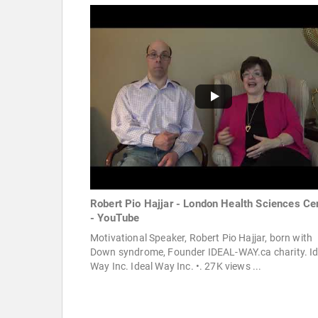
Robert Pio Hajjar - London Health Sciences Ce
- YouTube
Motivational Speaker, Robert Pio Hajjar, born with
Down syndrome, Founder IDEAL-WAY.ca charity. Id
Way Inc. Ideal Way Inc. •. 27K views ...