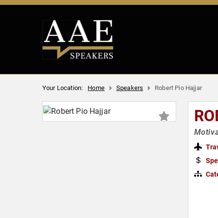
Your Location:
Home
Speakers
Robert Pio Hajjar
RO
Motiva
Tra
Spe
Cat