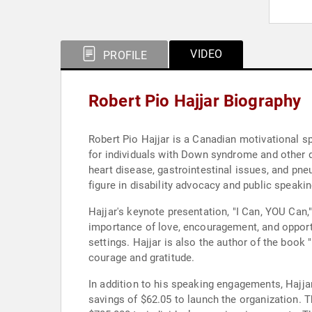
VIDEO
PROFILE
Robert Pio Hajjar Biography
Robert Pio Hajjar is a Canadian motivational sp
for individuals with Down syndrome and other d
heart disease, gastrointestinal issues, and pne
figure in disability advocacy and public speakin
Hajjar's keynote presentation, "I Can, YOU Ca
importance of love, encouragement, and opportu
settings. Hajjar is also the author of the book
courage and gratitude.
In addition to his speaking engagements, Hajjar
savings of $62.05 to launch the organization.