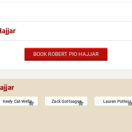
ajjar
BOOK ROBERT PIO HAJJAR
ajjar
Keely Cat-Wells
Zack Gottsagen
Lauren Potter