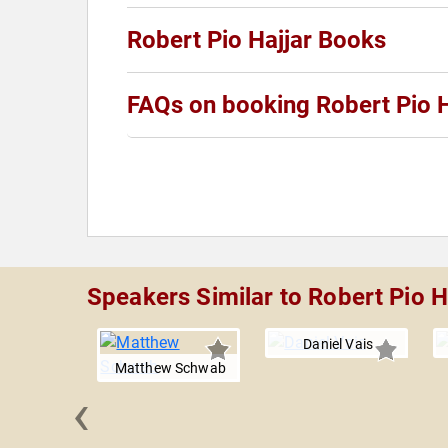
Robert Pio Hajjar Books
FAQs on booking Robert Pio H
Speakers Similar to Robert Pio H
Daniel Vais
Matthew Schwab
‹