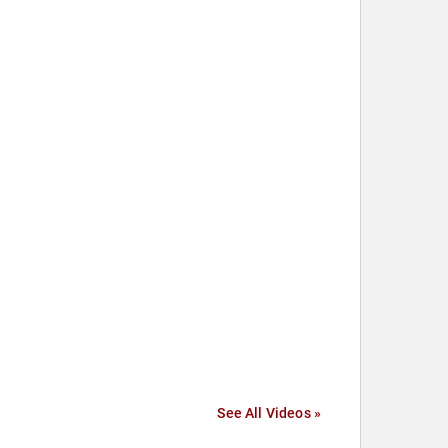
See All Videos »