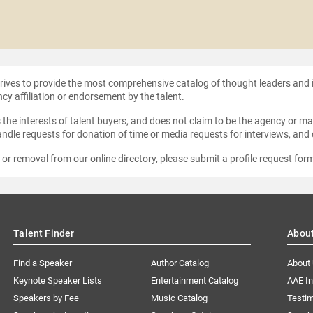
strives to provide the most comprehensive catalog of thought leaders and
ncy affiliation or endorsement by the talent.
the interests of talent buyers, and does not claim to be the agency or man
ndle requests for donation of time or media requests for interviews, and
e or removal from our online directory, please
submit a profile request for
Talent Finder
Abou
Find a Speaker
Author Catalog
About
Keynote Speaker Lists
Entertainment Catalog
AAE I
Speakers by Fee
Music Catalog
Testim