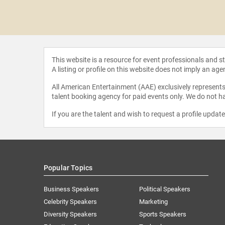
 Gordon
This website is a resource for event professionals and 
A listing or profile on this website does not imply an age
All American Entertainment (AAE) exclusively represents 
talent booking agency for paid events only. We do not ha
If you are the talent and wish to request a profile updat
Popular Topics
Business Speakers
Political Speakers
Celebrity Speakers
Marketing
Diversity Speakers
Sports Speakers