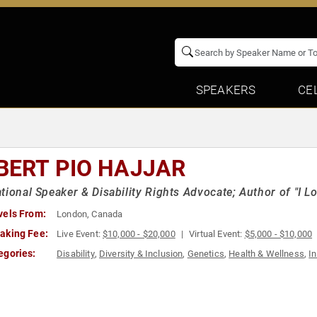
SPEAKERS
CE
BERT PIO HAJJAR
tional Speaker & Disability Rights Advocate; Author of "I 
vels From:
London, Canada
aking Fee:
Live Event:
$10,000 - $20,000
Virtual Event:
$5,000 - $10,000
egories:
Disability
,
Diversity & Inclusion
,
Genetics
,
Health & Wellness
,
In