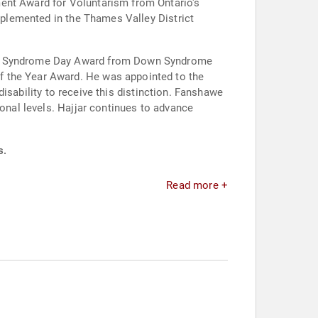
ment Award for Voluntarism from Ontario's
implemented in the Thames Valley District
Down Syndrome Day Award from Down Syndrome
f the Year Award. He was appointed to the
 disability to receive this distinction. Fanshawe
ional levels. Hajjar continues to advance
s.
Read more +