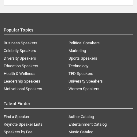
Popular Topics
Business Speakers
Political Speakers
Celebrity Speakers
Marketing
Diversity Speakers
Sports Speakers
Education Speakers
Technology
Health & Wellness
TED Speakers
Leadership Speakers
University Speakers
Motivational Speakers
Women Speakers
Talent Finder
Find a Speaker
Author Catalog
Keynote Speaker Lists
Entertainment Catalog
Speakers by Fee
Music Catalog