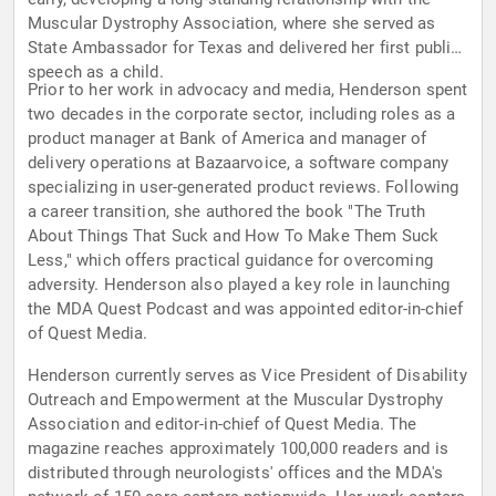
Muscular Dystrophy Association, where she served as
State Ambassador for Texas and delivered her first public
speech as a child.
Prior to her work in advocacy and media, Henderson spent
two decades in the corporate sector, including roles as a
product manager at Bank of America and manager of
delivery operations at Bazaarvoice, a software company
specializing in user-generated product reviews. Following
a career transition, she authored the book "The Truth
About Things That Suck and How To Make Them Suck
Less," which offers practical guidance for overcoming
adversity. Henderson also played a key role in launching
the MDA Quest Podcast and was appointed editor-in-chief
of Quest Media.
Henderson currently serves as Vice President of Disability
Outreach and Empowerment at the Muscular Dystrophy
Association and editor-in-chief of Quest Media. The
magazine reaches approximately 100,000 readers and is
distributed through neurologists' offices and the MDA's