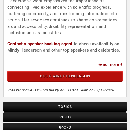
Henderson's work emphasizes the importance of
connecting lived experience with scientific progress,
fostering community, and transforming information into
action. Her advocacy continues to shape conversations
around accessibility, disability representation, and
inclusion across industries.
Contact a speaker booking agent
to check availability on
Mindy Henderson and other top speakers and celebrities.
Read more +
BOOK MINDY HENDERSON
Speaker profile last updated by AAE Talent Team on 07/17/2026.
TOPICS
VIDEO
BOOKS