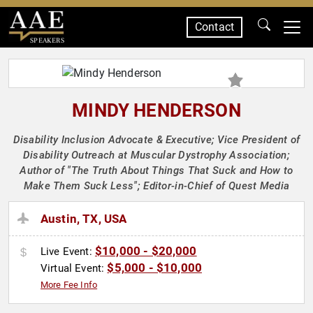
Contact
SPEAKERS
MINDY HENDERSON
Disability Inclusion Advocate & Executive; Vice President of
Disability Outreach at Muscular Dystrophy Association;
Author of "The Truth About Things That Suck and How to
Make Them Suck Less"; Editor-in-Chief of Quest Media
Austin, TX, USA
$10,000 - $20,000
Live Event:
$5,000 - $10,000
Virtual Event:
More Fee Info