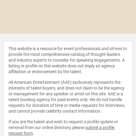
This website is a resource for event professionals and strives to
provide the most comprehensive catalog of thought leaders
and industry experts to consider for speaking engagements. A
listing or profile on this website does not imply an agency
affiliation or endorsement by the talent.
All American Entertainment (AAE) exclusively represents the
interests of talent buyers, and does not claim to be the agency
or management for any speaker or artist on this site. AAE is a
talent booking agency for paid events only. We do not handle
requests for donation of time or media requests for interviews,
and cannot provide celebrity contact information.
If you are the talent and wish to request a profile update or
removal from our online directory, please
submit a profile
request form
.