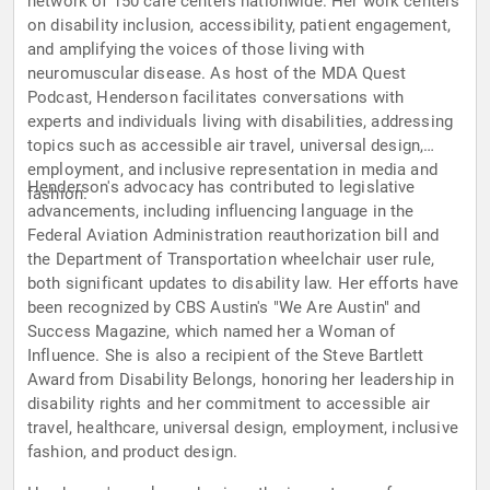
network of 150 care centers nationwide. Her work centers
on disability inclusion, accessibility, patient engagement,
and amplifying the voices of those living with
neuromuscular disease. As host of the MDA Quest
Podcast, Henderson facilitates conversations with
experts and individuals living with disabilities, addressing
topics such as accessible air travel, universal design,
employment, and inclusive representation in media and
Henderson's advocacy has contributed to legislative
fashion.
advancements, including influencing language in the
Federal Aviation Administration reauthorization bill and
the Department of Transportation wheelchair user rule,
both significant updates to disability law. Her efforts have
been recognized by CBS Austin's "We Are Austin" and
Success Magazine, which named her a Woman of
Influence. She is also a recipient of the Steve Bartlett
Award from Disability Belongs, honoring her leadership in
disability rights and her commitment to accessible air
travel, healthcare, universal design, employment, inclusive
fashion, and product design.