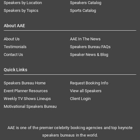
Speakers by Location
Speakers Catalog
Speakers by Topics
Sports Catalog
About AAE
About Us
AAE In The News
Testimonials
Speakers Bureau FAQs
Contact Us
Speaker News & Blog
Quick Links
Speakers Bureau Home
Request Booking Info
Event Planner Resources
View all Speakers
Weekly TV Shows Lineups
Client Login
Motivational Speakers Bureau
AAE is one of the premier celebrity booking agencies and top keynote
speakers bureaus in the world.