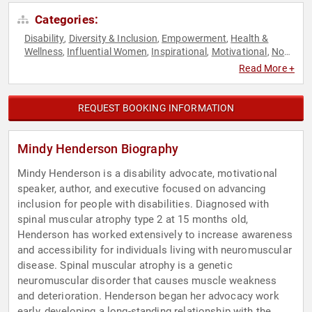
Categories:
Disability
Diversity & Inclusion
Empowerment
Health &
,
,
,
Wellness
Influential Women
Inspirational
Motivational
Non-
,
,
,
,
Fiction Authors
Overcoming Adversity
Personal Growth
,
,
,
Read More +
Podcast Host
REQUEST BOOKING INFORMATION
Mindy Henderson Biography
Mindy Henderson is a disability advocate, motivational
speaker, author, and executive focused on advancing
inclusion for people with disabilities. Diagnosed with
spinal muscular atrophy type 2 at 15 months old,
Henderson has worked extensively to increase awareness
and accessibility for individuals living with neuromuscular
disease. Spinal muscular atrophy is a genetic
neuromuscular disorder that causes muscle weakness
and deterioration. Henderson began her advocacy work
early, developing a long-standing relationship with the