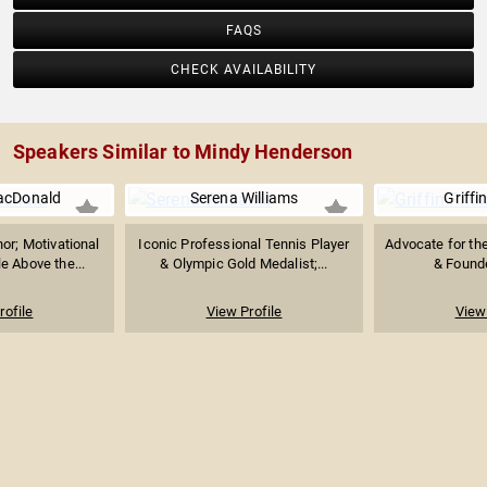
FAQS
CHECK AVAILABILITY
Speakers Similar to Mindy Henderson
acDonald
Serena Williams
Griffi
or; Motivational
Iconic Professional Tennis Player
Advocate for the
e Above the...
& Olympic Gold Medalist;...
& Founde
rofile
View Profile
View 