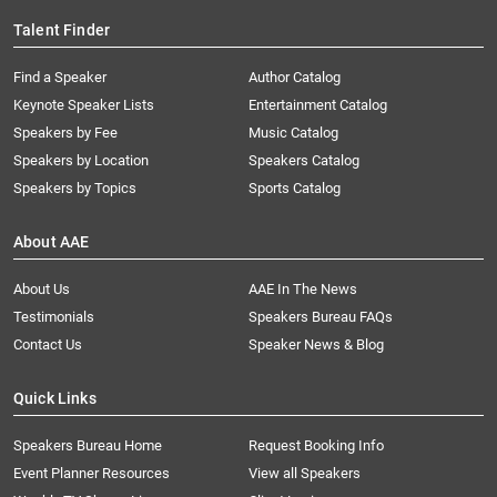
Talent Finder
Find a Speaker
Author Catalog
Keynote Speaker Lists
Entertainment Catalog
Speakers by Fee
Music Catalog
Speakers by Location
Speakers Catalog
Speakers by Topics
Sports Catalog
About AAE
About Us
AAE In The News
Testimonials
Speakers Bureau FAQs
Contact Us
Speaker News & Blog
Quick Links
Speakers Bureau Home
Request Booking Info
Event Planner Resources
View all Speakers