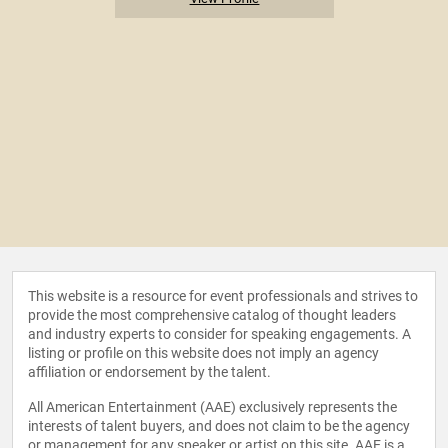
This website is a resource for event professionals and strives to
provide the most comprehensive catalog of thought leaders
and industry experts to consider for speaking engagements. A
listing or profile on this website does not imply an agency
affiliation or endorsement by the talent.
All American Entertainment (AAE) exclusively represents the
interests of talent buyers, and does not claim to be the agency
or management for any speaker or artist on this site. AAE is a