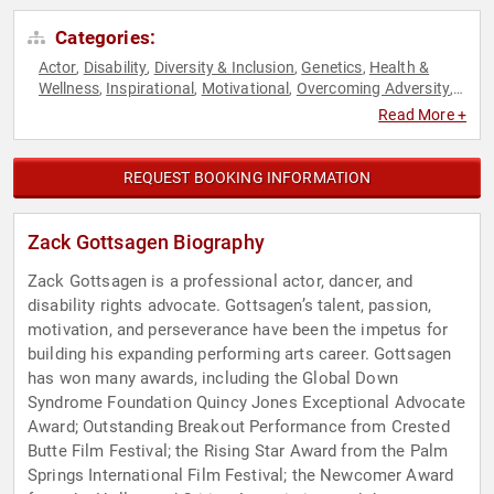
Categories:
Actor
Disability
Diversity & Inclusion
Genetics
Health &
,
,
,
,
Wellness
Inspirational
Motivational
Overcoming Adversity
,
,
,
,
Virtual
Read More +
REQUEST BOOKING INFORMATION
Zack Gottsagen Biography
Zack Gottsagen is a professional actor, dancer, and
disability rights advocate. Gottsagen’s talent, passion,
motivation, and perseverance have been the impetus for
building his expanding performing arts career. Gottsagen
has won many awards, including the Global Down
Syndrome Foundation Quincy Jones Exceptional Advocate
Award; Outstanding Breakout Performance from Crested
Butte Film Festival; the Rising Star Award from the Palm
Springs International Film Festival; the Newcomer Award