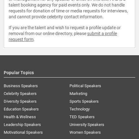
talent booking agency for paid events only. We do not handle
requests for donation of time or media requests for interviews,
and cannot provide celebrity contact information.
If you are the talent and wish to request a profile update or
removal from our online directory, please
submit a profile
request form
.
Popular Topics
Business Speakers
Political Speakers
Celebrity Speakers
Marketing
Diversity Speakers
Sports Speakers
Education Speakers
Technology
Health & Wellness
TED Speakers
Leadership Speakers
University Speakers
Motivational Speakers
Women Speakers