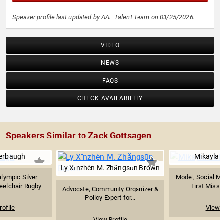
Speaker profile last updated by AAE Talent Team on 03/25/2026.
VIDEO
NEWS
FAQS
CHECK AVAILABILITY
Speakers Similar to Zack Gottsagen
erbaugh
Mikayla
Ly Xīnzhèn M. Zhǎngsūn Brown
lympic Silver
Model, Social M
eelchair Rugby
First Miss
Advocate, Community Organizer &
Policy Expert for...
rofile
View 
View Profile