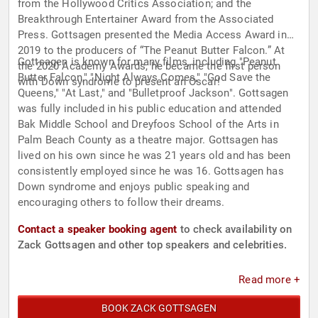
from the Hollywood Critics Association; and the
Breakthrough Entertainer Award from the Associated
Press. Gottsagen presented the Media Access Award in
2019 to the producers of “The Peanut Butter Falcon.” At
Gottsagen is known for many films, including "Peanut
the 2020 Academy Awards, he became the first person
Butter Falcon," "Night Always Comes," "God Save the
with Down syndrome to present an Oscar!
Queens," "At Last," and "Bulletproof Jackson". Gottsagen
was fully included in his public education and attended
Bak Middle School and Dreyfoos School of the Arts in
Palm Beach County as a theatre major. Gottsagen has
lived on his own since he was 21 years old and has been
consistently employed since he was 16. Gottsagen has
Down syndrome and enjoys public speaking and
encouraging others to follow their dreams.
Contact a speaker booking agent
to check availability on
Zack Gottsagen and other top speakers and celebrities.
Read more +
BOOK ZACK GOTTSAGEN