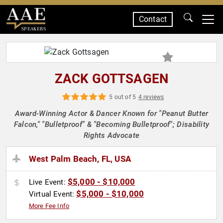
Contact
SPEAKERS
ZACK GOTTSAGEN
5 out of 5
4 reviews
Award-Winning Actor & Dancer Known for "Peanut Butter
Falcon," "Bulletproof" & "Becoming Bulletproof"; Disability
Rights Advocate
West Palm Beach, FL, USA
$5,000 - $10,000
Live Event:
$5,000 - $10,000
Virtual Event:
More Fee Info