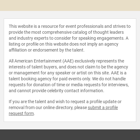
This website is a resource for event professionals and strives to
provide the most comprehensive catalog of thought leaders
and industry experts to consider for speaking engagements. A
listing or profile on this website does not imply an agency
affiliation or endorsement by the talent.
All American Entertainment (AAE) exclusively represents the
interests of talent buyers, and does not claim to be the agency
or management for any speaker or artist on this site. AAE is a
talent booking agency for paid events only. We do not handle
requests for donation of time or media requests for interviews,
and cannot provide celebrity contact information.
If you are the talent and wish to request a profile update or
removal from our online directory, please
submit a profile
request form
.