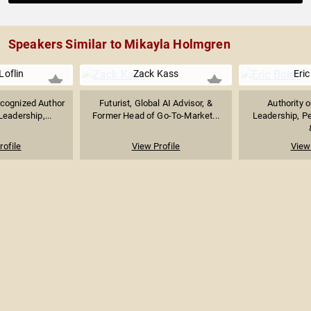
Speakers Similar to Mikayla Holmgren
Loflin
Zack Kass
Eric
ecognized Author
Futurist, Global AI Advisor, &
Authority 
eadership,...
Former Head of Go-To-Market...
Leadership, P
rofile
View Profile
View 