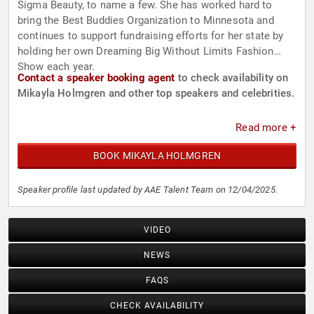
Sigma Beauty, to name a few. She has worked hard to
bring the Best Buddies Organization to Minnesota and
continues to support fundraising efforts for her state by
holding her own Dreaming Big Without Limits Fashion
Show each year.
Contact a speaker booking agent
to check availability on
Mikayla Holmgren and other top speakers and celebrities.
Read more +
BOOK MIKAYLA HOLMGREN
Speaker profile last updated by AAE Talent Team on 12/04/2025.
VIDEO
NEWS
FAQS
CHECK AVAILABILITY