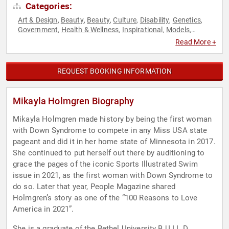
Categories:
Art & Design
Beauty
Beauty
Culture
Disability
Genetics
,
,
,
,
,
,
Government
Health & Wellness
Inspirational
Models
,
,
,
,
Motivational
Social Media
,
Read More +
REQUEST BOOKING INFORMATION
Mikayla Holmgren Biography
Mikayla Holmgren made history by being the first woman
with Down Syndrome to compete in any Miss USA state
pageant and did it in her home state of Minnesota in 2017.
She continued to put herself out there by auditioning to
grace the pages of the iconic Sports Illustrated Swim
issue in 2021, as the first woman with Down Syndrome to
do so. Later that year, People Magazine shared
Holmgren’s story as one of the “100 Reasons to Love
America in 2021”.
She is a graduate of the Bethel University B.U.I.L.D.