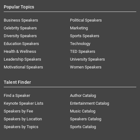
Popular Topics
Business Speakers
Political Speakers
Celebrity Speakers
Marketing
Diversity Speakers
Sports Speakers
Education Speakers
Technology
Health & Wellness
TED Speakers
Leadership Speakers
University Speakers
Motivational Speakers
Women Speakers
Talent Finder
Find a Speaker
Author Catalog
Keynote Speaker Lists
Entertainment Catalog
Speakers by Fee
Music Catalog
Speakers by Location
Speakers Catalog
Speakers by Topics
Sports Catalog