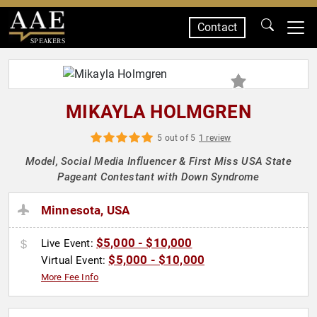
Contact
SPEAKERS
MIKAYLA HOLMGREN
5 out of 5
1 review
Model, Social Media Influencer & First Miss USA State
Pageant Contestant with Down Syndrome
Minnesota, USA
$5,000 - $10,000
Live Event:
$5,000 - $10,000
Virtual Event:
More Fee Info