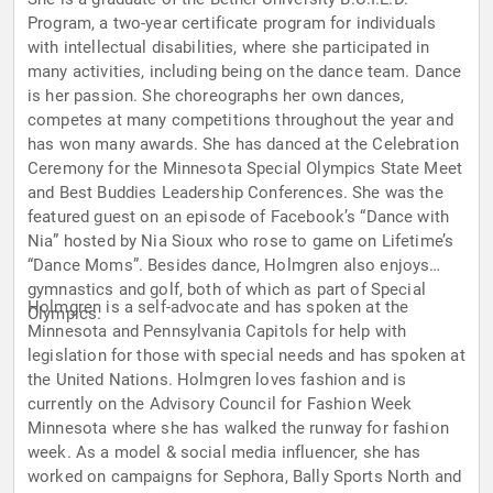
Program, a two-year certificate program for individuals
with intellectual disabilities, where she participated in
many activities, including being on the dance team. Dance
is her passion. She choreographs her own dances,
competes at many competitions throughout the year and
has won many awards. She has danced at the Celebration
Ceremony for the Minnesota Special Olympics State Meet
and Best Buddies Leadership Conferences. She was the
featured guest on an episode of Facebook’s “Dance with
Nia” hosted by Nia Sioux who rose to game on Lifetime’s
“Dance Moms”. Besides dance, Holmgren also enjoys
gymnastics and golf, both of which as part of Special
Holmgren is a self-advocate and has spoken at the
Olympics.
Minnesota and Pennsylvania Capitols for help with
legislation for those with special needs and has spoken at
the United Nations. Holmgren loves fashion and is
currently on the Advisory Council for Fashion Week
Minnesota where she has walked the runway for fashion
week. As a model & social media influencer, she has
worked on campaigns for Sephora, Bally Sports North and