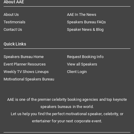
About AAE
About Us
AAE In The News
Testimonials
Speakers Bureau FAQs
Contact Us
Speaker News & Blog
Quick Links
Speakers Bureau Home
Request Booking Info
Event Planner Resources
View all Speakers
Weekly TV Shows Lineups
Client Login
Motivational Speakers Bureau
AAE is one of the premier celebrity booking agencies and top keynote
speakers bureaus in the world.
Let us help you find the perfect motivational speaker, celebrity, or
entertainer for your next corporate event.