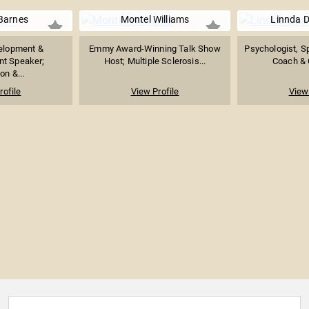
Barnes
Montel Williams
Linnda D
velopment &
Emmy Award-Winning Talk Show
Psychologist, S
t Speaker;
Host; Multiple Sclerosis...
Coach & C
on &...
rofile
View Profile
View 