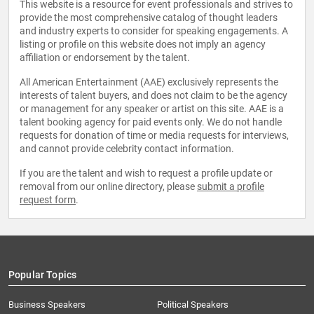
This website is a resource for event professionals and strives to
provide the most comprehensive catalog of thought leaders
and industry experts to consider for speaking engagements. A
listing or profile on this website does not imply an agency
affiliation or endorsement by the talent.
All American Entertainment (AAE) exclusively represents the
interests of talent buyers, and does not claim to be the agency
or management for any speaker or artist on this site. AAE is a
talent booking agency for paid events only. We do not handle
requests for donation of time or media requests for interviews,
and cannot provide celebrity contact information.
If you are the talent and wish to request a profile update or
removal from our online directory, please
submit a profile
request form
.
Popular Topics
Business Speakers
Political Speakers