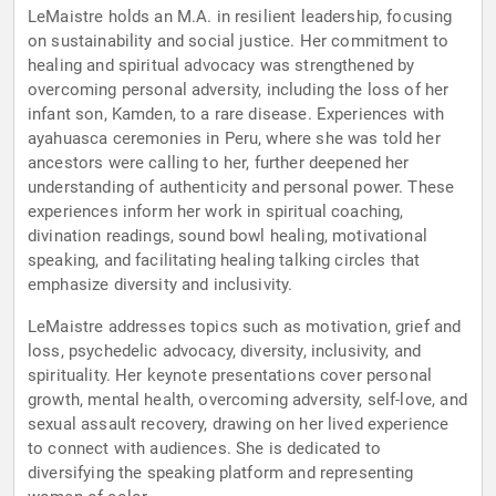
LeMaistre holds an M.A. in resilient leadership, focusing
on sustainability and social justice. Her commitment to
healing and spiritual advocacy was strengthened by
overcoming personal adversity, including the loss of her
infant son, Kamden, to a rare disease. Experiences with
ayahuasca ceremonies in Peru, where she was told her
ancestors were calling to her, further deepened her
understanding of authenticity and personal power. These
experiences inform her work in spiritual coaching,
divination readings, sound bowl healing, motivational
speaking, and facilitating healing talking circles that
emphasize diversity and inclusivity.
LeMaistre addresses topics such as motivation, grief and
loss, psychedelic advocacy, diversity, inclusivity, and
spirituality. Her keynote presentations cover personal
growth, mental health, overcoming adversity, self-love, and
sexual assault recovery, drawing on her lived experience
to connect with audiences. She is dedicated to
diversifying the speaking platform and representing