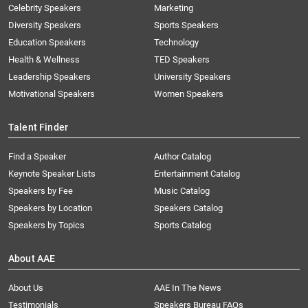
Celebrity Speakers
Marketing
Diversity Speakers
Sports Speakers
Education Speakers
Technology
Health & Wellness
TED Speakers
Leadership Speakers
University Speakers
Motivational Speakers
Women Speakers
Talent Finder
Find a Speaker
Author Catalog
Keynote Speaker Lists
Entertainment Catalog
Speakers by Fee
Music Catalog
Speakers by Location
Speakers Catalog
Speakers by Topics
Sports Catalog
About AAE
About Us
AAE In The News
Testimonials
Speakers Bureau FAQs