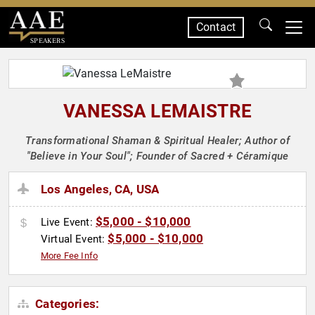
Contact
SPEAKERS
VANESSA LEMAISTRE
Transformational Shaman & Spiritual Healer; Author of
"Believe in Your Soul"; Founder of Sacred + Céramique
Los Angeles, CA, USA
$5,000 - $10,000
Live Event:
$5,000 - $10,000
Virtual Event:
More Fee Info
Categories: