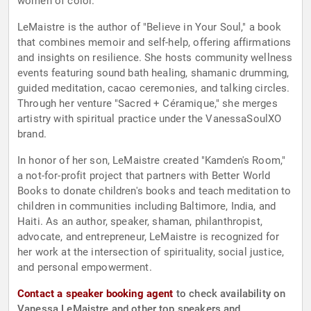
women of color.
LeMaistre is the author of "Believe in Your Soul," a book
that combines memoir and self-help, offering affirmations
and insights on resilience. She hosts community wellness
events featuring sound bath healing, shamanic drumming,
guided meditation, cacao ceremonies, and talking circles.
Through her venture "Sacred + Céramique," she merges
artistry with spiritual practice under the VanessaSoulXO
brand.
In honor of her son, LeMaistre created "Kamden's Room,"
a not-for-profit project that partners with Better World
Books to donate children's books and teach meditation to
children in communities including Baltimore, India, and
Haiti. As an author, speaker, shaman, philanthropist,
advocate, and entrepreneur, LeMaistre is recognized for
her work at the intersection of spirituality, social justice,
and personal empowerment.
Contact a speaker booking agent
to check availability on
Vanessa LeMaistre and other top speakers and