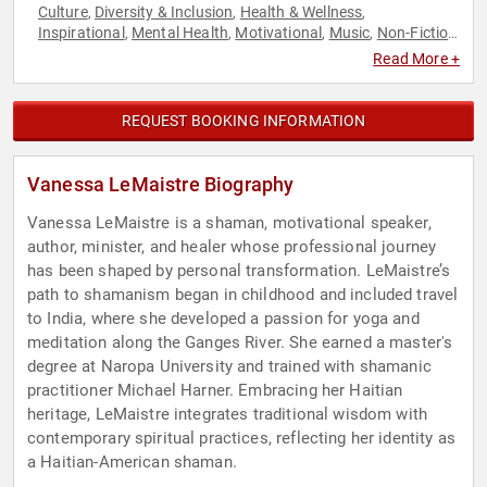
Culture
Diversity & Inclusion
Health & Wellness
,
,
,
Inspirational
Mental Health
Motivational
Music
Non-Fiction
,
,
,
,
Authors
Overcoming Adversity
Personal Growth
,
,
,
Read More +
Psychology
Sexual Assault Recovery
Social Activism
Social
,
,
,
Sciences
Spirituality
,
REQUEST BOOKING INFORMATION
Vanessa LeMaistre Biography
Vanessa LeMaistre is a shaman, motivational speaker,
author, minister, and healer whose professional journey
has been shaped by personal transformation. LeMaistre’s
path to shamanism began in childhood and included travel
to India, where she developed a passion for yoga and
meditation along the Ganges River. She earned a master's
degree at Naropa University and trained with shamanic
practitioner Michael Harner. Embracing her Haitian
heritage, LeMaistre integrates traditional wisdom with
contemporary spiritual practices, reflecting her identity as
a Haitian-American shaman.