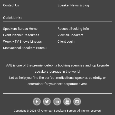
Contact Us
Speaker News & Blog
Quick Links
Speakers Bureau Home
Request Booking Info
Event Planner Resources
View all Speakers
Weekly TV Shows Lineups
Client Login
Motivational Speakers Bureau
AAE is one of the premier celebrity booking agencies and top keynote
speakers bureaus in the world.
Let us help you find the perfect motivational speaker, celebrity, or
entertainer for your next corporate event.
Copyright © 2026 All American Speakers Bureau. All rights reserved.