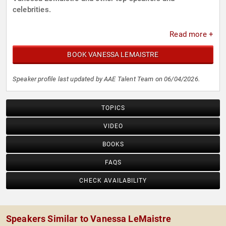
celebrities.
Read more +
BOOK VANESSA LEMAISTRE
Speaker profile last updated by AAE Talent Team on 06/04/2026.
TOPICS
VIDEO
BOOKS
FAQS
CHECK AVAILABILITY
Speakers Similar to Vanessa LeMaistre