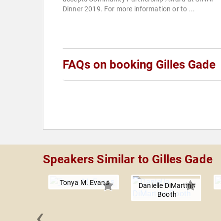
Dinner 2019. For more information or to ...
FAQs on booking Gilles Gade
Speakers Similar to Gilles Gade
Tonya M. Evans
Danielle DiMartino
Booth
‹