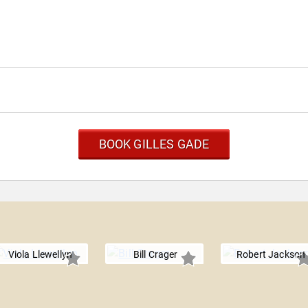
BOOK GILLES GADE
Viola Llewellyn
Bill Crager
Robert Jackson