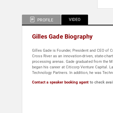
VIDEO
PROFILE
Gilles Gade Biography
Gilles Gade is Founder, President and CEO of Cr
Cross River as an innovation-driven, state-char
processing arenas. Gade graduated from the MB
began his career at Citicorp Venture Capital. 
Technology Partners. In addition, he was Techn
Contact a speaker booking agent
to check avail