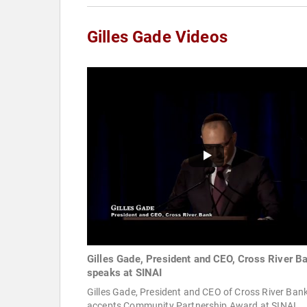
Gilles Gade Videos
Gilles Gade, President and CEO, Cross River B
speaks at SINAI
Gilles Gade, President and CEO of Cross River Bank
accepts Community Partnership Award at SINAI