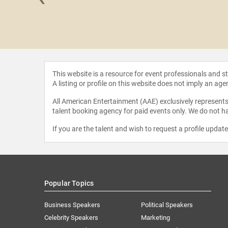
chlosser
This website is a resource for event professionals and 
A listing or profile on this website does not imply an age
All American Entertainment (AAE) exclusively represents 
talent booking agency for paid events only. We do not ha
If you are the talent and wish to request a profile updat
Popular Topics
Business Speakers
Political Speakers
Celebrity Speakers
Marketing