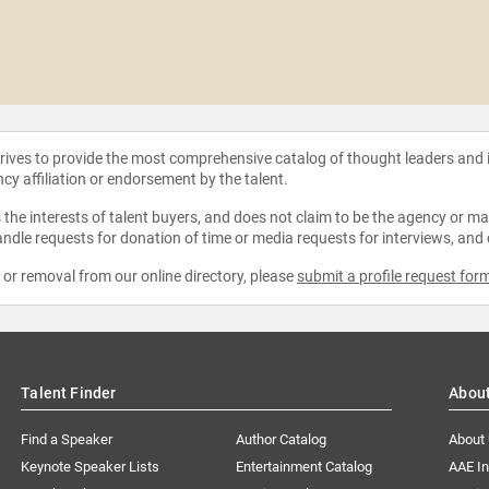
strives to provide the most comprehensive catalog of thought leaders and
ncy affiliation or endorsement by the talent.
the interests of talent buyers, and does not claim to be the agency or man
ndle requests for donation of time or media requests for interviews, and
e or removal from our online directory, please
submit a profile request for
Talent Finder
Abou
Find a Speaker
Author Catalog
About
Keynote Speaker Lists
Entertainment Catalog
AAE I