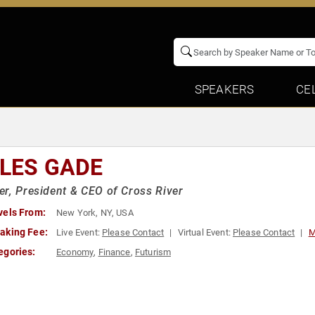
SPEAKERS
CE
LLES GADE
r, President & CEO of Cross River
vels From:
New York, NY, USA
aking Fee:
Live Event:
Please Contact
Virtual Event:
Please Contact
M
egories:
Economy
,
Finance
,
Futurism