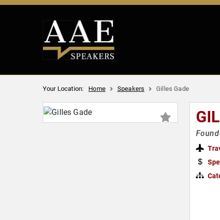
Your Location:
Home
Speakers
Gilles Gade
GI
Founde
Tra
Spe
Cat