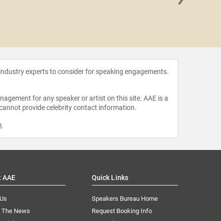
Ange
 industry experts to consider for speaking engagements.
agement for any speaker or artist on this site. AAE is a
 cannot provide celebrity contact information.
m
.
t AAE
Quick Links
 Us
Speakers Bureau Home
n The News
Request Booking Info