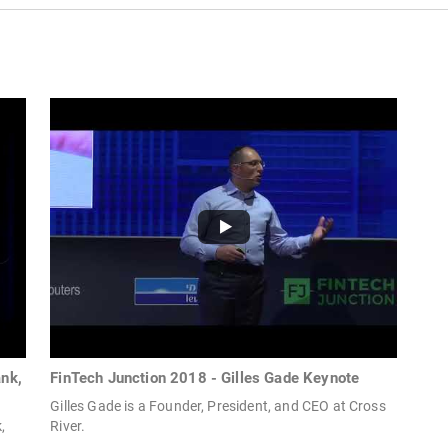
ank,
FinTech Junction 2018 - Gilles Gade Keynote
Gilles Gade is a Founder, President, and CEO at Cross
,
River.