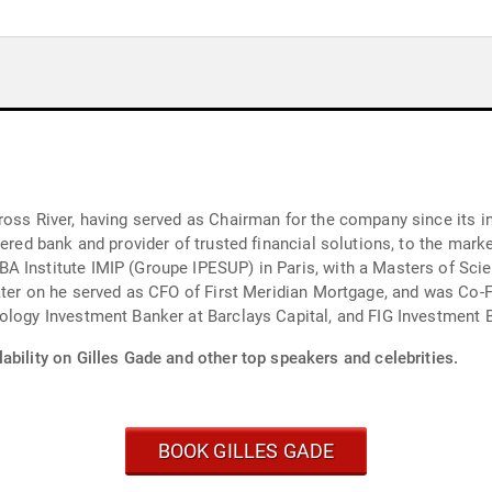
oss River, having served as Chairman for the company since its in
tered bank and provider of trusted financial solutions, to the mar
A Institute IMIP (Groupe IPESUP) in Paris, with a Masters of Sci
Later on he served as CFO of First Meridian Mortgage, and was Co
ology Investment Banker at Barclays Capital, and FIG Investment 
ability on Gilles Gade and other top speakers and celebrities.
BOOK GILLES GADE