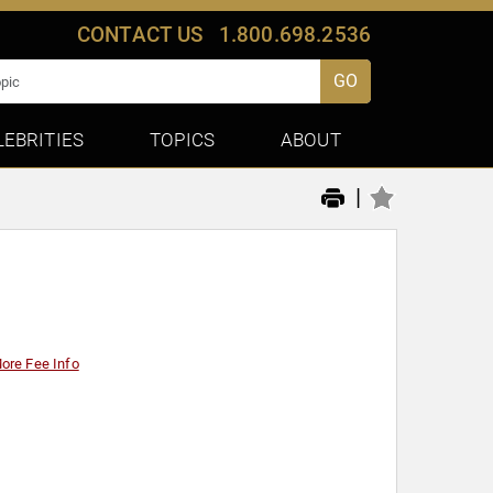
CONTACT US
1.800.698.2536
GO
LEBRITIES
TOPICS
ABOUT
|
ore Fee Info