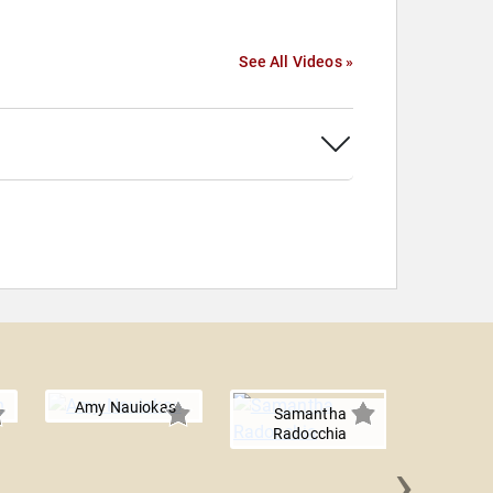
See All Videos »
Amy Nauiokas
Samantha
Radocchia
›