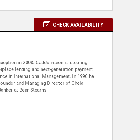
CHECK AVAILABILITY
ception in 2008. Gade’s vision is steering
ketplace lending and next-generation payment
ence in International Management. In 1990 he
-Founder and Managing Director of Chela
Banker at Bear Stearns.