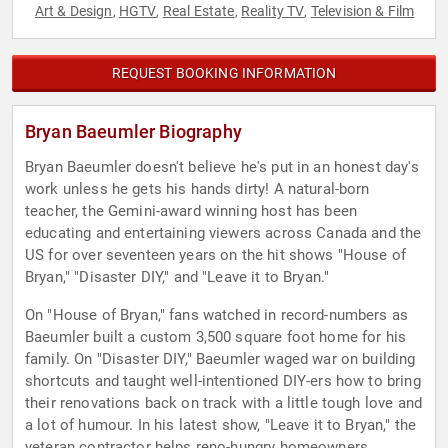
Art & Design
HGTV
Real Estate
Reality TV
Television & Film
,
,
,
,
REQUEST BOOKING INFORMATION
Bryan Baeumler Biography
Bryan Baeumler doesn't believe he's put in an honest day's
work unless he gets his hands dirty! A natural-born
teacher, the Gemini-award winning host has been
educating and entertaining viewers across Canada and the
US for over seventeen years on the hit shows "House of
Bryan," "Disaster DIY," and "Leave it to Bryan."
On "House of Bryan," fans watched in record-numbers as
Baeumler built a custom 3,500 square foot home for his
family. On "Disaster DIY," Baeumler waged war on building
shortcuts and taught well-intentioned DIY-ers how to bring
their renovations back on track with a little tough love and
a lot of humour. In his latest show, "Leave it to Bryan," the
veteran contractor helps reno-hungry homeowners