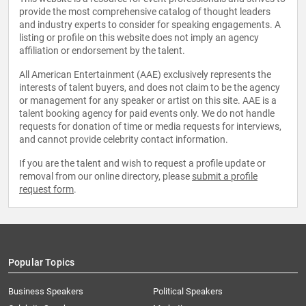
provide the most comprehensive catalog of thought leaders
and industry experts to consider for speaking engagements. A
listing or profile on this website does not imply an agency
affiliation or endorsement by the talent.
All American Entertainment (AAE) exclusively represents the
interests of talent buyers, and does not claim to be the agency
or management for any speaker or artist on this site. AAE is a
talent booking agency for paid events only. We do not handle
requests for donation of time or media requests for interviews,
and cannot provide celebrity contact information.
If you are the talent and wish to request a profile update or
removal from our online directory, please
submit a profile
request form
.
Popular Topics
Business Speakers
Political Speakers