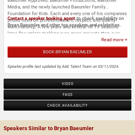
Baeumler Approved, Baeumler Productions, Baeumler
Media, and the newly launched Baeumler Family
Foundation for Kids. Each and every one of his companies
Contact a speaker booking agent
to check availability on
prides itself on professionalism, respect, and quality
Bryan Baeumler and other top speakers and celebrities.
workmanship. A few years and several hit TV seasons
later, Baeumler's tackling even more projects than ever -
Read more +
and loving every moment of it!
BOOK BRYAN BAEUMLER
Speaker profile last updated by AAE Talent Team on 03/11/2026.
VIDEO
FAQS
CHECK AVAILABILITY
Speakers Similar to Bryan Baeumler