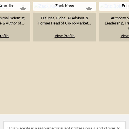
Grandin
Zack Kass
Eric
imal Scientist,
Futurist, Global AI Advisor, &
Authority 
 & Author of...
Former Head of Go-To-Market...
Leadership, P
rofile
View Profile
View 
This website is a resource for event professionals and strives to