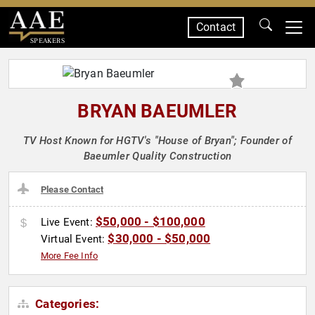
Contact
SPEAKERS
BRYAN BAEUMLER
TV Host Known for HGTV's "House of Bryan"; Founder of
Baeumler Quality Construction
Please Contact
$50,000 - $100,000
Live Event:
$30,000 - $50,000
Virtual Event:
More Fee Info
Categories: