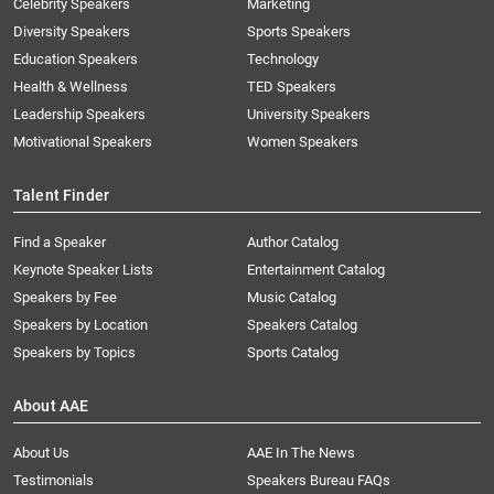
Celebrity Speakers
Marketing
Diversity Speakers
Sports Speakers
Education Speakers
Technology
Health & Wellness
TED Speakers
Leadership Speakers
University Speakers
Motivational Speakers
Women Speakers
Talent Finder
Find a Speaker
Author Catalog
Keynote Speaker Lists
Entertainment Catalog
Speakers by Fee
Music Catalog
Speakers by Location
Speakers Catalog
Speakers by Topics
Sports Catalog
About AAE
About Us
AAE In The News
Testimonials
Speakers Bureau FAQs