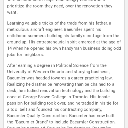
prioritize the room they need, over the renovation they
want.
Learning valuable tricks of the trade from his father, a
meticulous aircraft engineer, Baeumler spent his
childhood summers building his family's cottage from the
ground up. His entrepreneurial spirit emerged at the age of
14 when he opened his own handyman business doing odd
jobs for neighbors.
After earning a degree in Political Science from the
University of Western Ontario and studying business,
Baeumler was headed towards a career practicing law.
Realizing he'd rather be renovating than be chained to a
desk, he studied renovation technology and the building
code at George Brown College in Toronto. His innate
passion for building took over, and he traded in his tie for
a tool belt and founded his contracting company,
Baeumler Quality Construction. Baeumler has now built
the "Baeumler Brand" to include Baeumler Construction,