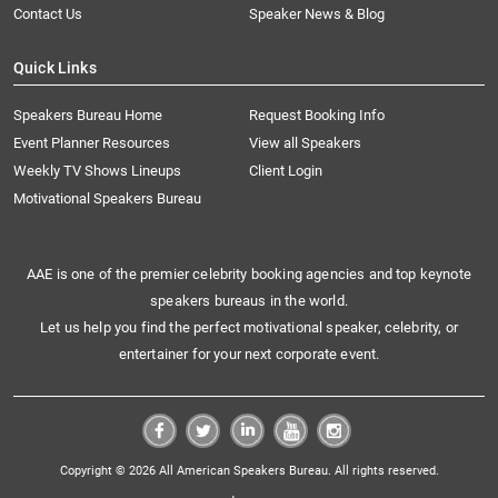
Contact Us
Speaker News & Blog
Quick Links
Speakers Bureau Home
Request Booking Info
Event Planner Resources
View all Speakers
Weekly TV Shows Lineups
Client Login
Motivational Speakers Bureau
AAE is one of the premier celebrity booking agencies and top keynote
speakers bureaus in the world.
Let us help you find the perfect motivational speaker, celebrity, or
entertainer for your next corporate event.
Copyright © 2026 All American Speakers Bureau. All rights reserved.