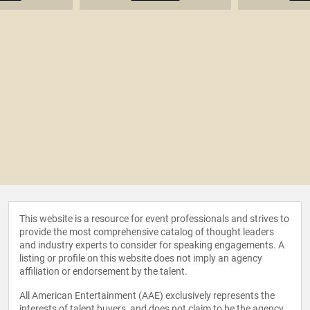
This website is a resource for event professionals and strives to
provide the most comprehensive catalog of thought leaders
and industry experts to consider for speaking engagements. A
listing or profile on this website does not imply an agency
affiliation or endorsement by the talent.
All American Entertainment (AAE) exclusively represents the
interests of talent buyers, and does not claim to be the agency