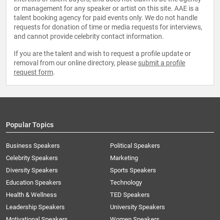
or management for any speaker or artist on this site. AAE is a
talent booking agency for paid events only. We do not handle
requests for donation of time or media requests for interviews,
and cannot provide celebrity contact information.
If you are the talent and wish to request a profile update or
removal from our online directory, please
submit a profile
request form
.
Popular Topics
Business Speakers
Political Speakers
Celebrity Speakers
Marketing
Diversity Speakers
Sports Speakers
Education Speakers
Technology
Health & Wellness
TED Speakers
Leadership Speakers
University Speakers
Motivational Speakers
Women Speakers