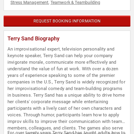
Stress Management
Teamwork & Teambuilding
,
REQUEST BOOKING INFORMATION
Terry Sand Biography
An improvisational expert, television personality and
keynote speaker, Terry Sand can help your company
invigorate morale, communicate more effectively and
understand the value of fun at work. With over a dozen
years of experience speaking to some of the premier
companies in the U.S., Terry Sand is widely recognized for
her improvisational comedy and team-building programs
in business. Terry Sand has a unique ability to drive home
her clients' corporate message while entertaining
participants with a lively cast of her own characters and
voices. Through humor, participants learn how to apply
improv skills to improve their communication with team
members, colleagues, and clients. The games also serve
For over twenty years Terry Sand has taught adults how to