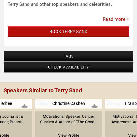
Terry Sand and other top speakers and celebrities.
Read more +
BOOK TERRY SAND
FAQS
CHECK AVAILABILITY
Speakers Similar to Terry Sand
llerbee
Christine Cashen
Fran 
 Journalist &
Motivational Speaker, Cancer
Motivational T
ucer; Breast...
Survivor & Author of "The Good...
Awareness Adv
rofile
View Profile
View 