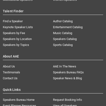
Talent Finder
Find a Speaker
Author Catalog
Keynote Speaker Lists
Entertainment Catalog
Speakers by Fee
Music Catalog
Speakers by Location
Speakers Catalog
Speakers by Topics
Sports Catalog
About AAE
About Us
AAE In The News
Testimonials
Speakers Bureau FAQs
Contact Us
Speaker News & Blog
Quick Links
Speakers Bureau Home
Request Booking Info
Event Planner Resources
View all Speakers