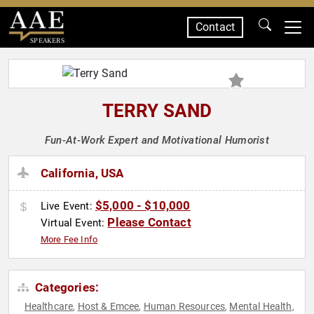
Contact
SPEAKERS
TERRY SAND
Fun-At-Work Expert and Motivational Humorist
California, USA
$5,000 - $10,000
Live Event:
Please Contact
Virtual Event:
More Fee Info
Categories:
Healthcare
Host & Emcee
Human Resources
Mental Health
,
,
,
,