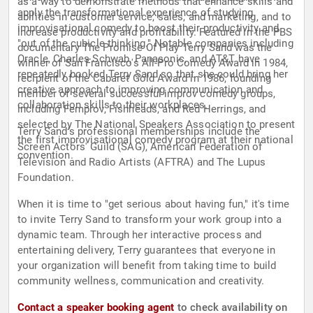
as a way to demonstrate methods that enhance skills and
apply the transformational experience of studying
abilities in customer service, sales, and marketing, and to
improvisational comedy to boost their productivity and
increase productivity and profitability. Featured in the PBS
"out of the cubicle thinking." Notable companies including
documentary The Promise Of Play Terry Sand was the
Oracle, Charles Schwab, Panasonic, and AT&T have
winner of San Francisco's All-Pro Comedy Award in 1984,
repeatedly booked Terry Sand so that she could bring her
recipient of the Cabaret Gold Award in 1986, founding
creative approach to improving communication and
member of several successful improv comedy groups,
collaboration skills to their workplaces.
including Femprov, Fishheads, and Red Herrings, and
selected by The National Speakers Association to present
Terry Sand's professional memberships include the
the first improvisational comedy program at their national
Screen Actors' Guild (SAG), American Federation of
convention.
Television and Radio Artists (AFTRA) and The Lupus
Foundation.
When it is time to "get serious about having fun," it's time
to invite Terry Sand to transform your work group into a
dynamic team. Through her interactive process and
entertaining delivery, Terry guarantees that everyone in
your organization will benefit from taking time to build
community wellness, communication and creativity.
Contact a speaker booking agent
to check availability on