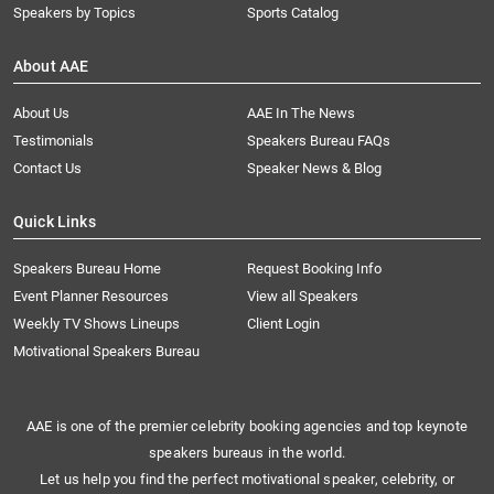
Speakers by Topics
Sports Catalog
About AAE
About Us
AAE In The News
Testimonials
Speakers Bureau FAQs
Contact Us
Speaker News & Blog
Quick Links
Speakers Bureau Home
Request Booking Info
Event Planner Resources
View all Speakers
Weekly TV Shows Lineups
Client Login
Motivational Speakers Bureau
AAE is one of the premier celebrity booking agencies and top keynote
speakers bureaus in the world.
Let us help you find the perfect motivational speaker, celebrity, or