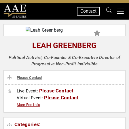
Contact
SPEAKERS
LEAH GREENBERG
Political Activist; Co-Founder & Co-Executive Director of
Progressive Non-Profit Indivisible
Please Contact
Please Contact
Live Event:
Please Contact
Virtual Event:
More Fee Info
Categories: