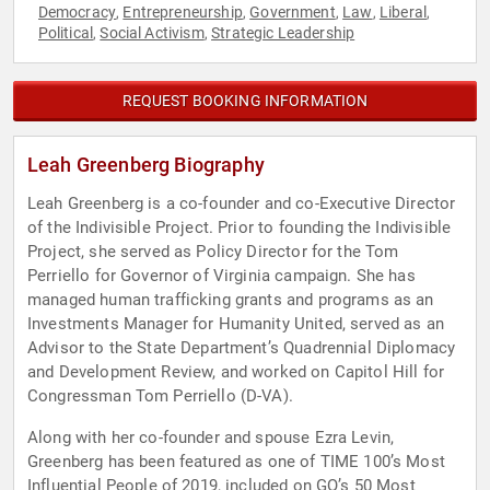
Democracy
Entrepreneurship
Government
Law
Liberal
,
,
,
,
,
Political
Social Activism
Strategic Leadership
,
,
REQUEST BOOKING INFORMATION
Leah Greenberg Biography
Leah Greenberg is a co-founder and co-Executive Director
of the Indivisible Project. Prior to founding the Indivisible
Project, she served as Policy Director for the Tom
Perriello for Governor of Virginia campaign. She has
managed human trafficking grants and programs as an
Investments Manager for Humanity United, served as an
Advisor to the State Department’s Quadrennial Diplomacy
and Development Review, and worked on Capitol Hill for
Congressman Tom Perriello (D-VA).
Along with her co-founder and spouse Ezra Levin,
Greenberg has been featured as one of TIME 100’s Most
Influential People of 2019, included on GQ’s 50 Most