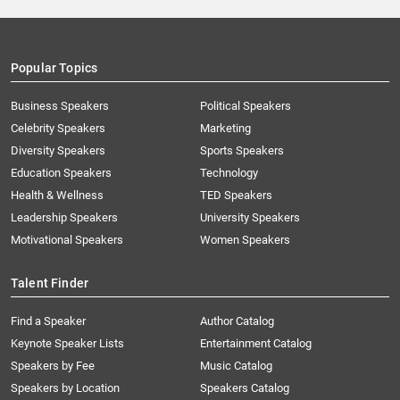
Popular Topics
Business Speakers
Political Speakers
Celebrity Speakers
Marketing
Diversity Speakers
Sports Speakers
Education Speakers
Technology
Health & Wellness
TED Speakers
Leadership Speakers
University Speakers
Motivational Speakers
Women Speakers
Talent Finder
Find a Speaker
Author Catalog
Keynote Speaker Lists
Entertainment Catalog
Speakers by Fee
Music Catalog
Speakers by Location
Speakers Catalog