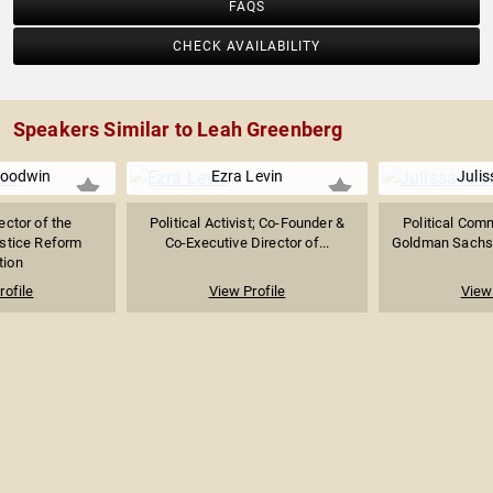
FAQS
CHECK AVAILABILITY
Speakers Similar to Leah Greenberg
oodwin
Ezra Levin
Julis
ector of the
Political Activist; Co-Founder &
Political Com
stice Reform
Co-Executive Director of...
Goldman Sachs 
tion
rofile
View Profile
View 