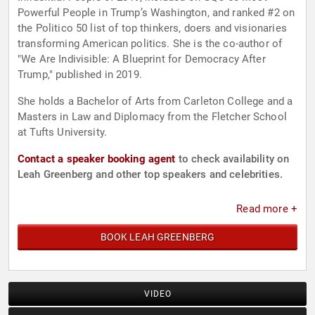
Powerful People in Trump’s Washington, and ranked #2 on
the Politico 50 list of top thinkers, doers and visionaries
transforming American politics. She is the co-author of
"We Are Indivisible: A Blueprint for Democracy After
Trump," published in 2019.
She holds a Bachelor of Arts from Carleton College and a
Masters in Law and Diplomacy from the Fletcher School
at Tufts University.
Contact a speaker booking agent
to check availability on
Leah Greenberg and other top speakers and celebrities.
Read more +
BOOK LEAH GREENBERG
VIDEO