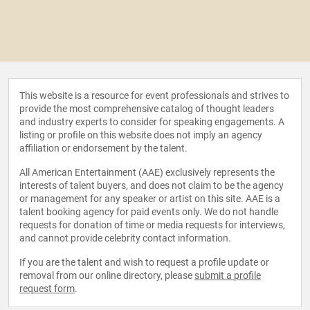
This website is a resource for event professionals and strives to
provide the most comprehensive catalog of thought leaders
and industry experts to consider for speaking engagements. A
listing or profile on this website does not imply an agency
affiliation or endorsement by the talent.
All American Entertainment (AAE) exclusively represents the
interests of talent buyers, and does not claim to be the agency
or management for any speaker or artist on this site. AAE is a
talent booking agency for paid events only. We do not handle
requests for donation of time or media requests for interviews,
and cannot provide celebrity contact information.
If you are the talent and wish to request a profile update or
removal from our online directory, please
submit a profile
request form
.