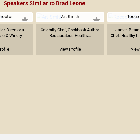
Speakers Similar to Brad Leone
roctor
Art Smith
Rocco 
r, Director at
Celebrity Chef, Cookbook Author,
James Beard
ate & Winery
Restaurateur; Healthy...
Chef, Healthy Li
rofile
View Profile
View 