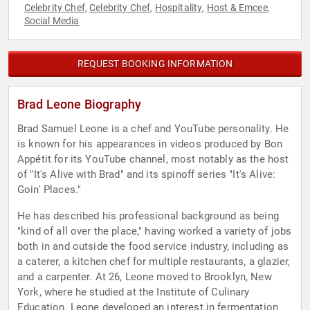
Celebrity Chef
Celebrity Chef
Hospitality
Host & Emcee
,
,
,
,
Social Media
REQUEST BOOKING INFORMATION
Brad Leone Biography
Brad Samuel Leone is a chef and YouTube personality. He
is known for his appearances in videos produced by Bon
Appétit for its YouTube channel, most notably as the host
of "It's Alive with Brad" and its spinoff series "It's Alive:
Goin' Places."
He has described his professional background as being
"kind of all over the place," having worked a variety of jobs
both in and outside the food service industry, including as
a caterer, a kitchen chef for multiple restaurants, a glazier,
and a carpenter. At 26, Leone moved to Brooklyn, New
York, where he studied at the Institute of Culinary
Education. Leone developed an interest in fermentation