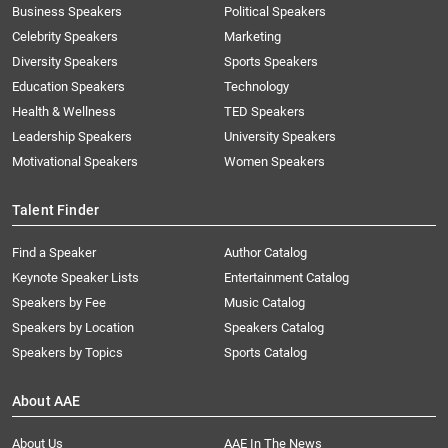
Business Speakers
Political Speakers
Celebrity Speakers
Marketing
Diversity Speakers
Sports Speakers
Education Speakers
Technology
Health & Wellness
TED Speakers
Leadership Speakers
University Speakers
Motivational Speakers
Women Speakers
Talent Finder
Find a Speaker
Author Catalog
Keynote Speaker Lists
Entertainment Catalog
Speakers by Fee
Music Catalog
Speakers by Location
Speakers Catalog
Speakers by Topics
Sports Catalog
About AAE
About Us
AAE In The News