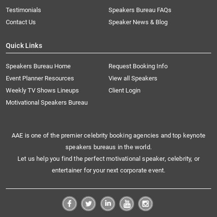
Testimonials
Speakers Bureau FAQs
Contact Us
Speaker News & Blog
Quick Links
Speakers Bureau Home
Request Booking Info
Event Planner Resources
View all Speakers
Weekly TV Shows Lineups
Client Login
Motivational Speakers Bureau
AAE is one of the premier celebrity booking agencies and top keynote
speakers bureaus in the world.
Let us help you find the perfect motivational speaker, celebrity, or
entertainer for your next corporate event.