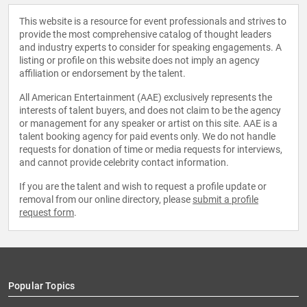
This website is a resource for event professionals and strives to
provide the most comprehensive catalog of thought leaders
and industry experts to consider for speaking engagements. A
listing or profile on this website does not imply an agency
affiliation or endorsement by the talent.
All American Entertainment (AAE) exclusively represents the
interests of talent buyers, and does not claim to be the agency
or management for any speaker or artist on this site. AAE is a
talent booking agency for paid events only. We do not handle
requests for donation of time or media requests for interviews,
and cannot provide celebrity contact information.
If you are the talent and wish to request a profile update or
removal from our online directory, please
submit a profile
request form
.
Popular Topics