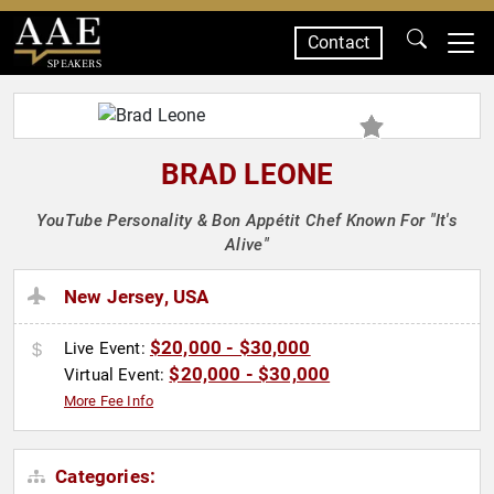
Contact
SPEAKERS
BRAD LEONE
YouTube Personality & Bon Appétit Chef Known For "It's
Alive"
New Jersey, USA
$20,000 - $30,000
Live Event:
$20,000 - $30,000
Virtual Event:
More Fee Info
Categories: