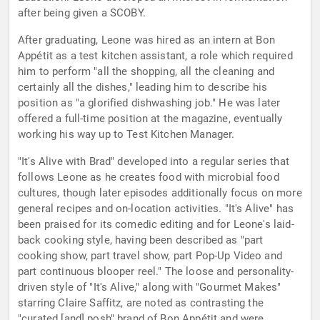
after being given a SCOBY.
After graduating, Leone was hired as an intern at Bon
Appétit as a test kitchen assistant, a role which required
him to perform "all the shopping, all the cleaning and
certainly all the dishes," leading him to describe his
position as "a glorified dishwashing job." He was later
offered a full-time position at the magazine, eventually
working his way up to Test Kitchen Manager.
"It's Alive with Brad" developed into a regular series that
follows Leone as he creates food with microbial food
cultures, though later episodes additionally focus on more
general recipes and on-location activities. "It's Alive" has
been praised for its comedic editing and for Leone's laid-
back cooking style, having been described as "part
cooking show, part travel show, part Pop-Up Video and
part continuous blooper reel." The loose and personality-
driven style of "It's Alive," along with "Gourmet Makes"
starring Claire Saffitz, are noted as contrasting the
"curated [and] posh" brand of Bon Appétit and were