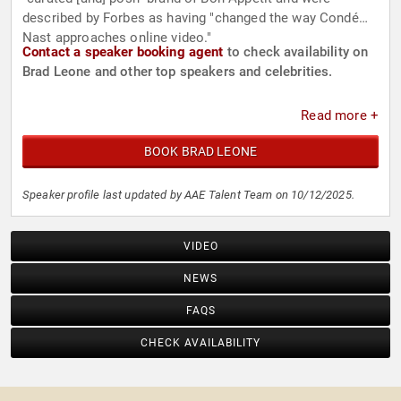
described by Forbes as having "changed the way Condé
Nast approaches online video."
Contact a speaker booking agent
to check availability on
Brad Leone and other top speakers and celebrities.
Read more +
BOOK BRAD LEONE
Speaker profile last updated by AAE Talent Team on 10/12/2025.
VIDEO
NEWS
FAQS
CHECK AVAILABILITY