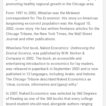
promoting healthy regional growth in the Chicago area.
From 1997 to 2002, Wheelan was the Midwest
correspondent for
The Economist
. His story on Americas
burgeoning ex-convict population was the August 10,
2002, cover story. He has written freelance articles for the
Chicago Tribune, the New York Times, the Wall Street
Journal and other publications.
Wheelans first book,
Naked Economics: Undressing the
Dismal Scienc
e, was published by W.W. Norton &
Company in 2002. The book, an accessible and
entertaining introduction to economics for lay readers,
was released in paperback in September 2003 and is now
published in 13 languages, including Arabic and Hebrew.
The Chicago Tribune described Naked Economics as
"clear, concise, informative and (gasp) witty."
In 2007, Naked Economics was selected by 360 Degrees
of Reading as one of the 360 books that every college
bound student should read, alongside authors ranging