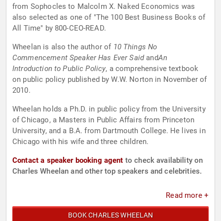
from Sophocles to Malcolm X. Naked Economics was
also selected as one of "The 100 Best Business Books of
All Time" by 800-CEO-READ.
Wheelan is also the author of
10 Things No
Commencement Speaker Has Ever Said
and
An
Introduction to Public Policy
, a comprehensive textbook
on public policy published by W.W. Norton in November of
2010.
Wheelan holds a Ph.D. in public policy from the University
of Chicago, a Masters in Public Affairs from Princeton
University, and a B.A. from Dartmouth College. He lives in
Chicago with his wife and three children.
Contact a speaker booking agent
to check availability on
Charles Wheelan and other top speakers and celebrities.
Read more +
BOOK CHARLES WHEELAN