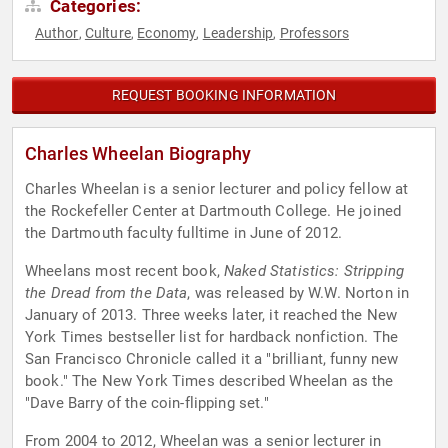
Categories:
Author
Culture
Economy
Leadership
Professors
,
,
,
,
REQUEST BOOKING INFORMATION
Charles Wheelan Biography
Charles Wheelan is a senior lecturer and policy fellow at
the Rockefeller Center at Dartmouth College. He joined
the Dartmouth faculty fulltime in June of 2012.
Wheelans most recent book,
Naked Statistics: Stripping
the Dread from the Data
, was released by W.W. Norton in
January of 2013. Three weeks later, it reached the New
York Times bestseller list for hardback nonfiction. The
San Francisco Chronicle called it a "brilliant, funny new
book." The New York Times described Wheelan as the
"Dave Barry of the coin-flipping set."
From 2004 to 2012, Wheelan was a senior lecturer in