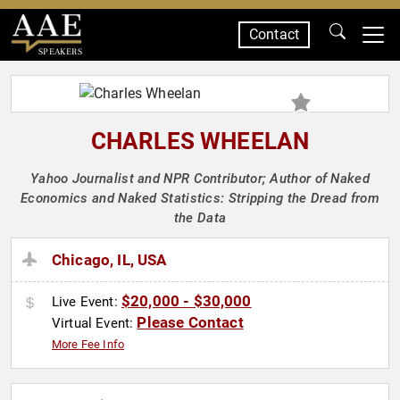
Contact
SPEAKERS
CHARLES WHEELAN
Yahoo Journalist and NPR Contributor; Author of Naked
Economics and Naked Statistics: Stripping the Dread from
the Data
Chicago, IL, USA
$20,000 - $30,000
Live Event:
Please Contact
Virtual Event:
More Fee Info