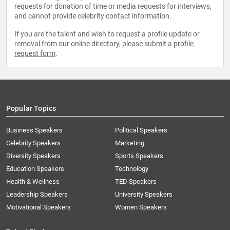
requests for donation of time or media requests for interviews,
and cannot provide celebrity contact information.
If you are the talent and wish to request a profile update or
removal from our online directory, please
submit a profile
request form
.
Popular Topics
Business Speakers
Political Speakers
Celebrity Speakers
Marketing
Diversity Speakers
Sports Speakers
Education Speakers
Technology
Health & Wellness
TED Speakers
Leadership Speakers
University Speakers
Motivational Speakers
Women Speakers