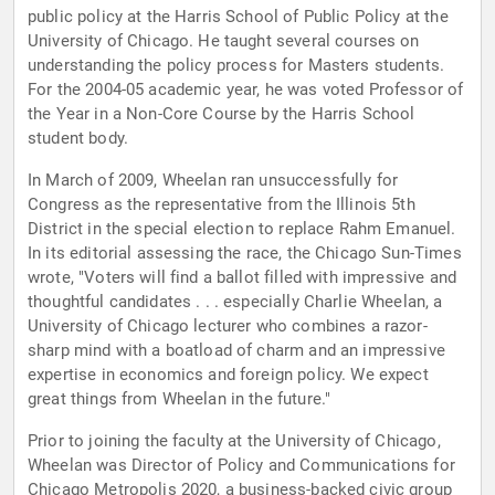
public policy at the Harris School of Public Policy at the
University of Chicago. He taught several courses on
understanding the policy process for Masters students.
For the 2004-05 academic year, he was voted Professor of
the Year in a Non-Core Course by the Harris School
student body.
In March of 2009, Wheelan ran unsuccessfully for
Congress as the representative from the Illinois 5th
District in the special election to replace Rahm Emanuel.
In its editorial assessing the race, the Chicago Sun-Times
wrote, "Voters will find a ballot filled with impressive and
thoughtful candidates . . . especially Charlie Wheelan, a
University of Chicago lecturer who combines a razor-
sharp mind with a boatload of charm and an impressive
expertise in economics and foreign policy. We expect
great things from Wheelan in the future."
Prior to joining the faculty at the University of Chicago,
Wheelan was Director of Policy and Communications for
Chicago Metropolis 2020, a business-backed civic group