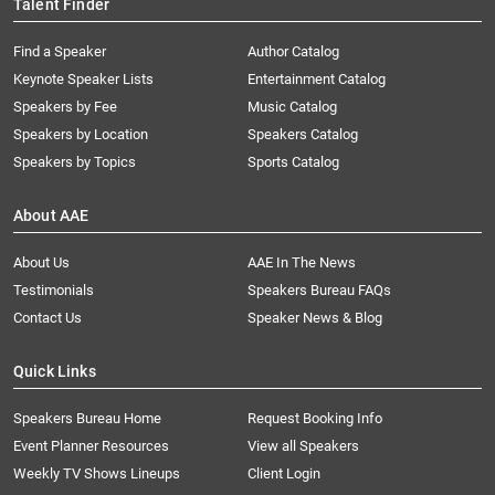
Talent Finder
Find a Speaker
Author Catalog
Keynote Speaker Lists
Entertainment Catalog
Speakers by Fee
Music Catalog
Speakers by Location
Speakers Catalog
Speakers by Topics
Sports Catalog
About AAE
About Us
AAE In The News
Testimonials
Speakers Bureau FAQs
Contact Us
Speaker News & Blog
Quick Links
Speakers Bureau Home
Request Booking Info
Event Planner Resources
View all Speakers
Weekly TV Shows Lineups
Client Login