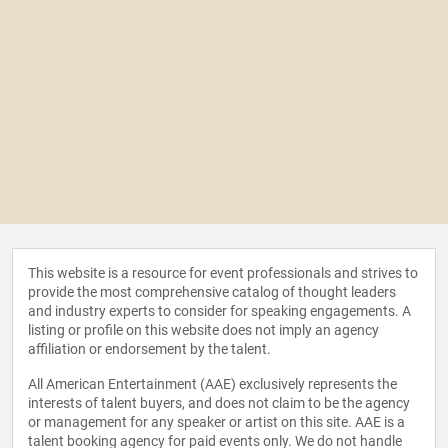
This website is a resource for event professionals and strives to
provide the most comprehensive catalog of thought leaders
and industry experts to consider for speaking engagements. A
listing or profile on this website does not imply an agency
affiliation or endorsement by the talent.
All American Entertainment (AAE) exclusively represents the
interests of talent buyers, and does not claim to be the agency
or management for any speaker or artist on this site. AAE is a
talent booking agency for paid events only. We do not handle