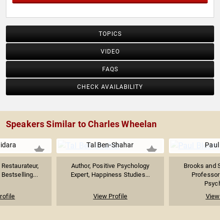
TOPICS
VIDEO
FAQS
CHECK AVAILABILITY
Speakers Similar to Charles Wheelan
uidara
Tal Ben-Shahar
Paul
Restaurateur,
Author, Positive Psychology
Brooks and 
Bestselling...
Expert, Happiness Studies...
Professor
Psych
rofile
View Profile
View 